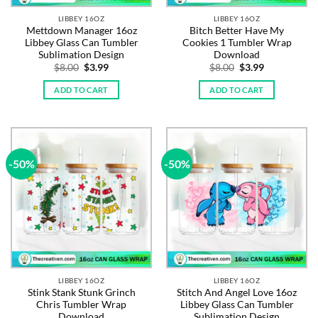
LIBBEY 16OZ
LIBBEY 16OZ
Mettdown Manager 16oz
Bitch Better Have My
Libbey Glass Can Tumbler
Cookies 1 Tumbler Wrap
Sublimation Design
Download
Original
Current
Original
Current
$
8.00
$
3.99
$
8.00
$
3.99
price
price
price
price
was:
is:
was:
is:
ADD TO CART
ADD TO CART
$8.00.
$3.99.
$8.00.
$3.99.
-50%
-50%
LIBBEY 16OZ
LIBBEY 16OZ
Stink Stank Stunk Grinch
Stitch And Angel Love 16oz
Chris Tumbler Wrap
Libbey Glass Can Tumbler
Download
Sublimation Design