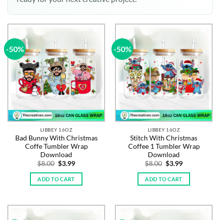
-50%
-50%
LIBBEY 16OZ
LIBBEY 16OZ
Bad Bunny With Christmas
Stitch With Christmas
Coffe Tumbler Wrap
Coffee 1 Tumbler Wrap
Download
Download
Original
Current
Original
Current
$
8.00
$
3.99
$
8.00
$
3.99
price
price
price
price
was:
is:
was:
is:
ADD TO CART
ADD TO CART
$8.00.
$3.99.
$8.00.
$3.99.