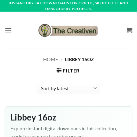
Skip
INSTANT DIGITAL DOWNLOADS FOR CRICUT, SILHOUETTE AND
EMBROIDERY PROJECTS.
to
content
HOME
/
LIBBEY 16OZ
FILTER
Libbey 16oz
Explore instant digital downloads in this collection,
ready for your next creative project.