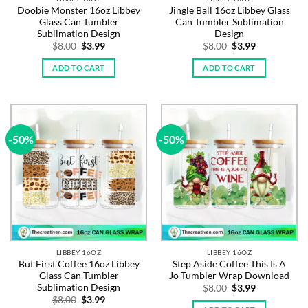
Doobie Monster 16oz Libbey
Jingle Ball 16oz Libbey Glass
Glass Can Tumbler
Can Tumbler Sublimation
Sublimation Design
Design
Original
Current
Original
Current
$
8.00
$
3.99
$
8.00
$
3.99
price
price
price
price
was:
is:
was:
is:
ADD TO CART
ADD TO CART
$8.00.
$3.99.
$8.00.
$3.99.
-50%
-50%
LIBBEY 16OZ
LIBBEY 16OZ
But First Coffee 16oz Libbey
Step Aside Coffee This Is A
Glass Can Tumbler
Jo Tumbler Wrap Download
Sublimation Design
Original
Current
$
8.00
$
3.99
price
price
Original
Current
$
8.00
$
3.99
was:
is: