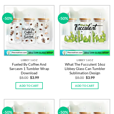
-50%
-50%
LIBBEY 16OZ
LIBBEY 16OZ
Fueled By Coffee And
What The Fucculent 16oz
Sarcasm 1 Tumbler Wrap
Libbey Glass Can Tumbler
Download
Sublimation Design
Original
Current
Original
Current
$
8.00
$
3.99
$
8.00
$
3.99
price
price
price
price
was:
is:
was:
is:
ADD TO CART
ADD TO CART
$8.00.
$3.99.
$8.00.
$3.99.
-50%
-50%