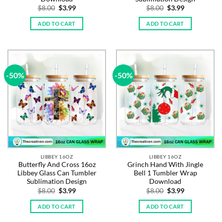
Original
Current
Original
Current
$
8.00
$
3.99
$
8.00
$
3.99
price
price
price
price
was:
is:
was:
is:
ADD TO CART
ADD TO CART
$8.00.
$3.99.
$8.00.
$3.99.
-50%
-50%
LIBBEY 16OZ
LIBBEY 16OZ
Butterfly And Cross 16oz
Grinch Hand With Jingle
Libbey Glass Can Tumbler
Bell 1 Tumbler Wrap
Sublimation Design
Download
Original
Current
Original
Current
$
8.00
$
3.99
$
8.00
$
3.99
price
price
price
price
was:
is:
was:
is:
ADD TO CART
ADD TO CART
$8.00.
$3.99.
$8.00.
$3.99.