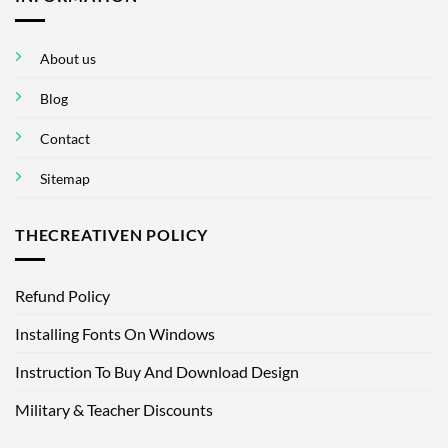
About us
Blog
Contact
Sitemap
THECREATIVEN POLICY
Refund Policy
Installing Fonts On Windows
Instruction To Buy And Download Design
Military & Teacher Discounts