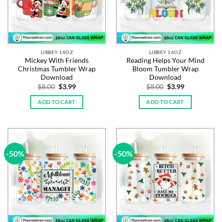
LIBBEY 16OZ
LIBBEY 16OZ
Mickey With Friends
Reading Helps Your Mind
Christmas Tumbler Wrap
Bloom Tumbler Wrap
Download
Download
Original
Current
Original
Current
$
8.00
$
3.99
$
8.00
$
3.99
price
price
price
price
was:
is:
was:
is:
ADD TO CART
ADD TO CART
$8.00.
$3.99.
$8.00.
$3.99.
-50%
-50%