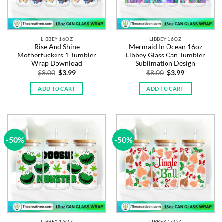
LIBBEY 16OZ
LIBBEY 16OZ
Rise And Shine
Mermaid In Ocean 16oz
Motherfuckers 1 Tumbler
Libbey Glass Can Tumbler
Wrap Download
Sublimation Design
Original
Current
Original
Current
$
8.00
$
3.99
$
8.00
$
3.99
price
price
price
price
was:
is:
was:
is:
ADD TO CART
ADD TO CART
$8.00.
$3.99.
$8.00.
$3.99.
-50%
-50%
LIBBEY 16OZ
LIBBEY 16OZ