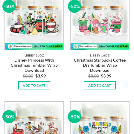
-50%
-50%
LIBBEY 16OZ
LIBBEY 16OZ
Disney Princess With
Christmas Starbucks Coffee
Christmas Tumbler Wrap
Dri Tumbler Wrap
Download
Download
Original
Current
Original
Current
$
8.00
$
3.99
$
8.00
$
3.99
price
price
price
price
was:
is:
was:
is:
ADD TO CART
ADD TO CART
$8.00.
$3.99.
$8.00.
$3.99.
-50%
-50%