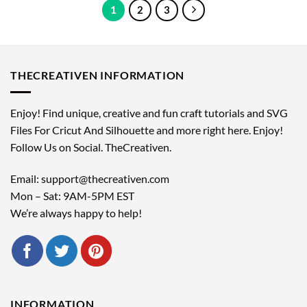
1
2
3
THECREATIVEN INFORMATION
Enjoy! Find unique, creative and fun craft tutorials and SVG
Files For Cricut And Silhouette and more right here. Enjoy!
Follow Us on Social. TheCreativen.
Email: support@thecreativen.com
Mon – Sat: 9AM-5PM EST
We’re always happy to help!
INFORMATION