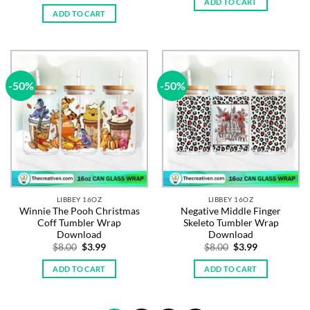
price
price
ADD TO CART
$8.00.
$3.99.
was:
is:
ADD TO CART
$8.00.
$3.99.
-50%
-50%
LIBBEY 16OZ
LIBBEY 16OZ
Winnie The Pooh Christmas
Negative Middle Finger
Coff Tumbler Wrap
Skeleto Tumbler Wrap
Download
Download
Original
Current
Original
Current
$
8.00
$
3.99
$
8.00
$
3.99
price
price
price
price
was:
is:
was:
is:
ADD TO CART
ADD TO CART
$8.00.
$3.99.
$8.00.
$3.99.