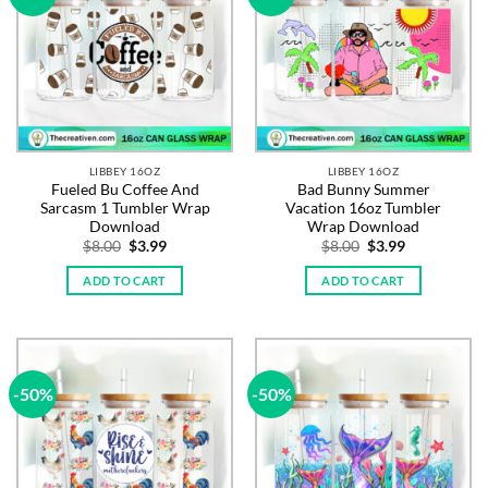
LIBBEY 16OZ
LIBBEY 16OZ
Fueled Bu Coffee And
Bad Bunny Summer
Sarcasm 1 Tumbler Wrap
Vacation 16oz Tumbler
Download
Wrap Download
Original
Current
Original
Current
$
8.00
$
3.99
$
8.00
$
3.99
price
price
price
price
was:
is:
was:
is:
ADD TO CART
ADD TO CART
$8.00.
$3.99.
$8.00.
$3.99.
-50%
-50%