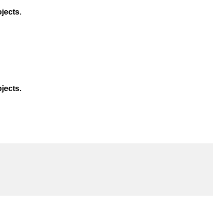
jects.
jects.