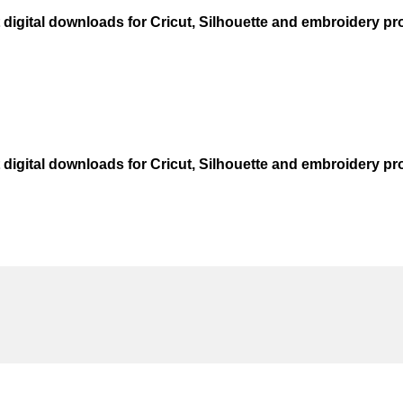
t digital downloads for Cricut, Silhouette and embroidery pro
t digital downloads for Cricut, Silhouette and embroidery pro