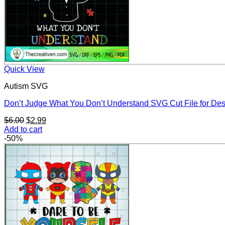
Quick View
Autism SVG
Don’t Judge What You Don’t Understand SVG Cut File for De
Original
Current
$
6.00
$
2.99
price
price
Add to cart
was:
is:
-50%
$6.00.
$2.99.