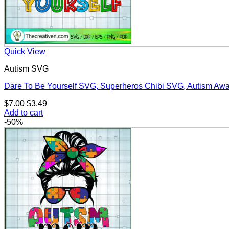
Quick View
Autism SVG
Dare To Be Yourself SVG, Superheros Chibi SVG, Autism A
Original
Current
$
7.00
$
3.49
price
price
Add to cart
was:
is:
-50%
$7.00.
$3.49.