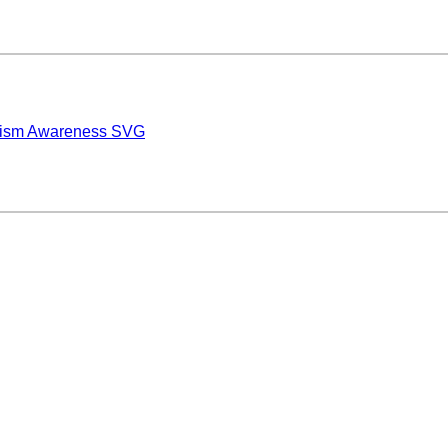
tism Awareness SVG