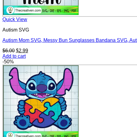
Quick View
Autism SVG
Autism Mom SVG, Messy Bun Sunglasses Bandana SVG, Au
Original
Current
$
6.00
$
2.99
price
price
Add to cart
was:
is:
-50%
$6.00.
$2.99.