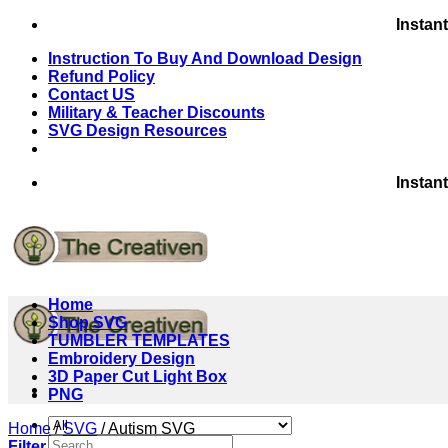
Skip
Instan
to
Instruction To Buy And Download Design
content
Refund Policy
Contact US
Military & Teacher Discounts
SVG Design Resources
Instan
Home
Shop SVG
TUMBLER TEMPLATES
Embroidery Design
3D Paper Cut Light Box
PNG
Home
/
SVG
/
Autism SVG
Search
Filter