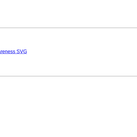
wareness SVG