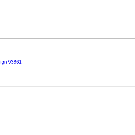
sign 93861