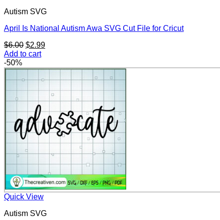
Autism SVG
April Is National Autism Awa SVG Cut File for Cricut
Original
Current
$
6.00
$
2.99
price
price
Add to cart
was:
is:
-50%
$6.00.
$2.99.
Quick View
Autism SVG