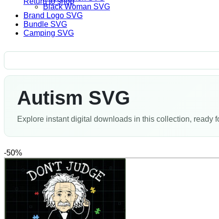
Return to shop
Black Woman SVG
Brand Logo SVG
Bundle SVG
Camping SVG
Autism SVG
Explore instant digital downloads in this collection, ready f
-50%