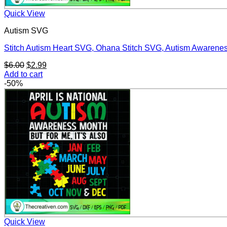
Quick View
Autism SVG
Stitch Autism Heart SVG, Ohana Stitch SVG, Autism Awaren
Original
Current
$
6.00
$
2.99
price
price
Add to cart
was:
is:
-50%
$6.00.
$2.99.
Quick View