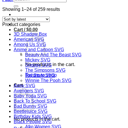
for:
Sorted
Showing 1–24 of 259 results
by
latest
Product categories
Cart /
$
0.00
3D Shadow Box
American SVG
Among Us SVG
Anime and Cartoon SVG
Beauty And The Beast SVG
Mickey SVG
No products in the cart.
Snoopy SVG
The Simpsons SVG
Return to shop
Toy Story SVG
Winnie The Pooh SVG
Cart
Army SVG
Avengers SVG
Baby Yoda SVG
Back To School SVG
Bad Bunny SVG
Beetlejuice SVG
Birthday Kids SVG
No products in the cart.
Black People SVG
Afro Women SVG