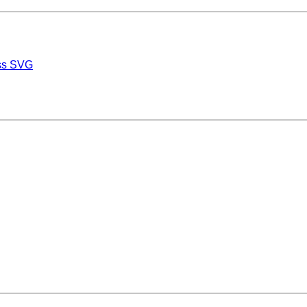
ess SVG