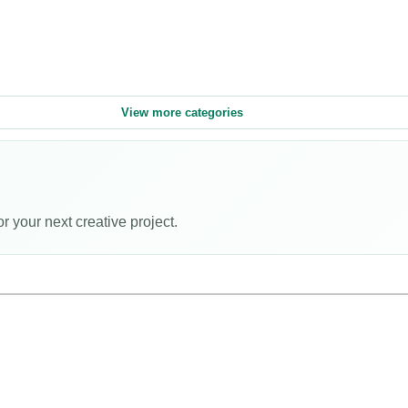
View more categories
or your next creative project.