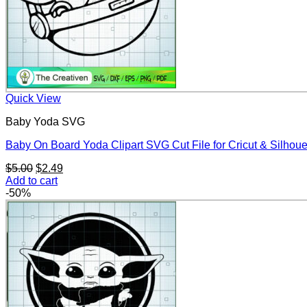
Quick View
Baby Yoda SVG
Baby On Board Yoda Clipart SVG Cut File for Cricut & Silhoue
Original
Current
$
5.00
$
2.49
price
price
Add to cart
was:
is:
-50%
$5.00.
$2.49.