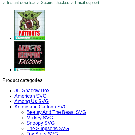
✓ Instant download
✓ Secure checkout
✓ Email support
Product categories
3D Shadow Box
American SVG
Among Us SVG
Anime and Cartoon SVG
Beauty And The Beast SVG
Mickey SVG
Snoopy SVG
The Simpsons SVG
Toy Story SVG