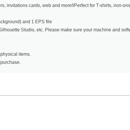
ers, invitations cards, web and more!!Perfect for T-shirts, iron-o
background) and 1 EPS file
, Silhouette Studio, etc. Please make sure your machine and sof
physical items.
r purchase.