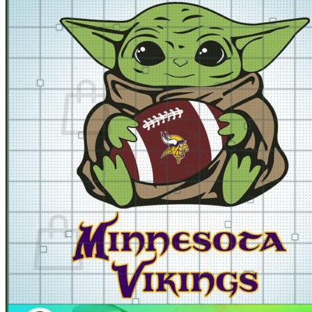
for:
Cart /
$
0.00
No products in the cart.
Return to shop
Cart
No products in the cart.