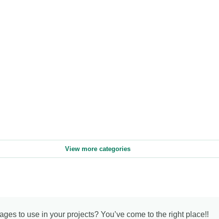
View more categories
mages to use in your projects? You’ve come to the right place!!