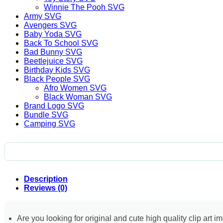
Winnie The Pooh SVG
Army SVG
Avengers SVG
Baby Yoda SVG
Back To School SVG
Bad Bunny SVG
Beetlejuice SVG
Birthday Kids SVG
Black People SVG
Afro Women SVG
Black Woman SVG
Brand Logo SVG
Bundle SVG
Camping SVG
Description
Reviews (0)
Are you looking for original and cute high quality clip art i