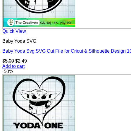
Quick View
Baby Yoda SVG
Baby Yoda Svg SVG Cut File for Cricut & Silhouette Design 
Original
Current
$
5.00
$
2.49
price
price
Add to cart
was:
is:
-50%
$5.00.
$2.49.