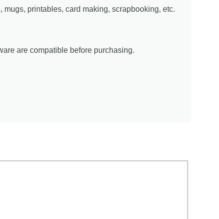
ns, mugs, printables, card making, scrapbooking, etc.
tware are compatible before purchasing.