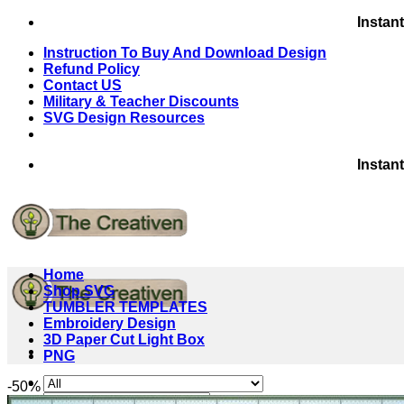
Skip
Instan
to
Instruction To Buy And Download Design
content
Refund Policy
Contact US
Military & Teacher Discounts
SVG Design Resources
Instan
Home
Shop SVG
TUMBLER TEMPLATES
Embroidery Design
3D Paper Cut Light Box
PNG
-50%
Search