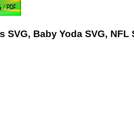
gs SVG, Baby Yoda SVG, NFL 