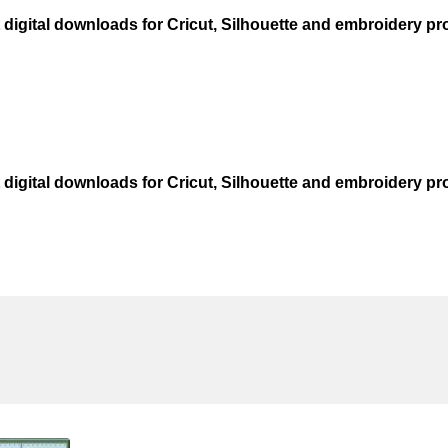
t digital downloads for Cricut, Silhouette and embroidery pro
t digital downloads for Cricut, Silhouette and embroidery pro