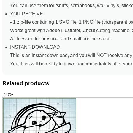
You can use them for tshirts, scrapbooks, wall vinyls, stick
YOU RECEIVE:
• 1 zip-file containing 1 SVG file, 1 PNG file (transparent 
Works great with Adobe Illustrator, Cricut cutting machine
All files are for personal and small business use.
INSTANT DOWNLOAD
This is an instant download, and you will NOT receive any 
Your files will be ready to download immediately after you
Related products
-50%