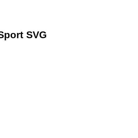
Sport SVG