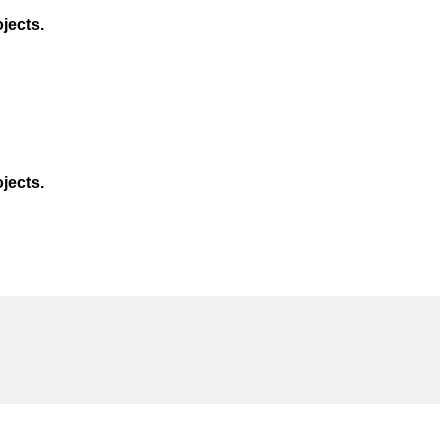
jects.
jects.