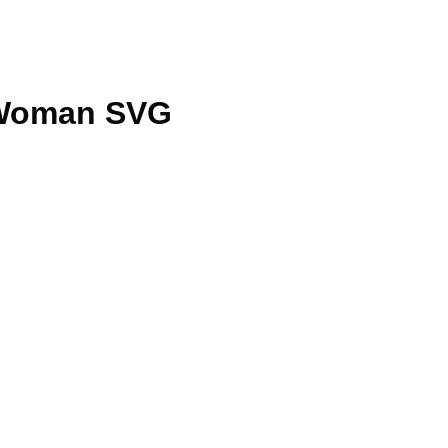
 Woman SVG