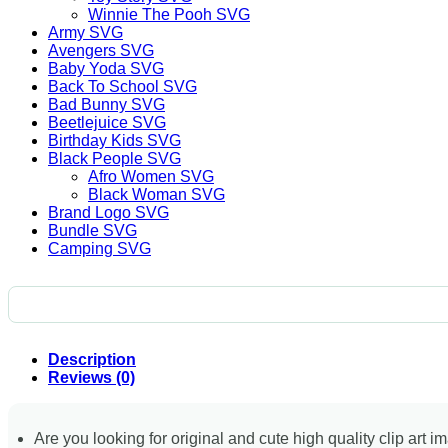
Winnie The Pooh SVG
Army SVG
Avengers SVG
Baby Yoda SVG
Back To School SVG
Bad Bunny SVG
Beetlejuice SVG
Birthday Kids SVG
Black People SVG
Afro Women SVG
Black Woman SVG
Brand Logo SVG
Bundle SVG
Camping SVG
Description
Reviews (0)
Are you looking for original and cute high quality clip art i