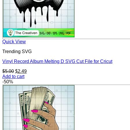
Quick View
Trending SVG
Vinyl Record Album Melting D SVG Cut File for Cricut
Original
Current
$
5.00
$
2.49
price
price
Add to cart
was:
is:
-50%
$5.00.
$2.49.