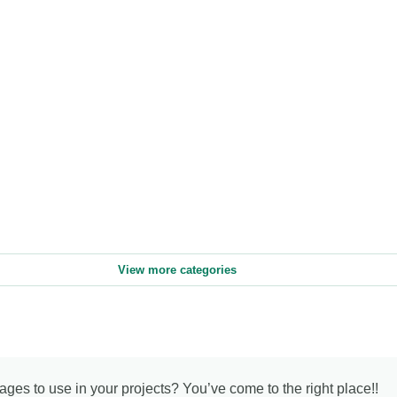
View more categories
mages to use in your projects? You’ve come to the right place!!