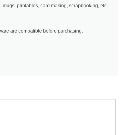
ns, mugs, printables, card making, scrapbooking, etc.
tware are compatible before purchasing.