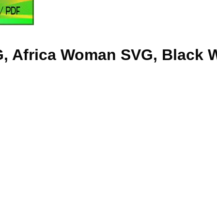
G, Africa Woman SVG, Black