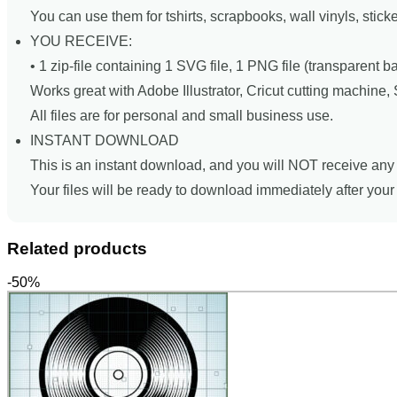
You can use them for tshirts, scrapbooks, wall vinyls, stick
YOU RECEIVE:
• 1 zip-file containing 1 SVG file, 1 PNG file (transparent 
Works great with Adobe Illustrator, Cricut cutting machine
All files are for personal and small business use.
INSTANT DOWNLOAD
This is an instant download, and you will NOT receive any 
Your files will be ready to download immediately after you
Related products
-50%