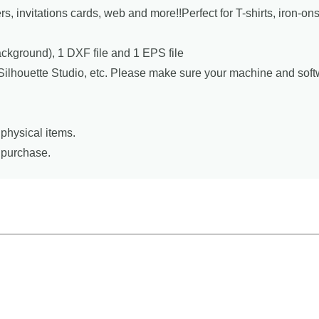
ers, invitations cards, web and more!!Perfect for T-shirts, iron-o
background), 1 DXF file and 1 EPS file
, Silhouette Studio, etc. Please make sure your machine and sof
physical items.
r purchase.