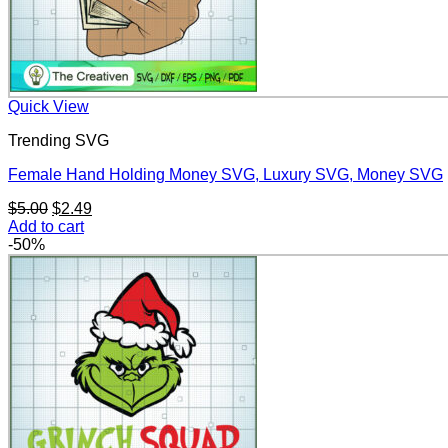
Quick View
Trending SVG
Female Hand Holding Money SVG, Luxury SVG, Money SVG
Original
Current
$
5.00
$
2.49
price
price
Add to cart
was:
is:
-50%
$5.00.
$2.49.