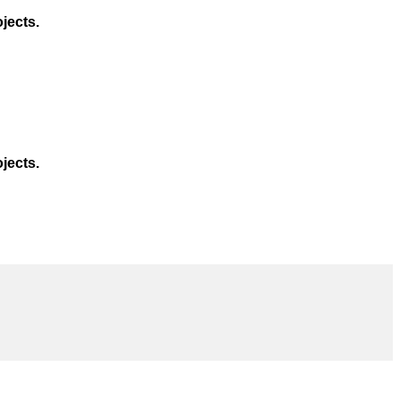
jects.
jects.