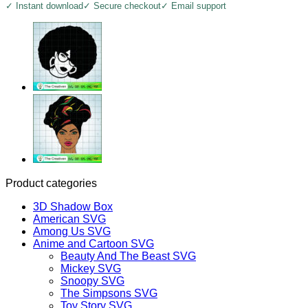
✓ Instant download
✓ Secure checkout
✓ Email support
Product categories
3D Shadow Box
American SVG
Among Us SVG
Anime and Cartoon SVG
Beauty And The Beast SVG
Mickey SVG
Snoopy SVG
The Simpsons SVG
Toy Story SVG