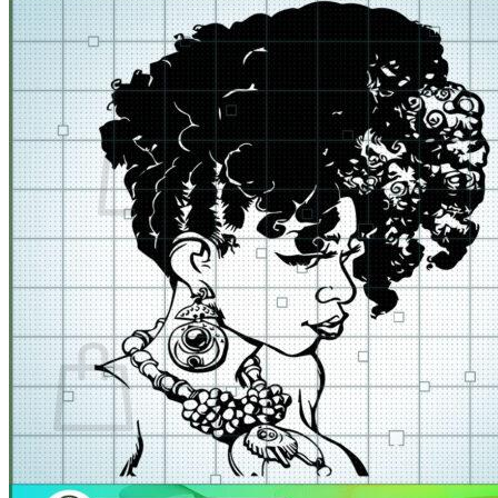
for:
Cart /
$
0.00
No products in the cart.
Return to shop
Cart
No products in the cart.