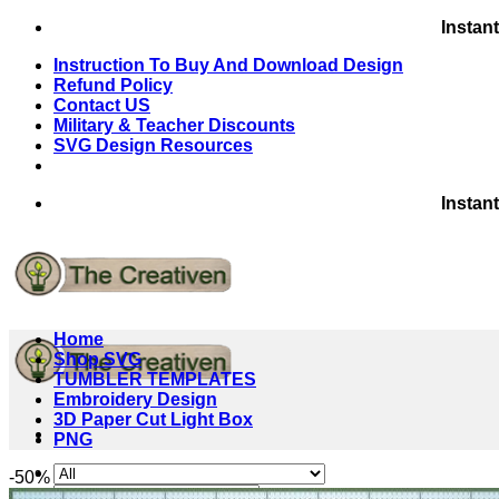
Skip
Instan
to
Instruction To Buy And Download Design
content
Refund Policy
Contact US
Military & Teacher Discounts
SVG Design Resources
Instan
Home
Shop SVG
TUMBLER TEMPLATES
Embroidery Design
3D Paper Cut Light Box
PNG
-50%
Search