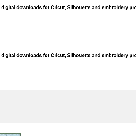
t digital downloads for Cricut, Silhouette and embroidery pro
t digital downloads for Cricut, Silhouette and embroidery pro