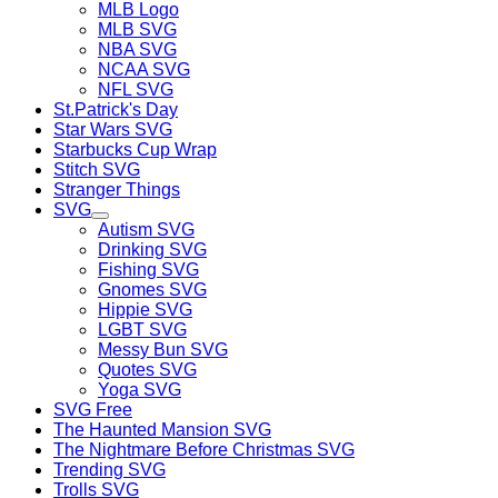
MLB Logo
MLB SVG
NBA SVG
NCAA SVG
NFL SVG
St.Patrick's Day
Star Wars SVG
Starbucks Cup Wrap
Stitch SVG
Stranger Things
SVG
Autism SVG
Drinking SVG
Fishing SVG
Gnomes SVG
Hippie SVG
LGBT SVG
Messy Bun SVG
Quotes SVG
Yoga SVG
SVG Free
The Haunted Mansion SVG
The Nightmare Before Christmas SVG
Trending SVG
Trolls SVG