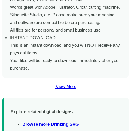
Works great with Adobe Illustrator, Cricut cutting machine,
Silhouette Studio, etc. Please make sure your machine
and software are compatible before purchasing.
All files are for personal and small business use.
INSTANT DOWNLOAD
This is an instant download, and you will NOT receive any
physical items.
Your files will be ready to download immediately after your
purchase.
View More
Explore related digital designs
Browse more Drinking SVG