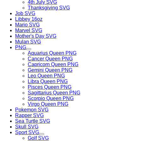
4th July SVG
Thanksgiving SVG
Job SVG
Libbey 16oz
Mario SVG
Marvel SVG
Mother's Day SVG
Mulan SVG
PNG
Aquarius Queen PNG
Cancer Queen PNG
Capricorn Queen PNG
Gemini Queen PNG
Leo Queen PNG
Libra Queen PNG
Pisces Queen PNG
Sagittarius Queen PNG
Scorpio Queen PNG
Virgo Queen PNG
Pokemon SVG
Rapper SVG
Sea Turtle SVG
Skull SVG
Sport SVG
Golf SVG