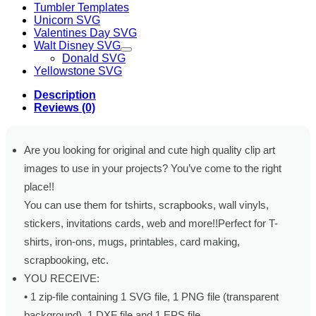
Tumbler Templates
Unicorn SVG
Valentines Day SVG
Walt Disney SVG
Donald SVG
Yellowstone SVG
Description
Reviews (0)
Are you looking for original and cute high quality clip art
images to use in your projects? You’ve come to the right
place!!
You can use them for tshirts, scrapbooks, wall vinyls,
stickers, invitations cards, web and more!!Perfect for T-
shirts, iron-ons, mugs, printables, card making,
scrapbooking, etc.
YOU RECEIVE:
• 1 zip-file containing 1 SVG file, 1 PNG file (transparent
background), 1 DXF file and 1 EPS file