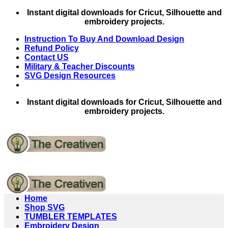
Skip
Instant digital downloads for Cricut, Silhouette and
to
embroidery projects.
content
Instruction To Buy And Download Design
Refund Policy
Contact US
Military & Teacher Discounts
SVG Design Resources
Instant digital downloads for Cricut, Silhouette and
embroidery projects.
Home
Shop SVG
TUMBLER TEMPLATES
Embroidery Design