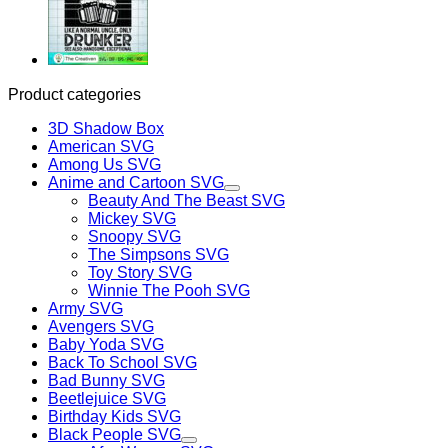
Product categories
3D Shadow Box
American SVG
Among Us SVG
Anime and Cartoon SVG
Beauty And The Beast SVG
Mickey SVG
Snoopy SVG
The Simpsons SVG
Toy Story SVG
Winnie The Pooh SVG
Army SVG
Avengers SVG
Baby Yoda SVG
Back To School SVG
Bad Bunny SVG
Beetlejuice SVG
Birthday Kids SVG
Black People SVG