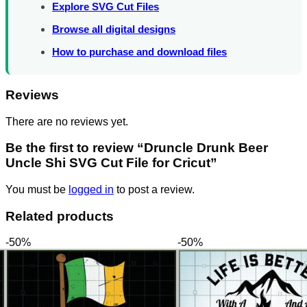
Explore SVG Cut Files
Browse all digital designs
How to purchase and download files
Reviews
There are no reviews yet.
Be the first to review “Druncle Drunk Beer
Uncle Shi SVG Cut File for Cricut”
You must be
logged in
to post a review.
Related products
-50%
-50%