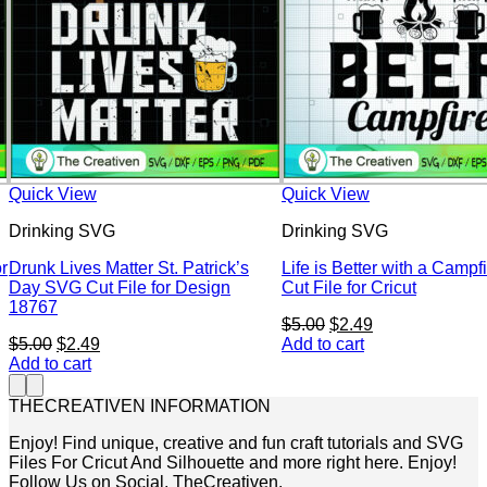
Quick View
Quick View
Drinking SVG
Drinking SVG
r
Drunk Lives Matter St. Patrick’s
Life is Better with a Camp
Day SVG Cut File for Design
Cut File for Cricut
18767
Original
Current
$
5.00
$
2.49
Original
Current
price
price
$
5.00
$
2.49
Add to cart
price
price
was:
is:
Add to cart
was:
is:
$5.00.
$2.49.
$5.00.
$2.49.
THECREATIVEN INFORMATION
Enjoy! Find unique, creative and fun craft tutorials and SVG
Files For Cricut And Silhouette and more right here. Enjoy!
Follow Us on Social. TheCreativen.