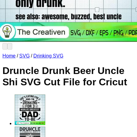
No products in the cart.
Return to shop
Home
/
SVG
/
Drinking SVG
Druncle Drunk Beer Uncle
Shi SVG Cut File for Cricut