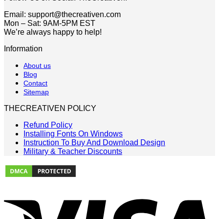
Email: support@thecreativen.com
Mon – Sat: 9AM-5PM EST
We’re always happy to help!
Information
About us
Blog
Contact
Sitemap
THECREATIVEN POLICY
Refund Policy
Installing Fonts On Windows
Instruction To Buy And Download Design
Military & Teacher Discounts
V