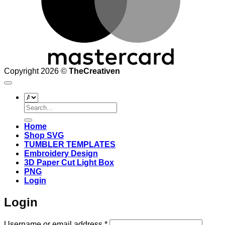
Copyright 2026 ©
TheCreativen
Search
for:
Home
Shop SVG
TUMBLER TEMPLATES
Embroidery Design
3D Paper Cut Light Box
PNG
Login
Login
Required
Username or email address
*