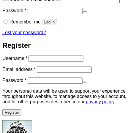
Required
Password
*
Remember me
Log in
Lost your password?
Register
Required
Username
*
Required
Email address
*
Required
Password
*
Your personal data will be used to support your experience
throughout this website, to manage access to your account,
and for other purposes described in our
privacy policy
.
Register