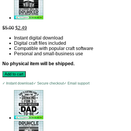
Original
Current
$
5.00
$
2.49
price
price
Instant digital download
was:
is:
Digital craft files included
$5.00.
$2.49.
Compatible with popular craft software
Personal and small-business use
No physical item will be shipped.
Add to cart
✓ Instant download
✓ Secure checkout
✓ Email support