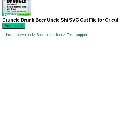
Druncle Drunk Beer Uncle Shi SVG Cut File for Cricut
Add to cart
✓ Instant download
✓ Secure checkout
✓ Email support