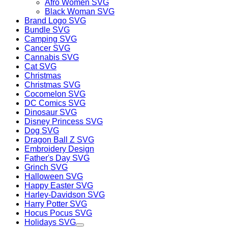
Afro Women SVG
Black Woman SVG
Brand Logo SVG
Bundle SVG
Camping SVG
Cancer SVG
Cannabis SVG
Cat SVG
Christmas
Christmas SVG
Cocomelon SVG
DC Comics SVG
Dinosaur SVG
Disney Princess SVG
Dog SVG
Dragon Ball Z SVG
Embroidery Design
Father's Day SVG
Grinch SVG
Halloween SVG
Happy Easter SVG
Harley-Davidson SVG
Harry Potter SVG
Hocus Pocus SVG
Holidays SVG