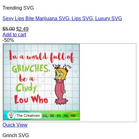
Trending SVG
Sexy Lips Bite Marijuana SVG, Lips SVG, Luxury SVG
Original
Current
$
5.00
$
2.49
price
price
Add to cart
was:
is:
-50%
$5.00.
$2.49.
Quick View
Grinch SVG