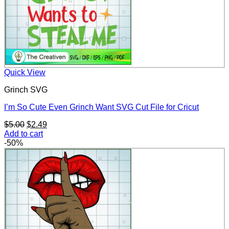
Quick View
Grinch SVG
I’m So Cute Even Grinch Want SVG Cut File for Cricut
Original
Current
$
5.00
$
2.49
price
price
Add to cart
was:
is:
-50%
$5.00.
$2.49.