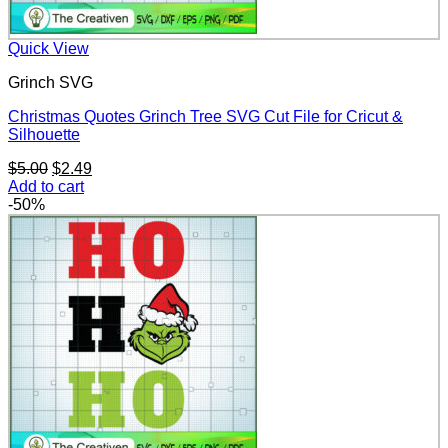
Quick View
Grinch SVG
Christmas Quotes Grinch Tree SVG Cut File for Cricut &
Silhouette
Original
Current
$
5.00
$
2.49
price
price
Add to cart
was:
is:
-50%
$5.00.
$2.49.