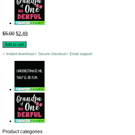
Original
Current
$
5.00
$
2.49
price
price
was:
is:
Add to cart
$5.00.
$2.49.
✓ Instant download
✓ Secure checkout
✓ Email support
Product categories