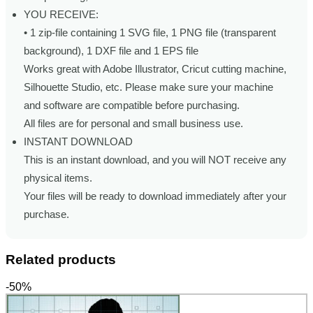
YOU RECEIVE:
• 1 zip-file containing 1 SVG file, 1 PNG file (transparent
background), 1 DXF file and 1 EPS file
Works great with Adobe Illustrator, Cricut cutting machine,
Silhouette Studio, etc. Please make sure your machine
and software are compatible before purchasing.
All files are for personal and small business use.
INSTANT DOWNLOAD
This is an instant download, and you will NOT receive any
physical items.
Your files will be ready to download immediately after your
purchase.
Related products
-50%