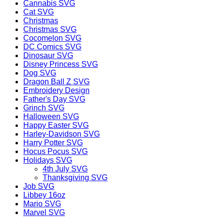
Cannabis SVG
Cat SVG
Christmas
Christmas SVG
Cocomelon SVG
DC Comics SVG
Dinosaur SVG
Disney Princess SVG
Dog SVG
Dragon Ball Z SVG
Embroidery Design
Father's Day SVG
Grinch SVG
Halloween SVG
Happy Easter SVG
Harley-Davidson SVG
Harry Potter SVG
Hocus Pocus SVG
Holidays SVG
4th July SVG
Thanksgiving SVG
Job SVG
Libbey 16oz
Mario SVG
Marvel SVG