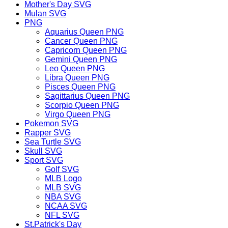
Mother's Day SVG
Mulan SVG
PNG
Aquarius Queen PNG
Cancer Queen PNG
Capricorn Queen PNG
Gemini Queen PNG
Leo Queen PNG
Libra Queen PNG
Pisces Queen PNG
Sagittarius Queen PNG
Scorpio Queen PNG
Virgo Queen PNG
Pokemon SVG
Rapper SVG
Sea Turtle SVG
Skull SVG
Sport SVG
Golf SVG
MLB Logo
MLB SVG
NBA SVG
NCAA SVG
NFL SVG
St.Patrick's Day