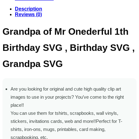
Description
Reviews (0)
Grandpa of Mr Onederful 1th
Birthday SVG , Birthday SVG ,
Grandpa SVG
Are you looking for original and cute high quality clip art
images to use in your projects? You’ve come to the right
place!!
You can use them for tshirts, scrapbooks, wall vinyls,
stickers, invitations cards, web and more!!Perfect for T-
shirts, iron-ons, mugs, printables, card making,
scrapbooking, etc.