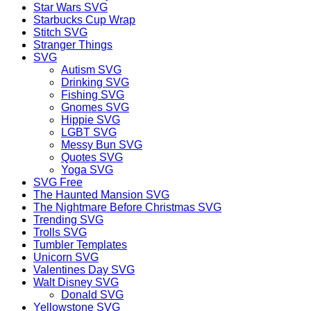
Star Wars SVG
Starbucks Cup Wrap
Stitch SVG
Stranger Things
SVG
Autism SVG
Drinking SVG
Fishing SVG
Gnomes SVG
Hippie SVG
LGBT SVG
Messy Bun SVG
Quotes SVG
Yoga SVG
SVG Free
The Haunted Mansion SVG
The Nightmare Before Christmas SVG
Trending SVG
Trolls SVG
Tumbler Templates
Unicorn SVG
Valentines Day SVG
Walt Disney SVG
Donald SVG
Yellowstone SVG