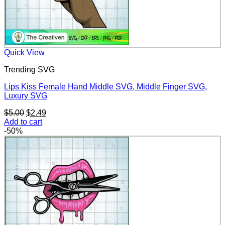
Quick View
Trending SVG
Lips Kiss Female Hand Middle SVG, Middle Finger SVG,
Luxury SVG
Original
Current
$
5.00
$
2.49
price
price
Add to cart
was:
is:
-50%
$5.00.
$2.49.