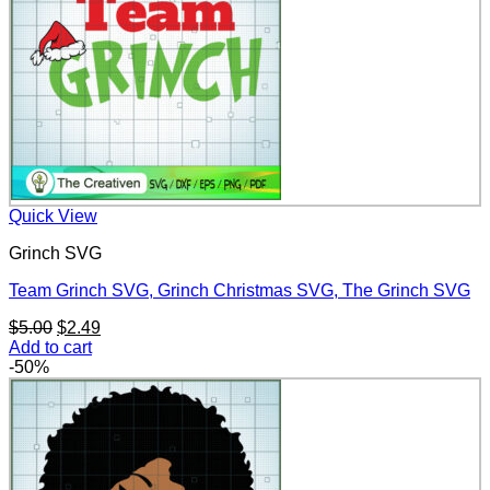
Quick View
Grinch SVG
Team Grinch SVG, Grinch Christmas SVG, The Grinch SVG
Original
Current
$
5.00
$
2.49
price
price
Add to cart
was:
is:
-50%
$5.00.
$2.49.