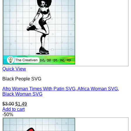
Quick View
Black People SVG
Afro Woman Times With Patin SVG, Africa Woman SVG,
Black Woman SVG
Original
Current
$
3.00
$
1.49
price
price
Add to cart
was:
is:
-50%
$3.00.
$1.49.