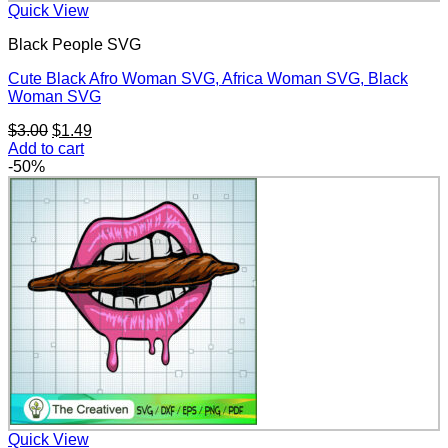
Quick View
Black People SVG
Cute Black Afro Woman SVG, Africa Woman SVG, Black
Woman SVG
Original
Current
$
3.00
$
1.49
price
price
Add to cart
was:
is:
-50%
$3.00.
$1.49.
Quick View