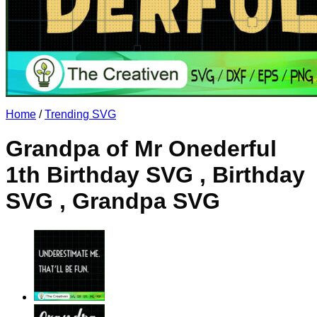
No products in the cart.
Return to shop
Home
/
Trending SVG
Grandpa of Mr Onederful
1th Birthday SVG , Birthday
SVG , Grandpa SVG