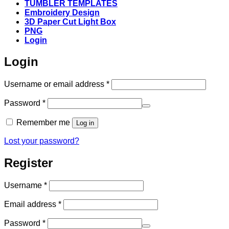
TUMBLER TEMPLATES
Embroidery Design
3D Paper Cut Light Box
PNG
Login
Login
Required
Username or email address
*
Required
Password
*
Remember me
Log in
Lost your password?
Register
Required
Username
*
Required
Email address
*
Required
Password
*