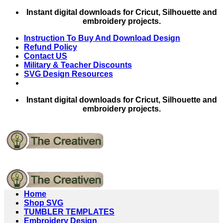
Skip
Instant digital downloads for Cricut, Silhouette and
to
embroidery projects.
content
Instruction To Buy And Download Design
Refund Policy
Contact US
Military & Teacher Discounts
SVG Design Resources
Instant digital downloads for Cricut, Silhouette and
embroidery projects.
Home
Shop SVG
TUMBLER TEMPLATES
Embroidery Design