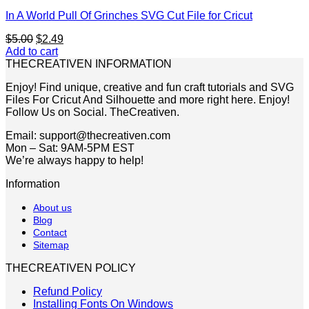
In A World Pull Of Grinches SVG Cut File for Cricut
Original
Current
$
5.00
$
2.49
price
price
Add to cart
was:
is:
THECREATIVEN INFORMATION
$5.00.
$2.49.
Enjoy! Find unique, creative and fun craft tutorials and SVG
Files For Cricut And Silhouette and more right here. Enjoy!
Follow Us on Social. TheCreativen.
Email: support@thecreativen.com
Mon – Sat: 9AM-5PM EST
We’re always happy to help!
Information
About us
Blog
Contact
Sitemap
THECREATIVEN POLICY
Refund Policy
Installing Fonts On Windows