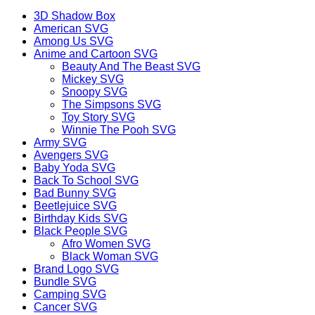
3D Shadow Box
American SVG
Among Us SVG
Anime and Cartoon SVG
Beauty And The Beast SVG
Mickey SVG
Snoopy SVG
The Simpsons SVG
Toy Story SVG
Winnie The Pooh SVG
Army SVG
Avengers SVG
Baby Yoda SVG
Back To School SVG
Bad Bunny SVG
Beetlejuice SVG
Birthday Kids SVG
Black People SVG
Afro Women SVG
Black Woman SVG
Brand Logo SVG
Bundle SVG
Camping SVG
Cancer SVG