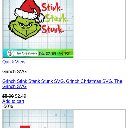
Quick View
Grinch SVG
Grinch Stink Stank Stunk SVG, Grinch Christmas SVG, The
Grinch SVG
Original
Current
$
5.00
$
2.49
price
price
Add to cart
was:
is:
-50%
$5.00.
$2.49.