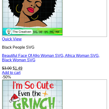
Quick View
Black People SVG
Beautiful Face Of Afro Woman SVG, Africa Woman SVG,
Black Woman SVG
Original
Current
$
3.00
$
1.49
price
price
Add to cart
was:
is:
-50%
$3.00.
$1.49.