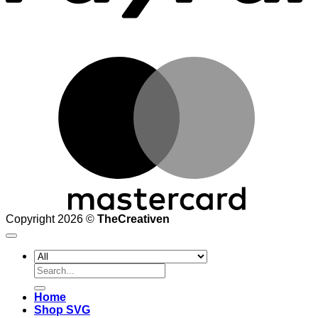
M
Copyright 2026 ©
TheCreativen
Search
for:
Home
Shop SVG