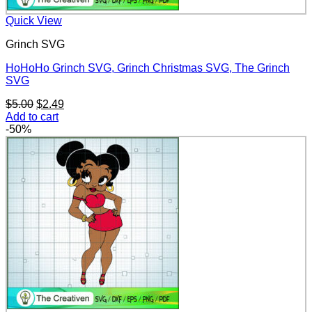
Quick View
Grinch SVG
HoHoHo Grinch SVG, Grinch Christmas SVG, The Grinch
SVG
Original
Current
$
5.00
$
2.49
price
price
Add to cart
was:
is:
-50%
$5.00.
$2.49.