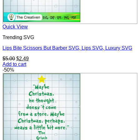
Quick View
Trending SVG
Lips Bite Scissors But Barber SVG, Lips SVG, Luxury SVG
Original
Current
$
5.00
$
2.49
price
price
Add to cart
was:
is:
-50%
$5.00.
$2.49.