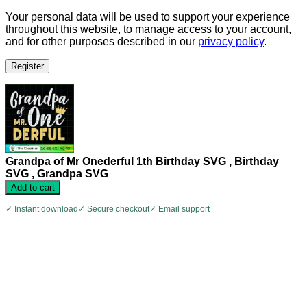
Your personal data will be used to support your experience
throughout this website, to manage access to your account,
and for other purposes described in our
privacy policy
.
Register
Grandpa of Mr Onederful 1th Birthday SVG , Birthday
SVG , Grandpa SVG
Add to cart
✓ Instant download
✓ Secure checkout
✓ Email support