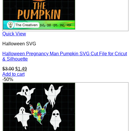
Quick View
Halloween SVG
Halloween Pregnancy Man Pumpkin SVG Cut File for Cricut
& Silhouette
Original
Current
$
3.00
$
1.49
price
price
Add to cart
was:
is:
-50%
$3.00.
$1.49.