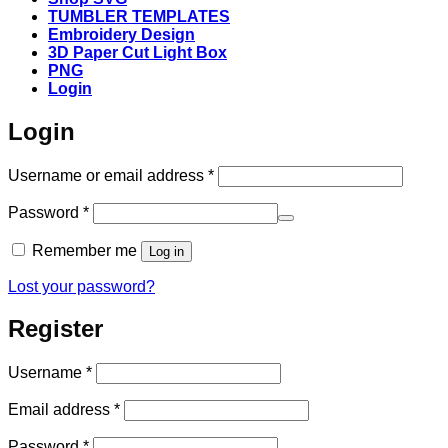
TUMBLER TEMPLATES
Embroidery Design
3D Paper Cut Light Box
PNG
Login
Login
Required
Username or email address
*
Required
Password
*
Remember me
Log in
Lost your password?
Register
Required
Username
*
Required
Email address
*
Required
Password
*