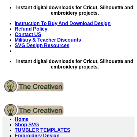
Skip
Instant digital downloads for Cricut, Silhouette and
to
embroidery projects.
content
Instruction To Buy And Download Design
Refund Policy
Contact US
Military & Teacher Discounts
SVG Design Resources
Instant digital downloads for Cricut, Silhouette and
embroidery projects.
Home
Shop SVG
TUMBLER TEMPLATES
Embroidery Design