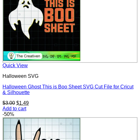
Quick View
Halloween SVG
Halloween Ghost This is Boo Sheet SVG Cut File for Cricut
& Silhouette
Original
Current
$
3.00
$
1.49
price
price
Add to cart
was:
is:
-50%
$3.00.
$1.49.