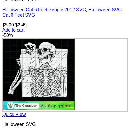
Halloween Cat 6 Feet People 2012 SVG, Halloween SVG,
Cat 6 Feet SVG
Original
Current
$
5.00
$
2.49
price
price
Add to cart
was:
is:
-50%
$5.00.
$2.49.
Quick View
Halloween SVG