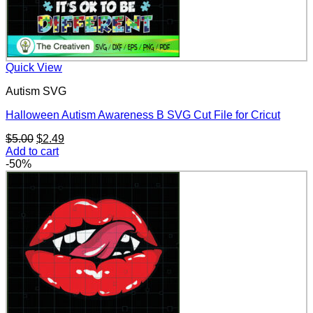
Quick View
Autism SVG
Halloween Autism Awareness B SVG Cut File for Cricut
Original
Current
$
5.00
$
2.49
price
price
Add to cart
was:
is:
-50%
$5.00.
$2.49.