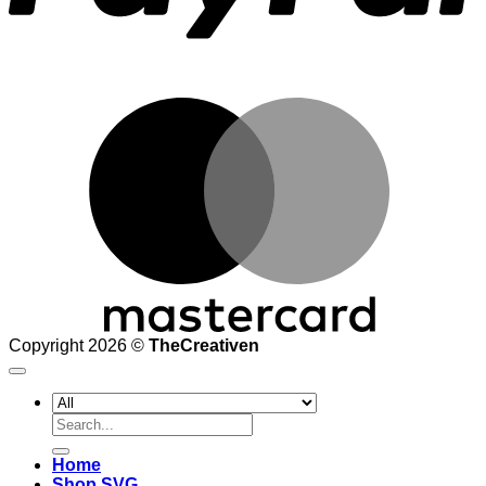
M
Copyright 2026 ©
TheCreativen
Search
for:
Home
Shop SVG