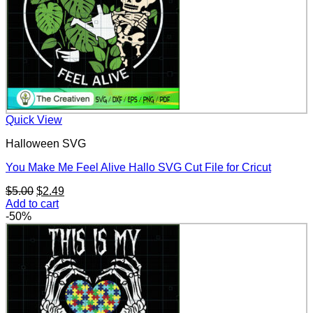
Quick View
Halloween SVG
You Make Me Feel Alive Hallo SVG Cut File for Cricut
Original
Current
$
5.00
$
2.49
price
price
Add to cart
was:
is:
-50%
$5.00.
$2.49.