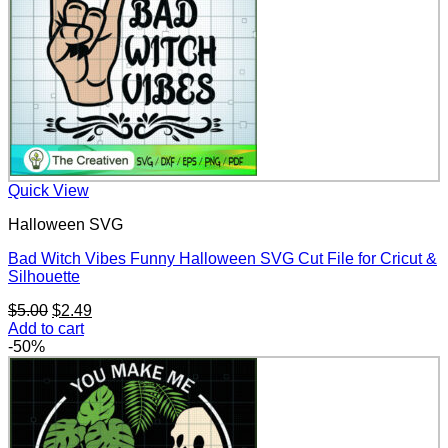
Quick View
Halloween SVG
Bad Witch Vibes Funny Halloween SVG Cut File for Cricut &
Silhouette
Original
Current
$
5.00
$
2.49
price
price
Add to cart
was:
is:
-50%
$5.00.
$2.49.