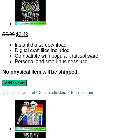
Original
Current
$
5.00
$
2.49
price
price
Instant digital download
was:
is:
Digital craft files included
$5.00.
$2.49.
Compatible with popular craft software
Personal and small-business use
No physical item will be shipped.
Add to cart
✓ Instant download
✓ Secure checkout
✓ Email support