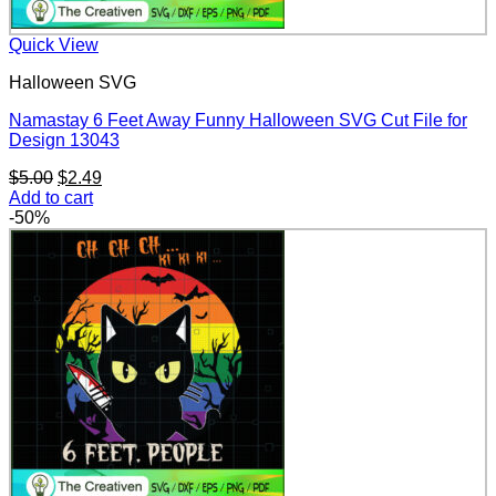
Quick View
Halloween SVG
Namastay 6 Feet Away Funny Halloween SVG Cut File for
Design 13043
Original
Current
$
5.00
$
2.49
price
price
Add to cart
was:
is:
-50%
$5.00.
$2.49.