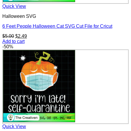
Quick View
Halloween SVG
6 Feet People Halloween Cat SVG Cut File for Cricut
Original
Current
$
5.00
$
2.49
price
price
Add to cart
was:
is:
-50%
$5.00.
$2.49.
Quick View