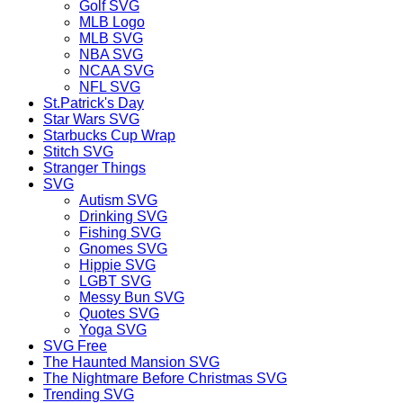
Golf SVG
MLB Logo
MLB SVG
NBA SVG
NCAA SVG
NFL SVG
St.Patrick's Day
Star Wars SVG
Starbucks Cup Wrap
Stitch SVG
Stranger Things
SVG
Autism SVG
Drinking SVG
Fishing SVG
Gnomes SVG
Hippie SVG
LGBT SVG
Messy Bun SVG
Quotes SVG
Yoga SVG
SVG Free
The Haunted Mansion SVG
The Nightmare Before Christmas SVG
Trending SVG