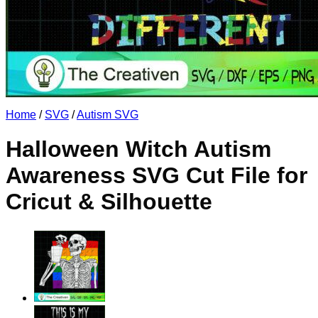
No products in the cart.
Return to shop
Home
/
SVG
/
Autism SVG
Halloween Witch Autism
Awareness SVG Cut File for
Cricut & Silhouette