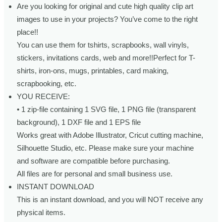
Are you looking for original and cute high quality clip art
images to use in your projects? You’ve come to the right
place!!
You can use them for tshirts, scrapbooks, wall vinyls,
stickers, invitations cards, web and more!!Perfect for T-
shirts, iron-ons, mugs, printables, card making,
scrapbooking, etc.
YOU RECEIVE:
• 1 zip-file containing 1 SVG file, 1 PNG file (transparent
background), 1 DXF file and 1 EPS file
Works great with Adobe Illustrator, Cricut cutting machine,
Silhouette Studio, etc. Please make sure your machine
and software are compatible before purchasing.
All files are for personal and small business use.
INSTANT DOWNLOAD
This is an instant download, and you will NOT receive any
physical items.