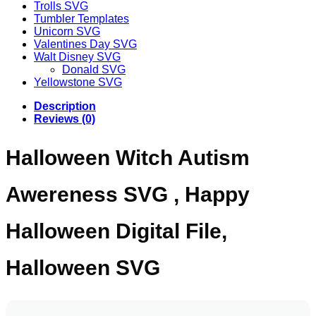
Trolls SVG
Tumbler Templates
Unicorn SVG
Valentines Day SVG
Walt Disney SVG
Donald SVG
Yellowstone SVG
Description
Reviews (0)
Halloween Witch Autism
Awereness SVG , Happy
Halloween Digital File,
Halloween SVG