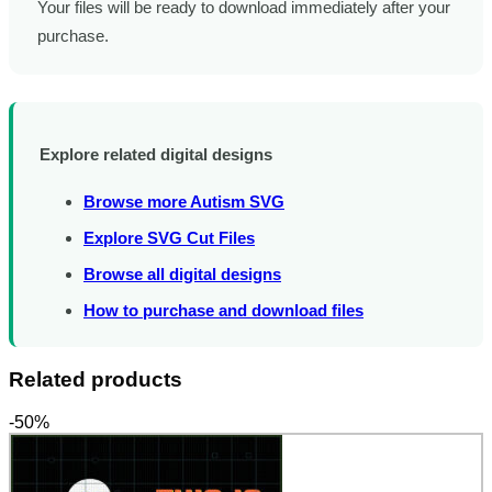
Your files will be ready to download immediately after your
purchase.
Explore related digital designs
Browse more Autism SVG
Explore SVG Cut Files
Browse all digital designs
How to purchase and download files
Related products
-50%