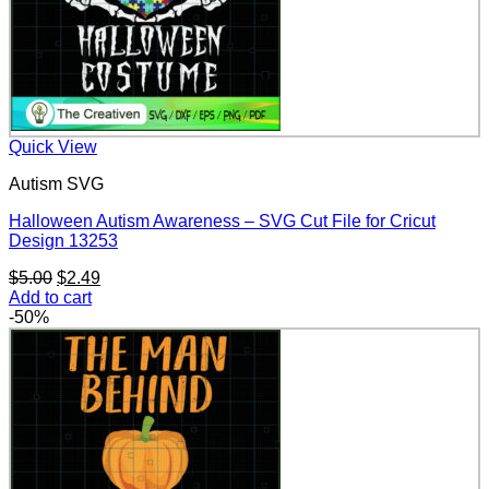
Quick View
Autism SVG
Halloween Autism Awareness – SVG Cut File for Cricut
Design 13253
Original
Current
$
5.00
$
2.49
price
price
Add to cart
was:
is:
-50%
$5.00.
$2.49.