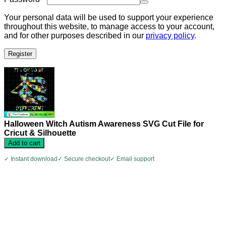
Your personal data will be used to support your experience
throughout this website, to manage access to your account,
and for other purposes described in our
privacy policy
.
Register
Halloween Witch Autism Awareness SVG Cut File for
Cricut & Silhouette
Add to cart
✓ Instant download
✓ Secure checkout
✓ Email support