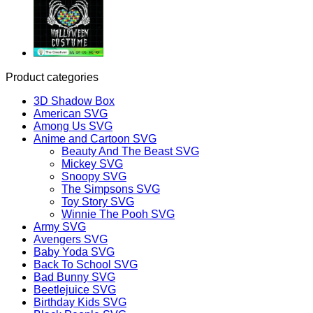
Product categories
3D Shadow Box
American SVG
Among Us SVG
Anime and Cartoon SVG
Beauty And The Beast SVG
Mickey SVG
Snoopy SVG
The Simpsons SVG
Toy Story SVG
Winnie The Pooh SVG
Army SVG
Avengers SVG
Baby Yoda SVG
Back To School SVG
Bad Bunny SVG
Beetlejuice SVG
Birthday Kids SVG