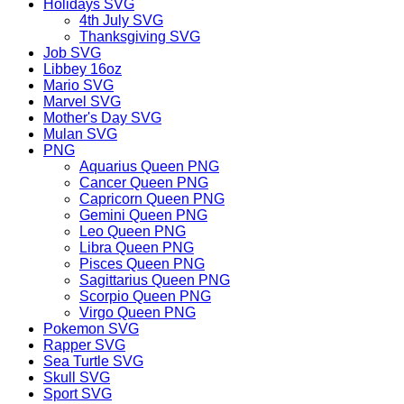
Holidays SVG
4th July SVG
Thanksgiving SVG
Job SVG
Libbey 16oz
Mario SVG
Marvel SVG
Mother's Day SVG
Mulan SVG
PNG
Aquarius Queen PNG
Cancer Queen PNG
Capricorn Queen PNG
Gemini Queen PNG
Leo Queen PNG
Libra Queen PNG
Pisces Queen PNG
Sagittarius Queen PNG
Scorpio Queen PNG
Virgo Queen PNG
Pokemon SVG
Rapper SVG
Sea Turtle SVG
Skull SVG
Sport SVG