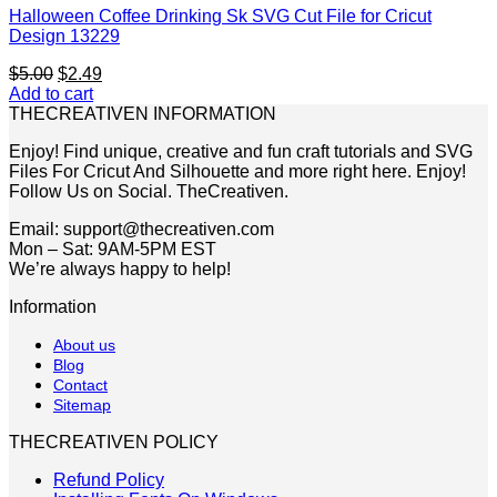
Halloween Coffee Drinking Sk SVG Cut File for Cricut
Design 13229
Original
Current
$
5.00
$
2.49
price
price
Add to cart
was:
is:
THECREATIVEN INFORMATION
$5.00.
$2.49.
Enjoy! Find unique, creative and fun craft tutorials and SVG
Files For Cricut And Silhouette and more right here. Enjoy!
Follow Us on Social. TheCreativen.
Email: support@thecreativen.com
Mon – Sat: 9AM-5PM EST
We’re always happy to help!
Information
About us
Blog
Contact
Sitemap
THECREATIVEN POLICY
Refund Policy