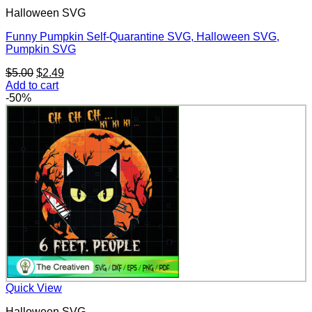
Halloween SVG
Funny Pumpkin Self-Quarantine SVG, Halloween SVG,
Pumpkin SVG
Original
Current
$
5.00
$
2.49
price
price
Add to cart
was:
is:
-50%
$5.00.
$2.49.
Quick View
Halloween SVG