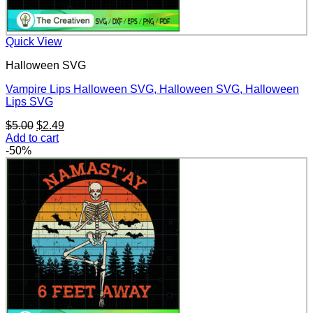
Quick View
Halloween SVG
Vampire Lips Halloween SVG, Halloween SVG, Halloween
Lips SVG
Original
Current
$
5.00
$
2.49
price
price
Add to cart
was:
is:
-50%
$5.00.
$2.49.