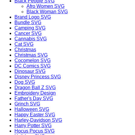
Black People SVG
Afro Women SVG
Black Woman SVG
Brand Logo SVG
Bundle SVG
Camping SVG
Cancer SVG
Cannabis SVG
Cat SVG
Christmas
Christmas SVG
Cocomelon SVG
DC Comics SVG
Dinosaur SVG
Disney Princess SVG
Dog SVG
Dragon Ball Z SVG
Embroidery Design
Father's Day SVG
Grinch SVG
Halloween SVG
Happy Easter SVG
Harley-Davidson SVG
Harry Potter SVG
Hocus Pocus SVG