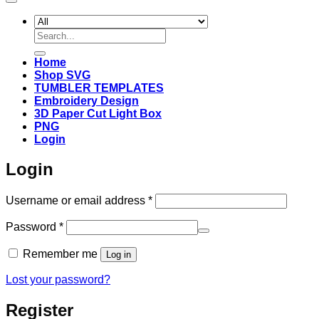
Search
for:
Home
Shop SVG
TUMBLER TEMPLATES
Embroidery Design
3D Paper Cut Light Box
PNG
Login
Login
Required
Username or email address
*
Required
Password
*
Remember me
Log in
Lost your password?
Register