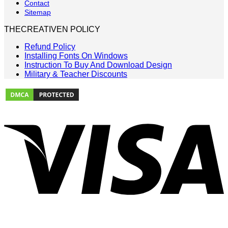
Contact
Sitemap
THECREATIVEN POLICY
Refund Policy
Installing Fonts On Windows
Instruction To Buy And Download Design
Military & Teacher Discounts
V
P