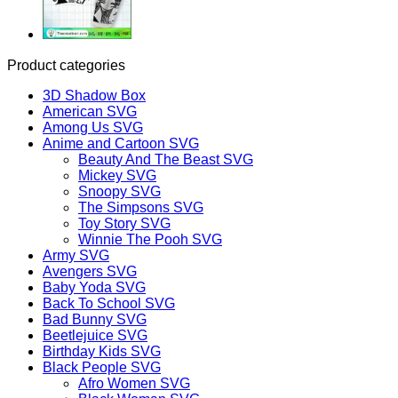
Product categories
3D Shadow Box
American SVG
Among Us SVG
Anime and Cartoon SVG
Beauty And The Beast SVG
Mickey SVG
Snoopy SVG
The Simpsons SVG
Toy Story SVG
Winnie The Pooh SVG
Army SVG
Avengers SVG
Baby Yoda SVG
Back To School SVG
Bad Bunny SVG
Beetlejuice SVG
Birthday Kids SVG
Black People SVG
Afro Women SVG