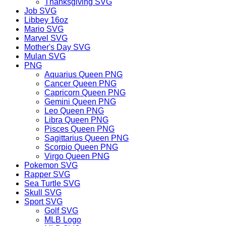
Thanksgiving SVG
Job SVG
Libbey 16oz
Mario SVG
Marvel SVG
Mother's Day SVG
Mulan SVG
PNG
Aquarius Queen PNG
Cancer Queen PNG
Capricorn Queen PNG
Gemini Queen PNG
Leo Queen PNG
Libra Queen PNG
Pisces Queen PNG
Sagittarius Queen PNG
Scorpio Queen PNG
Virgo Queen PNG
Pokemon SVG
Rapper SVG
Sea Turtle SVG
Skull SVG
Sport SVG
Golf SVG
MLB Logo