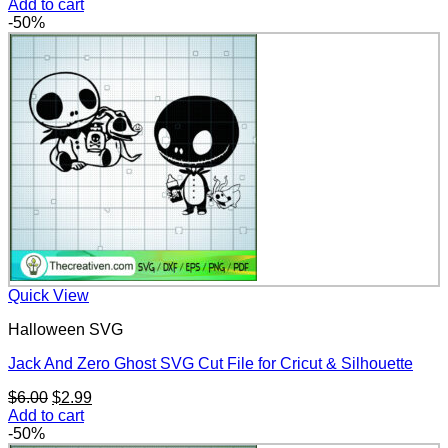
price
price
Add to cart
was:
is:
-50%
$6.00.
$2.99.
Quick View
Halloween SVG
Jack And Zero Ghost SVG Cut File for Cricut & Silhouette
Original
Current
$
6.00
$
2.99
price
price
Add to cart
was:
is:
-50%