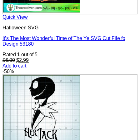
Quick View
Halloween SVG
It’s The Most Wonderful Time of The Ye SVG Cut File fo
Design 53180
Rated
1
out of 5
Original
Current
$
6.00
$
2.99
price
price
Add to cart
was:
is:
-50%
$6.00.
$2.99.