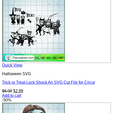
$6.00.
$2.99.
Quick View
Halloween SVG
Trick or Treat Lock Shock An SVG Cut File for Cricut
Original
Current
$
6.00
$
2.99
price
price
Add to cart
was:
is:
-50%
$6.00.
$2.99.