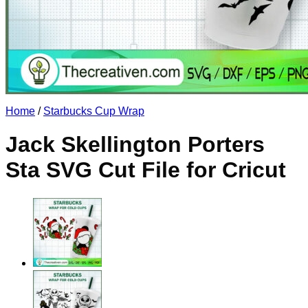
No products in the cart.
Return to shop
Home
/
Starbucks Cup Wrap
Jack Skellington Porters
Sta SVG Cut File for Cricut