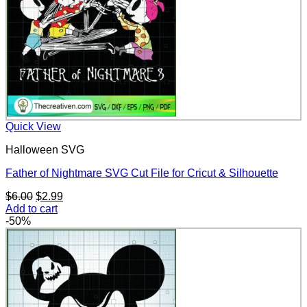
Quick View
Halloween SVG
Father of Nightmare SVG Cut File for Cricut & Silhouette
Original
Current
$
6.00
$
2.99
price
price
Add to cart
was:
is:
-50%
$6.00.
$2.99.