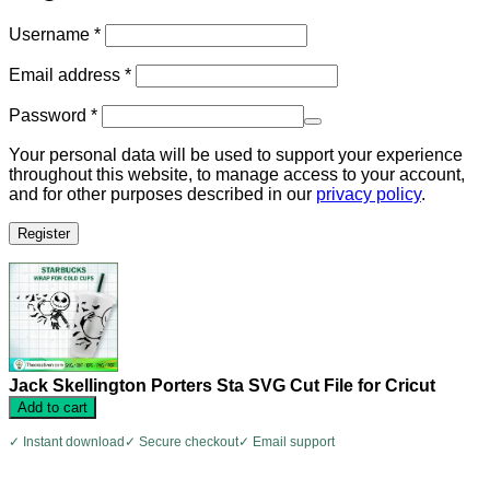
Required
Username
*
Required
Email address
*
Required
Password
*
Your personal data will be used to support your experience
throughout this website, to manage access to your account,
and for other purposes described in our
privacy policy
.
Register
Jack Skellington Porters Sta SVG Cut File for Cricut
Add to cart
✓ Instant download
✓ Secure checkout
✓ Email support