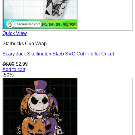
Quick View
Starbucks Cup Wrap
Scary Jack Skellington Starb SVG Cut File for Cricut
Original
Current
$
6.00
$
2.99
price
price
Add to cart
was:
is:
-50%
$6.00.
$2.99.