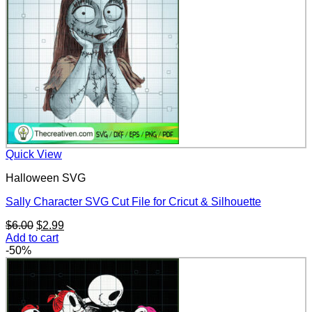
Quick View
Halloween SVG
Sally Character SVG Cut File for Cricut & Silhouette
Original
Current
$
6.00
$
2.99
price
price
Add to cart
was:
is:
-50%
$6.00.
$2.99.