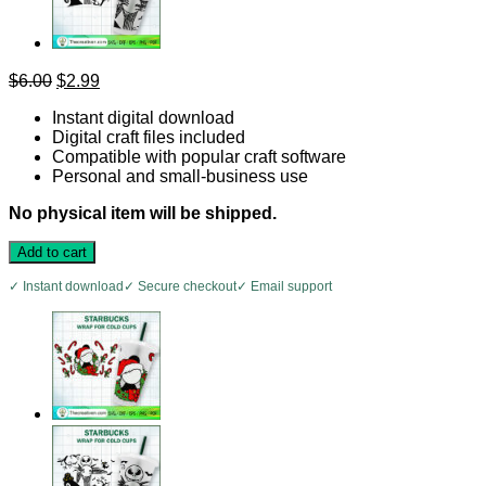
Original
Current
$
6.00
$
2.99
price
price
Instant digital download
was:
is:
Digital craft files included
$6.00.
$2.99.
Compatible with popular craft software
Personal and small-business use
No physical item will be shipped.
Add to cart
✓ Instant download
✓ Secure checkout
✓ Email support