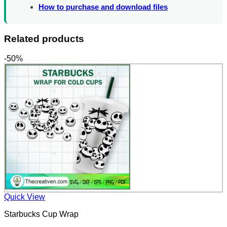
How to purchase and download files
Related products
-50%
Quick View
Starbucks Cup Wrap