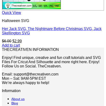
Quick View
Halloween SVG
Her Jack SVG, The Nightmare Before Christmas SVG, Jack
Skellington SVG
Original
Current
$
6.00
$
2.99
price
price
Add to cart
was:
is:
THECREATIVEN INFORMATION
$6.00.
$2.99.
Enjoy! Find unique, creative and fun craft tutorials and SVG
Files For Cricut And Silhouette and more right here. Enjoy!
Follow Us on Social. TheCreativen.
Email: support@thecreativen.com
Mon – Sat: 9AM-5PM EST
We’re always happy to help!
Information
About us
Blog