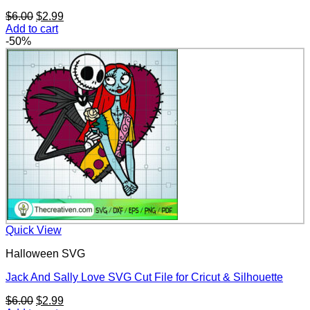
Original
Current
$
6.00
$
2.99
price
price
Add to cart
was:
is:
-50%
$6.00.
$2.99.
Quick View
Halloween SVG
Jack And Sally Love SVG Cut File for Cricut & Silhouette
Original
Current
$
6.00
$
2.99