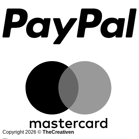
M
Copyright 2026 ©
TheCreativen