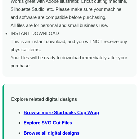
Works great with Adobe Illustrator, Cricut cutting machine,
Silhouette Studio, etc. Please make sure your machine
and software are compatible before purchasing.
All files are for personal and small business use.
INSTANT DOWNLOAD
This is an instant download, and you will NOT receive any
physical items.
Your files will be ready to download immediately after your
purchase.
Explore related digital designs
Browse more Starbucks Cup Wrap
Explore SVG Cut Files
Browse all digital designs