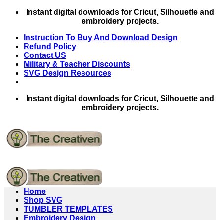
Skip
Instant digital downloads for Cricut, Silhouette and
to
embroidery projects.
content
Instruction To Buy And Download Design
Refund Policy
Contact US
Military & Teacher Discounts
SVG Design Resources
Instant digital downloads for Cricut, Silhouette and
embroidery projects.
Home
Shop SVG
TUMBLER TEMPLATES
Embroidery Design