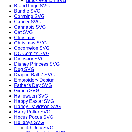
Black Woman SVG
Brand Logo SVG
Bundle SVG
Camping SVG
Cancer SVG
Cannabis SVG
Cat SVG
Christmas
Christmas SVG
Cocomelon SVG
DC Comics SVG
Dinosaur SVG
Disney Princess SVG
Dog SVG
Dragon Ball Z SVG
Embroidery Design
Father's Day SVG
Grinch SVG
Halloween SVG
Happy Easter SVG
Harley-Davidson SVG
Harry Potter SVG
Hocus Pocus SVG
Holidays SVG
4th July SVG