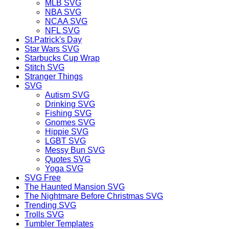
MLB SVG
NBA SVG
NCAA SVG
NFL SVG
St.Patrick's Day
Star Wars SVG
Starbucks Cup Wrap
Stitch SVG
Stranger Things
SVG
Autism SVG
Drinking SVG
Fishing SVG
Gnomes SVG
Hippie SVG
LGBT SVG
Messy Bun SVG
Quotes SVG
Yoga SVG
SVG Free
The Haunted Mansion SVG
The Nightmare Before Christmas SVG
Trending SVG
Trolls SVG
Tumbler Templates