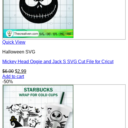
Quick View
Halloween SVG
Mickey Head Oogie and Jack S SVG Cut File for Cricut
Original
Current
$
6.00
$
2.99
price
price
Add to cart
was:
is:
-50%
$6.00.
$2.99.