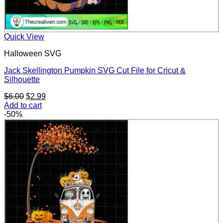
Quick View
Halloween SVG
Jack Skellington Pumpkin SVG Cut File for Cricut &
Silhouette
Original
Current
$
6.00
$
2.99
price
price
Add to cart
was:
is:
-50%
$6.00.
$2.99.