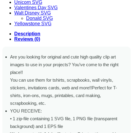
Unicorn SVG
Valentines Day SVG
Walt Disney SVG
Donald SVG
Yellowstone SVG
Description
Reviews (0)
Are you looking for original and cute high quality clip art
images to use in your projects? You’ve come to the right
place!!
You can use them for tshirts, scrapbooks, wall vinyls,
stickers, invitations cards, web and more!!Perfect for T-
shirts, iron-ons, mugs, printables, card making,
scrapbooking, etc.
YOU RECEIVE:
• 1 zip-file containing 1 SVG file, 1 PNG file (transparent
background) and 1 EPS file