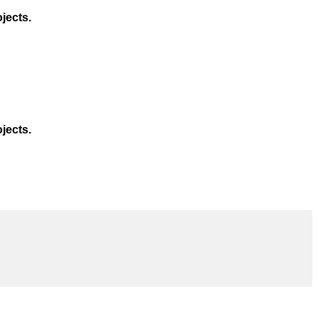
jects.
jects.