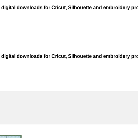
t digital downloads for Cricut, Silhouette and embroidery pro
t digital downloads for Cricut, Silhouette and embroidery pro