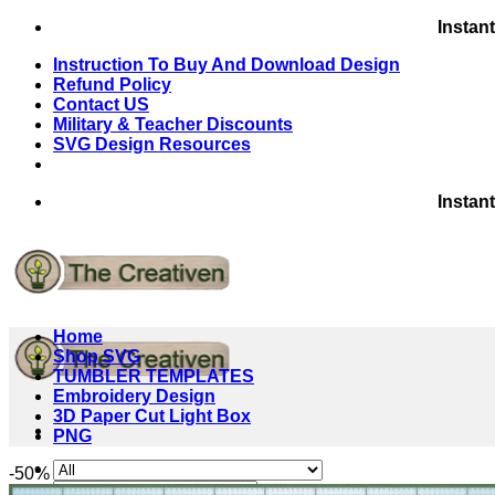
Skip
Instan
to
Instruction To Buy And Download Design
content
Refund Policy
Contact US
Military & Teacher Discounts
SVG Design Resources
Instan
Home
Shop SVG
TUMBLER TEMPLATES
Embroidery Design
3D Paper Cut Light Box
PNG
-50%
Search