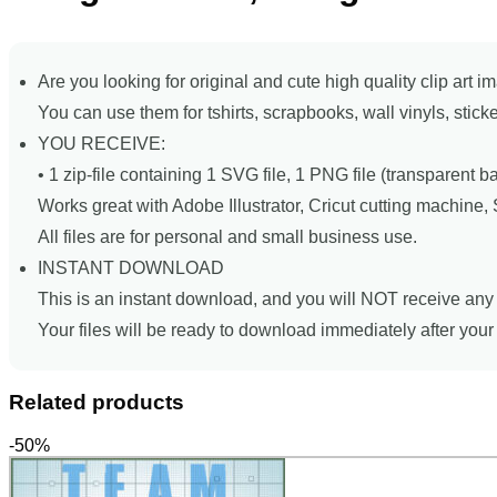
Are you looking for original and cute high quality clip art i
You can use them for tshirts, scrapbooks, wall vinyls, stick
YOU RECEIVE:
• 1 zip-file containing 1 SVG file, 1 PNG file (transparent 
Works great with Adobe Illustrator, Cricut cutting machine
All files are for personal and small business use.
INSTANT DOWNLOAD
This is an instant download, and you will NOT receive any 
Your files will be ready to download immediately after you
Related products
-50%