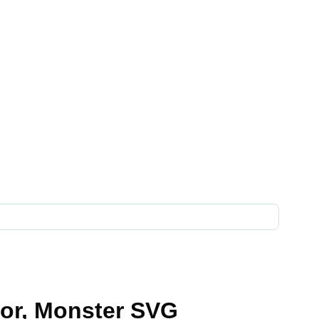
tor, Monster SVG