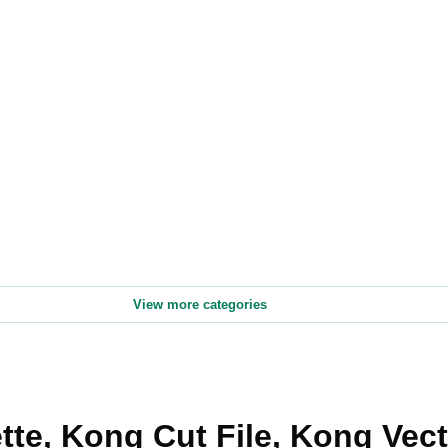
View more categories
te, Kong Cut File, Kong Vec