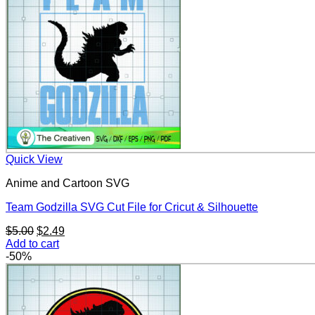
Quick View
Anime and Cartoon SVG
Team Godzilla SVG Cut File for Cricut & Silhouette
Original
Current
$
5.00
$
2.49
price
price
Add to cart
was:
is:
-50%
$5.00.
$2.49.