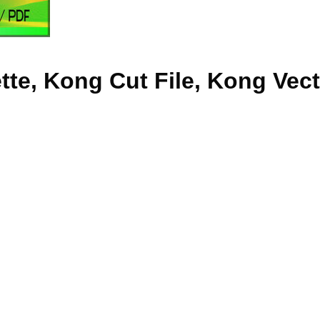
te, Kong Cut File, Kong Vec