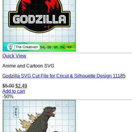
Quick View
Anime and Cartoon SVG
Godzilla SVG Cut File for Cricut & Silhouette Design 11185
Original
Current
$
5.00
$
2.49
price
price
Add to cart
was:
is:
-50%
$5.00.
$2.49.