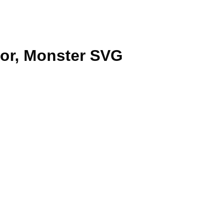
tor, Monster SVG