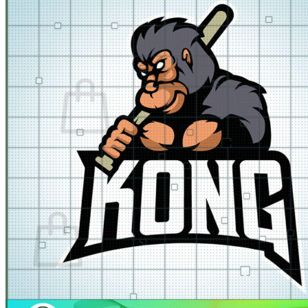
for:
Cart /
$
0.00
No products in the cart.
Return to shop
Cart
No products in the cart.