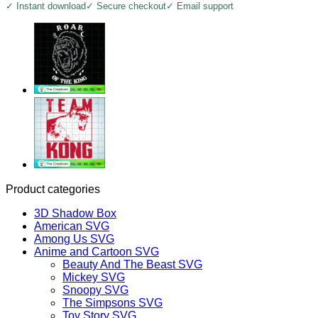
✓ Instant download
✓ Secure checkout
✓ Email support
Product categories
3D Shadow Box
American SVG
Among Us SVG
Anime and Cartoon SVG
Beauty And The Beast SVG
Mickey SVG
Snoopy SVG
The Simpsons SVG
Toy Story SVG