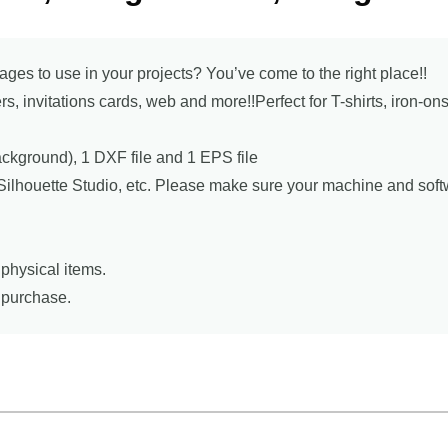
mages to use in your projects? You’ve come to the right place!!
ers, invitations cards, web and more!!Perfect for T-shirts, iron-o
background), 1 DXF file and 1 EPS file
, Silhouette Studio, etc. Please make sure your machine and sof
physical items.
r purchase.