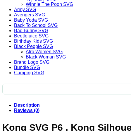
Winnie The Pooh SVG
Army SVG
Avengers SVG
Baby Yoda SVG
Back To School SVG
Bad Bunny SVG
Beetlejuice SVG
Birthday Kids SVG
Black People SVG
Afro Women SVG
Black Woman SVG
Brand Logo SVG
Bundle SVG
Camping SVG
Description
Reviews (0)
Kong SVG P6 , Kong Silhouet