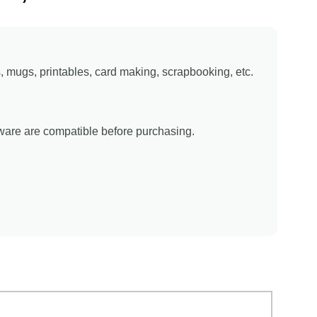
ns, mugs, printables, card making, scrapbooking, etc.
tware are compatible before purchasing.