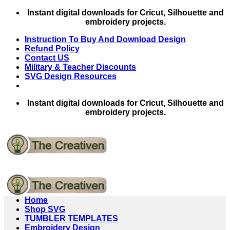
Skip
Instant digital downloads for Cricut, Silhouette and
to
embroidery projects.
content
Instruction To Buy And Download Design
Refund Policy
Contact US
Military & Teacher Discounts
SVG Design Resources
Instant digital downloads for Cricut, Silhouette and
embroidery projects.
Home
Shop SVG
TUMBLER TEMPLATES
Embroidery Design