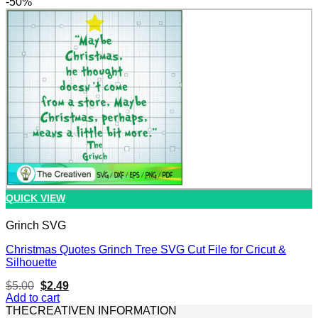
-50%
$5.00.
$2.49.
QUICK VIEW
Grinch SVG
Christmas Quotes Grinch Tree SVG Cut File for Cricut &
Silhouette
Original
Current
$
5.00
$
2.49
price
price
Add to cart
was:
is:
THECREATIVEN INFORMATION