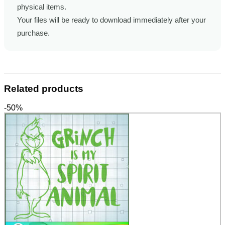
physical items.
Your files will be ready to download immediately after your
purchase.
Related products
-50%