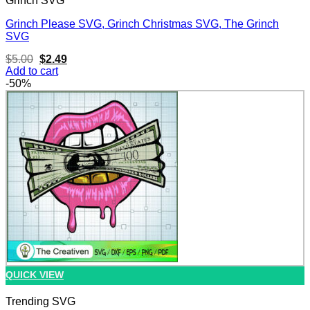
Grinch SVG
Grinch Please SVG, Grinch Christmas SVG, The Grinch
SVG
Original
Current
$
5.00
$
2.49
price
price
Add to cart
was:
is:
-50%
$5.00.
$2.49.
QUICK VIEW
Trending SVG