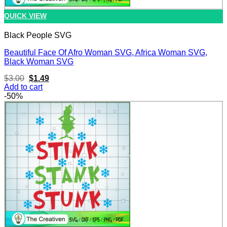
QUICK VIEW
Black People SVG
Beautiful Face Of Afro Woman SVG, Africa Woman SVG,
Black Woman SVG
Original
Current
$
3.00
$
1.49
price
price
Add to cart
was:
is:
-50%
$3.00.
$1.49.