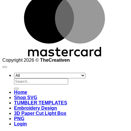
Copyright 2026 ©
TheCreativen
Search
for:
Home
Shop SVG
TUMBLER TEMPLATES
Embroidery Design
3D Paper Cut Light Box
PNG
Login