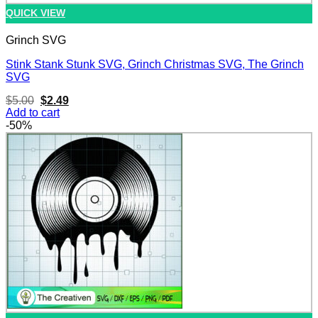
QUICK VIEW
Grinch SVG
Stink Stank Stunk SVG, Grinch Christmas SVG, The Grinch
SVG
Original
Current
$
5.00
$
2.49
price
price
Add to cart
was:
is:
-50%
$5.00.
$2.49.