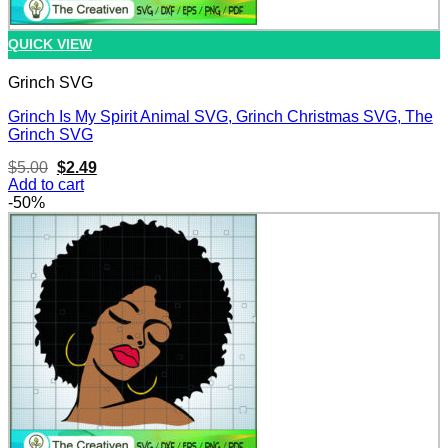
QUICK VIEW
Grinch SVG
Grinch Is My Spirit Animal SVG, Grinch Christmas SVG, The
Grinch SVG
Original
Current
$
5.00
$
2.49
price
price
Add to cart
was:
is:
-50%
$5.00.
$2.49.