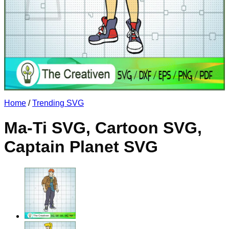
No products in the cart.
Return to shop
Home
/
Trending SVG
Ma-Ti SVG, Cartoon SVG,
Captain Planet SVG