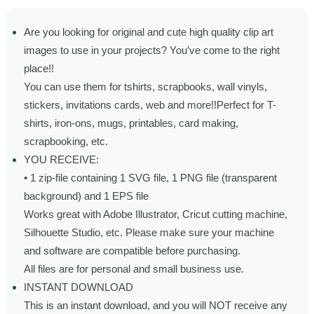
Are you looking for original and cute high quality clip art
images to use in your projects? You’ve come to the right
place!!
You can use them for tshirts, scrapbooks, wall vinyls,
stickers, invitations cards, web and more!!Perfect for T-
shirts, iron-ons, mugs, printables, card making,
scrapbooking, etc.
YOU RECEIVE:
• 1 zip-file containing 1 SVG file, 1 PNG file (transparent
background) and 1 EPS file
Works great with Adobe Illustrator, Cricut cutting machine,
Silhouette Studio, etc. Please make sure your machine
and software are compatible before purchasing.
All files are for personal and small business use.
INSTANT DOWNLOAD
This is an instant download, and you will NOT receive any