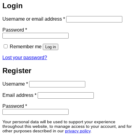
Login
Required
Username or email address
*
Required
Password
*
Remember me
Log in
Lost your password?
Register
Required
Username
*
Required
Email address
*
Required
Password
*
Your personal data will be used to support your experience
throughout this website, to manage access to your account, and for
other purposes described in our
privacy policy
.