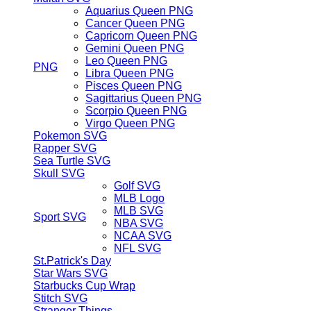
Aquarius Queen PNG
Cancer Queen PNG
Capricorn Queen PNG
Gemini Queen PNG
Leo Queen PNG
PNG
Libra Queen PNG
Pisces Queen PNG
Sagittarius Queen PNG
Scorpio Queen PNG
Virgo Queen PNG
Pokemon SVG
Rapper SVG
Sea Turtle SVG
Skull SVG
Golf SVG
MLB Logo
MLB SVG
Sport SVG
NBA SVG
NCAA SVG
NFL SVG
St.Patrick's Day
Star Wars SVG
Starbucks Cup Wrap
Stitch SVG
Stranger Things