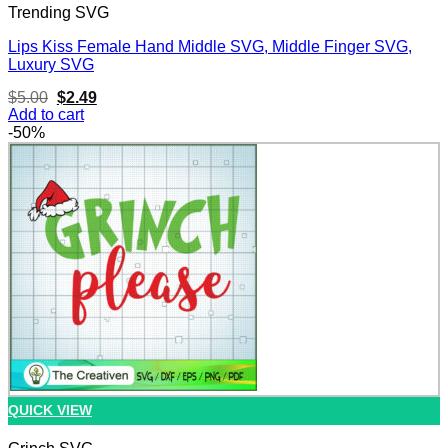
Trending SVG
Lips Kiss Female Hand Middle SVG, Middle Finger SVG,
Luxury SVG
Original
Current
$
5.00
$
2.49
price
price
Add to cart
was:
is:
-50%
$5.00.
$2.49.
QUICK VIEW