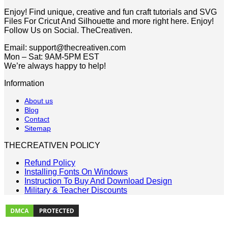
$5.00.
$2.49.
Enjoy! Find unique, creative and fun craft tutorials and SVG
Files For Cricut And Silhouette and more right here. Enjoy!
Follow Us on Social. TheCreativen.
Email: support@thecreativen.com
Mon – Sat: 9AM-5PM EST
We’re always happy to help!
Information
About us
Blog
Contact
Sitemap
THECREATIVEN POLICY
Refund Policy
Installing Fonts On Windows
Instruction To Buy And Download Design
Military & Teacher Discounts
V