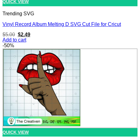
QUICK VIEW
Trending SVG
Vinyl Record Album Melting D SVG Cut File for Cricut
Original
Current
$
5.00
$
2.49
price
price
Add to cart
was:
is:
-50%
$5.00.
$2.49.
QUICK VIEW