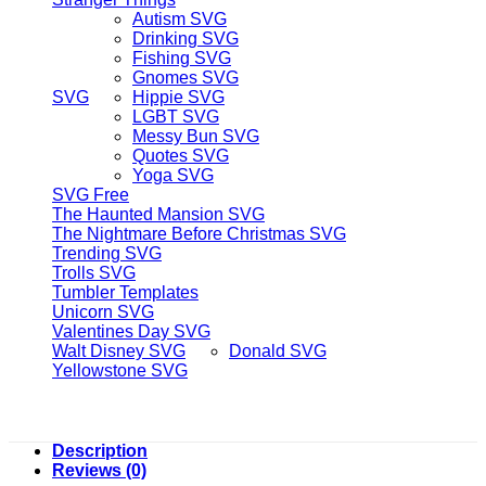
Autism SVG
Drinking SVG
Fishing SVG
Gnomes SVG
SVG
Hippie SVG
LGBT SVG
Messy Bun SVG
Quotes SVG
Yoga SVG
SVG Free
The Haunted Mansion SVG
The Nightmare Before Christmas SVG
Trending SVG
Trolls SVG
Tumbler Templates
Unicorn SVG
Valentines Day SVG
Walt Disney SVG
Donald SVG
Yellowstone SVG
Description
Reviews (0)