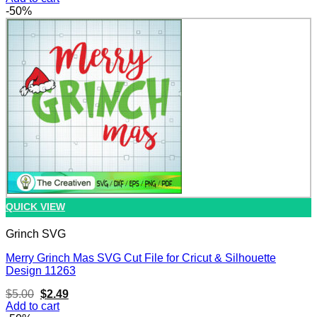
was:
is:
-50%
$3.00.
$1.49.
QUICK VIEW
Grinch SVG
Merry Grinch Mas SVG Cut File for Cricut & Silhouette
Design 11263
Original
Current
$
5.00
$
2.49
price
price
Add to cart
was:
is: