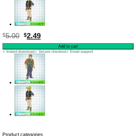
Original
Current
5.00
2.49
$
$
price
price
Add to cart
was:
is:
✓ Instant download
✓ Secure checkout
✓ Email support
$5.00.
$2.49.
Product categories