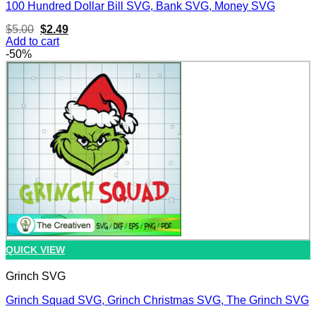
100 Hundred Dollar Bill SVG, Bank SVG, Money SVG
Original
Current
$
5.00
$
2.49
price
price
Add to cart
was:
is:
-50%
$5.00.
$2.49.
QUICK VIEW
Grinch SVG
Grinch Squad SVG, Grinch Christmas SVG, The Grinch SVG