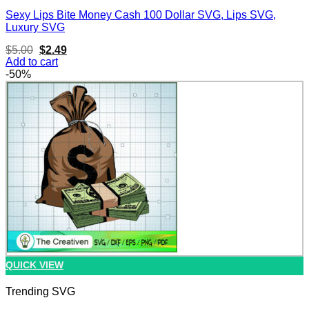
Sexy Lips Bite Money Cash 100 Dollar SVG, Lips SVG,
Luxury SVG
Original
Current
$
5.00
$
2.49
price
price
Add to cart
was:
is:
-50%
$5.00.
$2.49.
QUICK VIEW
Trending SVG