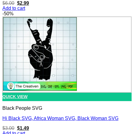
Original
Current
$
6.00
$
2.99
price
price
Add to cart
was:
is:
-50%
$6.00.
$2.99.
QUICK VIEW
Black People SVG
Hi Black SVG, Africa Woman SVG, Black Woman SVG
Original
Current
$
3.00
$
1.49
price
price
Add to cart