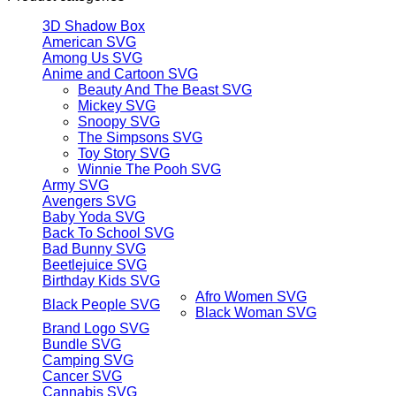
3D Shadow Box
American SVG
Among Us SVG
Anime and Cartoon SVG
Beauty And The Beast SVG
Mickey SVG
Snoopy SVG
The Simpsons SVG
Toy Story SVG
Winnie The Pooh SVG
Army SVG
Avengers SVG
Baby Yoda SVG
Back To School SVG
Bad Bunny SVG
Beetlejuice SVG
Birthday Kids SVG
Afro Women SVG
Black People SVG
Black Woman SVG
Brand Logo SVG
Bundle SVG
Camping SVG
Cancer SVG
Cannabis SVG