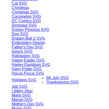
Cat SVG
Christmas
Christmas SVG
Cocomelon SVG
DC Comics SVG
Dinosaur SVG
Disney Princess SVG
Dog SVG
Dragon Ball Z SVG
Embroidery Design
Father's Day SVG
Grinch SVG
Halloween SVG
Happy Easter SVG
Harley-Davidson SVG
Harry Potter SVG
Hocus Pocus SVG
4th July SVG
Holidays SVG
Thanksgiving SVG
Job SVG
Libbey 16oz
Mario SVG
Marvel SVG
Mother's Day SVG
Mulan SVG