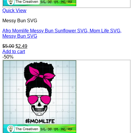
Quick View
Messy Bun SVG
Afro Momlife Messy Bun Sunflower SVG, Mom Life SVG,
Messy Bun SVG
Original
Current
$
5.00
$
2.49
price
price
Add to cart
was:
is:
-50%
$5.00.
$2.49.