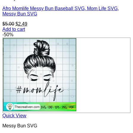
Afro Momlife Messy Bun Baseball SVG, Mom Life SVG,
Messy Bun SVG
Original
Current
$
5.00
$
2.49
price
price
Add to cart
was:
is:
-50%
$5.00.
$2.49.
Quick View
Messy Bun SVG