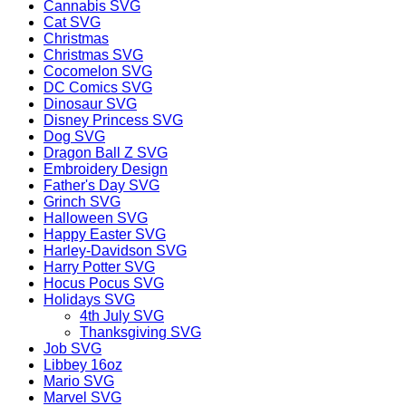
Cannabis SVG
Cat SVG
Christmas
Christmas SVG
Cocomelon SVG
DC Comics SVG
Dinosaur SVG
Disney Princess SVG
Dog SVG
Dragon Ball Z SVG
Embroidery Design
Father's Day SVG
Grinch SVG
Halloween SVG
Happy Easter SVG
Harley-Davidson SVG
Harry Potter SVG
Hocus Pocus SVG
Holidays SVG
4th July SVG
Thanksgiving SVG
Job SVG
Libbey 16oz
Mario SVG
Marvel SVG