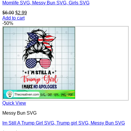
Momlife SVG, Messy Bun SVG, Girls SVG
Original
Current
$
6.00
$
2.99
price
price
Add to cart
was:
is:
-50%
$6.00.
$2.99.
Quick View
Messy Bun SVG
Im Still A Trump Girl SVG, Trump girl SVG, Messy Bun SVG