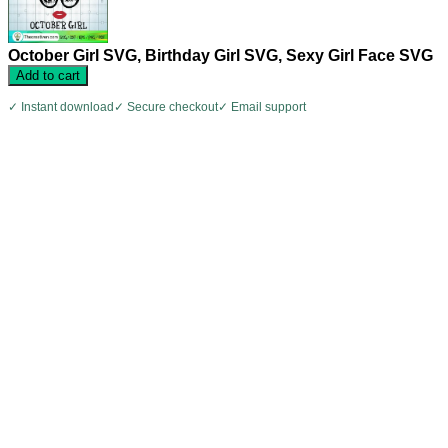
October Girl SVG, Birthday Girl SVG, Sexy Girl Face SVG
Add to cart
✓ Instant download
✓ Secure checkout
✓ Email support