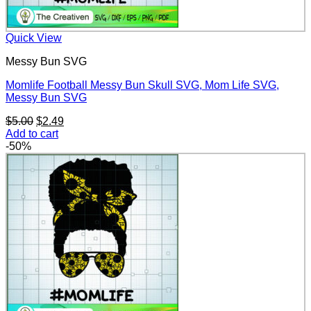
Quick View
Messy Bun SVG
Momlife Football Messy Bun Skull SVG, Mom Life SVG,
Messy Bun SVG
Original
Current
$
5.00
$
2.49
price
price
Add to cart
was:
is:
-50%
$5.00.
$2.49.