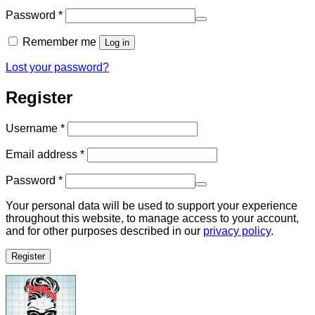
Required
Password
*
Remember me
Log in
Lost your password?
Register
Required
Username
*
Required
Email address
*
Required
Password
*
Your personal data will be used to support your experience
throughout this website, to manage access to your account,
and for other purposes described in our
privacy policy
.
Register