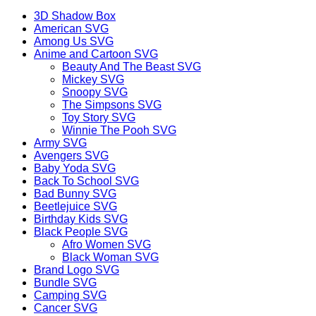
3D Shadow Box
American SVG
Among Us SVG
Anime and Cartoon SVG
Beauty And The Beast SVG
Mickey SVG
Snoopy SVG
The Simpsons SVG
Toy Story SVG
Winnie The Pooh SVG
Army SVG
Avengers SVG
Baby Yoda SVG
Back To School SVG
Bad Bunny SVG
Beetlejuice SVG
Birthday Kids SVG
Black People SVG
Afro Women SVG
Black Woman SVG
Brand Logo SVG
Bundle SVG
Camping SVG
Cancer SVG