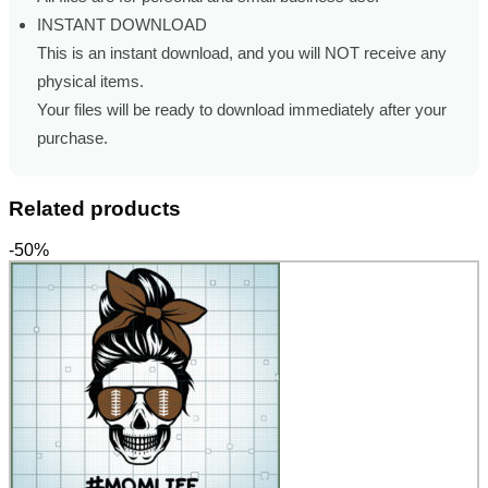
INSTANT DOWNLOAD
This is an instant download, and you will NOT receive any
physical items.
Your files will be ready to download immediately after your
purchase.
Related products
-50%