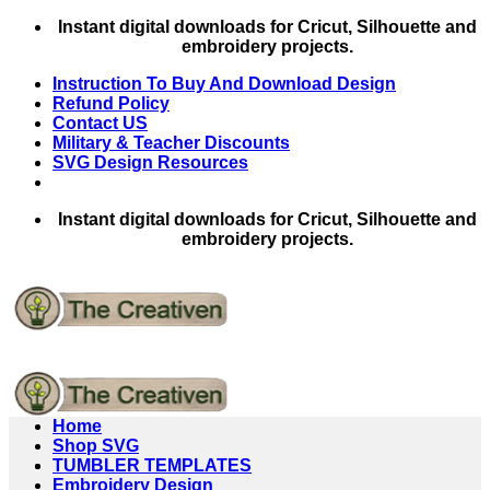
Skip
Instant digital downloads for Cricut, Silhouette and
to
embroidery projects.
content
Instruction To Buy And Download Design
Refund Policy
Contact US
Military & Teacher Discounts
SVG Design Resources
Instant digital downloads for Cricut, Silhouette and
embroidery projects.
Home
Shop SVG
TUMBLER TEMPLATES
Embroidery Design