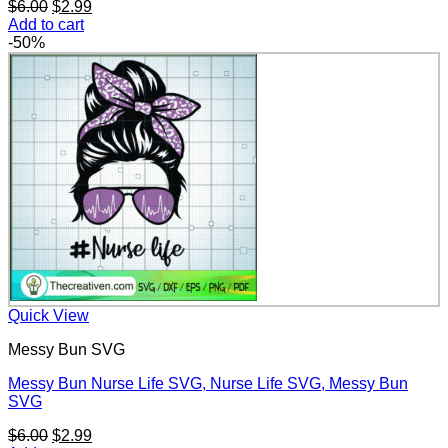
Original
Current
$
6.00
$
2.99
price
price
Add to cart
was:
is:
-50%
$6.00.
$2.99.
Quick View
Messy Bun SVG
Messy Bun Nurse Life SVG, Nurse Life SVG, Messy Bun
SVG
Original
Current
$
6.00
$
2.99