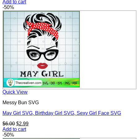
price
price
Add to cart
was:
is:
-50%
$6.00.
$2.99.
Quick View
Messy Bun SVG
May Girl SVG, Birthday Girl SVG, Sexy Girl Face SVG
Original
Current
$
6.00
$
2.99
price
price
Add to cart
was:
is:
-50%