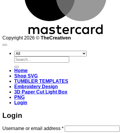
Copyright 2026 ©
TheCreativen
Search
for:
Home
Shop SVG
TUMBLER TEMPLATES
Embroidery Design
3D Paper Cut Light Box
PNG
Login
Login
Required
Username or email address
*