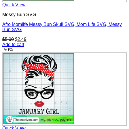
Quick View
Messy Bun SVG
Afro Momlife Messy Bun Skull SVG, Mom Life SVG, Messy
Bun SVG
Original
Current
$
5.00
$
2.49
price
price
Add to cart
was:
is:
-50%
$5.00.
$2.49.
Quick View