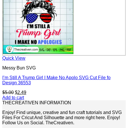
Quick View
Messy Bun SVG
I’m Still A Trump Girl I Make No Apolo SVG Cut File fo
Design 36553
Original
Current
$
5.00
$
2.49
price
price
Add to cart
was:
is:
THECREATIVEN INFORMATION
$5.00.
$2.49.
Enjoy! Find unique, creative and fun craft tutorials and SVG
Files For Cricut And Silhouette and more right here. Enjoy!
Follow Us on Social. TheCreativen.