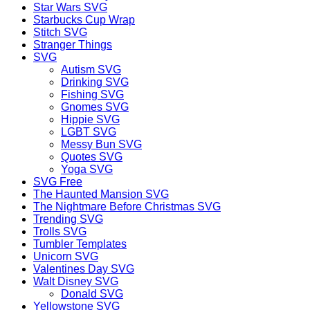
Star Wars SVG
Starbucks Cup Wrap
Stitch SVG
Stranger Things
SVG
Autism SVG
Drinking SVG
Fishing SVG
Gnomes SVG
Hippie SVG
LGBT SVG
Messy Bun SVG
Quotes SVG
Yoga SVG
SVG Free
The Haunted Mansion SVG
The Nightmare Before Christmas SVG
Trending SVG
Trolls SVG
Tumbler Templates
Unicorn SVG
Valentines Day SVG
Walt Disney SVG
Donald SVG
Yellowstone SVG