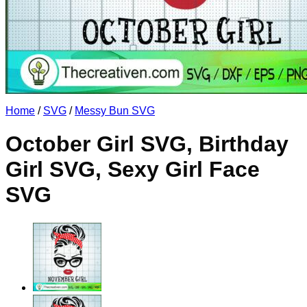
No products in the cart.
Return to shop
Home
/
SVG
/
Messy Bun SVG
October Girl SVG, Birthday
Girl SVG, Sexy Girl Face
SVG