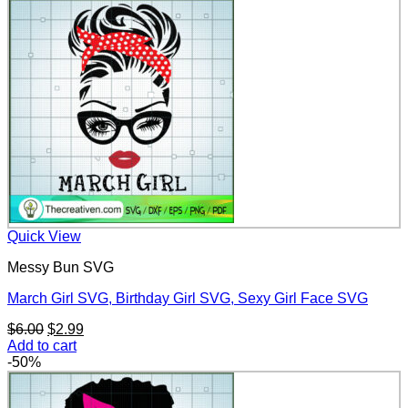
$6.00.
$2.99.
Quick View
Messy Bun SVG
March Girl SVG, Birthday Girl SVG, Sexy Girl Face SVG
Original
Current
$
6.00
$
2.99
price
price
Add to cart
was:
is:
-50%
$6.00.
$2.99.