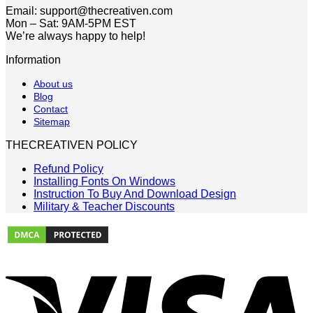
Email: support@thecreativen.com
Mon – Sat: 9AM-5PM EST
We’re always happy to help!
Information
About us
Blog
Contact
Sitemap
THECREATIVEN POLICY
Refund Policy
Installing Fonts On Windows
Instruction To Buy And Download Design
Military & Teacher Discounts
V