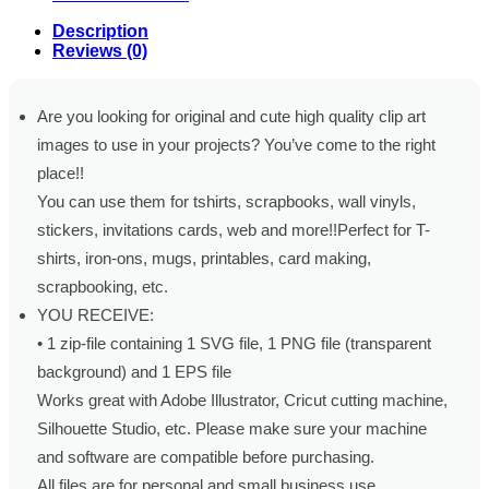
Description
Reviews (0)
Are you looking for original and cute high quality clip art
images to use in your projects? You’ve come to the right
place!!
You can use them for tshirts, scrapbooks, wall vinyls,
stickers, invitations cards, web and more!!Perfect for T-
shirts, iron-ons, mugs, printables, card making,
scrapbooking, etc.
YOU RECEIVE:
• 1 zip-file containing 1 SVG file, 1 PNG file (transparent
background) and 1 EPS file
Works great with Adobe Illustrator, Cricut cutting machine,
Silhouette Studio, etc. Please make sure your machine
and software are compatible before purchasing.
All files are for personal and small business use.