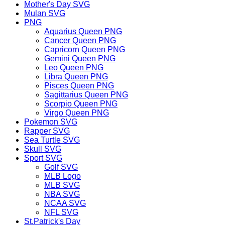
Mother's Day SVG
Mulan SVG
PNG
Aquarius Queen PNG
Cancer Queen PNG
Capricorn Queen PNG
Gemini Queen PNG
Leo Queen PNG
Libra Queen PNG
Pisces Queen PNG
Sagittarius Queen PNG
Scorpio Queen PNG
Virgo Queen PNG
Pokemon SVG
Rapper SVG
Sea Turtle SVG
Skull SVG
Sport SVG
Golf SVG
MLB Logo
MLB SVG
NBA SVG
NCAA SVG
NFL SVG
St.Patrick's Day