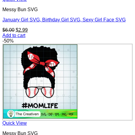
Messy Bun SVG
January Girl SVG, Birthday Girl SVG, Sexy Girl Face SVG
Original
Current
$
6.00
$
2.99
price
price
Add to cart
was:
is:
-50%
$6.00.
$2.99.
Quick View
Messy Bun SVG