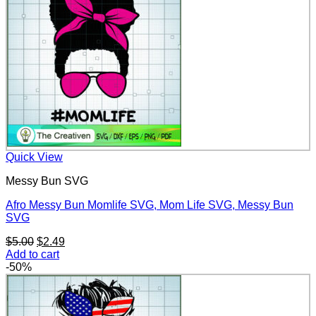
Quick View
Messy Bun SVG
Afro Messy Bun Momlife SVG, Mom Life SVG, Messy Bun
SVG
Original
Current
$
5.00
$
2.49
price
price
Add to cart
was:
is:
-50%
$5.00.
$2.49.