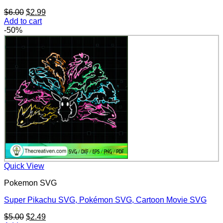
Original
Current
$
6.00
$
2.99
price
price
Add to cart
was:
is:
-50%
$6.00.
$2.99.
Quick View
Pokemon SVG
Super Pikachu SVG, Pokémon SVG, Cartoon Movie SVG
Original
Current
$
5.00
$
2.49