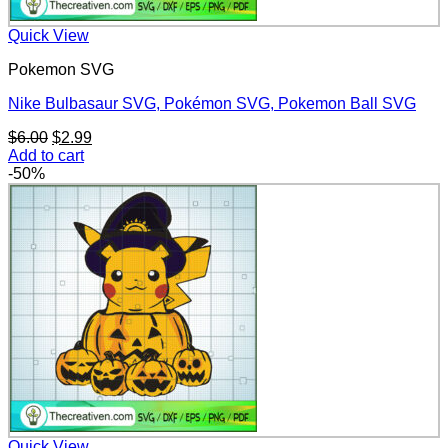
Quick View
Pokemon SVG
Nike Bulbasaur SVG, Pokémon SVG, Pokemon Ball SVG
Original
Current
$
6.00
$
2.99
price
price
Add to cart
was:
is:
-50%
$6.00.
$2.99.
Quick View