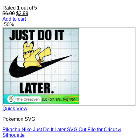
Rated
1
out of 5
Original
Current
$
6.00
$
2.99
price
price
Add to cart
was:
is:
-50%
$6.00.
$2.99.
Quick View
Pokemon SVG
Pikachu Nike Just Do It Later SVG Cut File for Cricut &
Silhouette