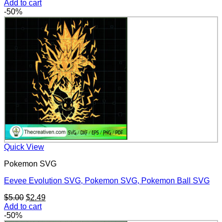
price
price
Add to cart
was:
is:
-50%
$5.00.
$2.49.
Quick View
Pokemon SVG
Eevee Evolution SVG, Pokemon SVG, Pokemon Ball SVG
Original
Current
$
5.00
$
2.49
price
price
Add to cart
was:
is:
-50%