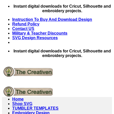
Skip
Instant digital downloads for Cricut, Silhouette and
to
embroidery projects.
content
Instruction To Buy And Download Design
Refund Policy
Contact US
Military & Teacher Discounts
SVG Design Resources
Instant digital downloads for Cricut, Silhouette and
embroidery projects.
Home
Shop SVG
TUMBLER TEMPLATES
Embroidery Design