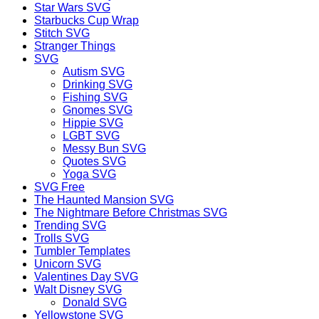
Star Wars SVG
Starbucks Cup Wrap
Stitch SVG
Stranger Things
SVG
Autism SVG
Drinking SVG
Fishing SVG
Gnomes SVG
Hippie SVG
LGBT SVG
Messy Bun SVG
Quotes SVG
Yoga SVG
SVG Free
The Haunted Mansion SVG
The Nightmare Before Christmas SVG
Trending SVG
Trolls SVG
Tumbler Templates
Unicorn SVG
Valentines Day SVG
Walt Disney SVG
Donald SVG
Yellowstone SVG