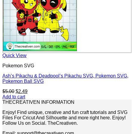
Quick View
Pokemon SVG
Ash’s Pikachu & Deadpool’s Pikachu SVG, Pokemon SVG,
Pokemon Ball SVG
Original
Current
$
5.00
$
2.49
price
price
Add to cart
was:
is:
THECREATIVEN INFORMATION
$5.00.
$2.49.
Enjoy! Find unique, creative and fun craft tutorials and SVG
Files For Cricut And Silhouette and more right here. Enjoy!
Follow Us on Social. TheCreativen.
Email: support@thecreativen.com