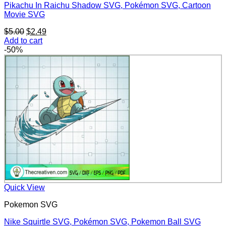
Pikachu In Raichu Shadow SVG, Pokémon SVG, Cartoon
Movie SVG
Original
Current
$
5.00
$
2.49
price
price
Add to cart
was:
is:
-50%
$5.00.
$2.49.
Quick View
Pokemon SVG
Nike Squirtle SVG, Pokémon SVG, Pokemon Ball SVG