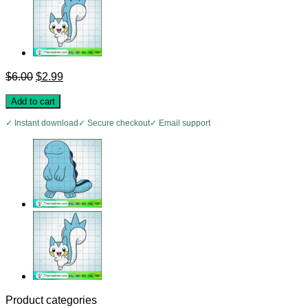
Original
Current
$
6.00
$
2.99
price
price
was:
is:
Add to cart
$6.00.
$2.99.
✓ Instant download
✓ Secure checkout
✓ Email support
Product categories