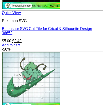
Quick View
Pokemon SVG
Bulbasaur SVG Cut File for Cricut & Silhouette Design
36652
Original
Current
$
5.00
$
2.49
price
price
Add to cart
was:
is:
-50%
$5.00.
$2.49.