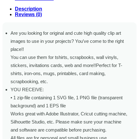
Description
Reviews (0)
Are you looking for original and cute high quality clip art
images to use in your projects? You’ve come to the right
place!!
You can use them for tshirts, scrapbooks, wall vinyls,
stickers, invitations cards, web and more!!Perfect for T-
shirts, iron-ons, mugs, printables, card making,
scrapbooking, etc.
YOU RECEIVE:
• 1 zip-file containing 1 SVG file, 1 PNG file (transparent
background) and 1 EPS file
Works great with Adobe Illustrator, Cricut cutting machine,
Silhouette Studio, etc. Please make sure your machine
and software are compatible before purchasing.
All files are for personal and small business use.