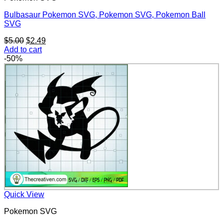
Bulbasaur Pokemon SVG, Pokemon SVG, Pokemon Ball
SVG
Original
Current
$
5.00
$
2.49
price
price
Add to cart
was:
is:
-50%
$5.00.
$2.49.
Quick View
Pokemon SVG