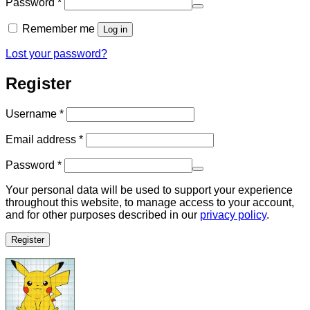
Required
Password
*
Remember me
Log in
Lost your password?
Register
Required
Username
*
Required
Email address
*
Required
Password
*
Your personal data will be used to support your experience
throughout this website, to manage access to your account,
and for other purposes described in our
privacy policy
.
Register