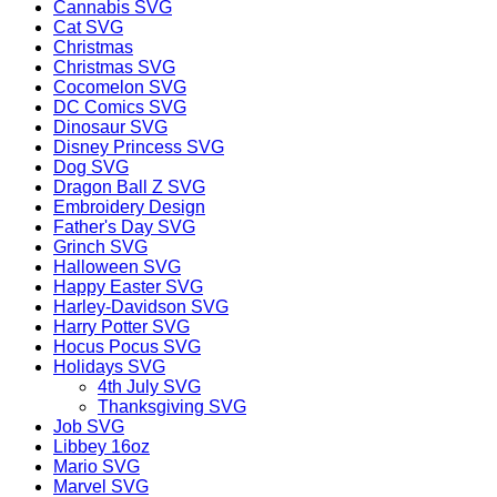
Cannabis SVG
Cat SVG
Christmas
Christmas SVG
Cocomelon SVG
DC Comics SVG
Dinosaur SVG
Disney Princess SVG
Dog SVG
Dragon Ball Z SVG
Embroidery Design
Father's Day SVG
Grinch SVG
Halloween SVG
Happy Easter SVG
Harley-Davidson SVG
Harry Potter SVG
Hocus Pocus SVG
Holidays SVG
4th July SVG
Thanksgiving SVG
Job SVG
Libbey 16oz
Mario SVG
Marvel SVG