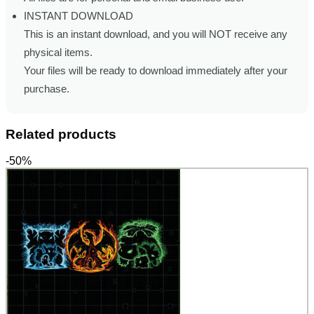
INSTANT DOWNLOAD
This is an instant download, and you will NOT receive any
physical items.
Your files will be ready to download immediately after your
purchase.
Related products
-50%