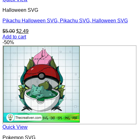
Halloween SVG
Pikachu Halloween SVG, Pikachu SVG, Halloween SVG
Original
Current
$
5.00
$
2.49
price
price
Add to cart
was:
is:
-50%
$5.00.
$2.49.
Quick View
Pokemon SVG