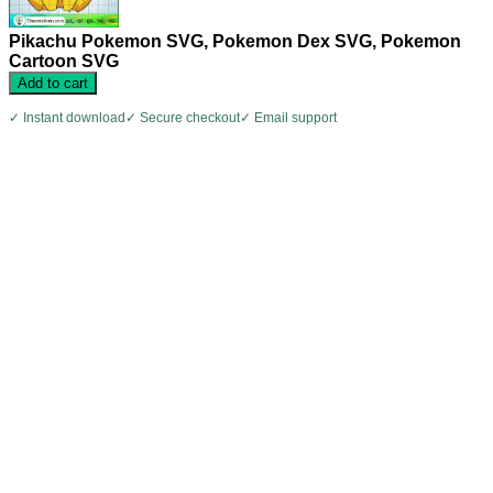
Pikachu Pokemon SVG, Pokemon Dex SVG, Pokemon
Cartoon SVG
Add to cart
✓ Instant download
✓ Secure checkout
✓ Email support