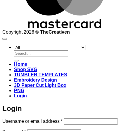
Copyright 2026 ©
TheCreativen
Search
for:
Home
Shop SVG
TUMBLER TEMPLATES
Embroidery Design
3D Paper Cut Light Box
PNG
Login
Login
Required
Username or email address
*