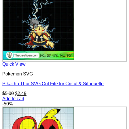
Quick View
Pokemon SVG
Pikachu Thor SVG Cut File for Cricut & Silhouette
Original
Current
$
5.00
$
2.49
price
price
Add to cart
was:
is:
-50%
$5.00.
$2.49.