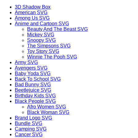
3D Shadow Box
American SVG
Among Us SVG
Anime and Cartoon SVG
Beauty And The Beast SVG
Mickey SVG
Snoopy SVG
The Simpsons SVG
Toy Story SVG
Winnie The Pooh SVG
Army SVG
Avengers SVG
Baby Yoda SVG
Back To School SVG
Bad Bunny SVG
Beetlejuice SVG
Birthday Kids SVG
Black People SVG
Afro Women SVG
Black Woman SVG
Brand Logo SVG
Bundle SVG
Camping SVG
Cancer SVG