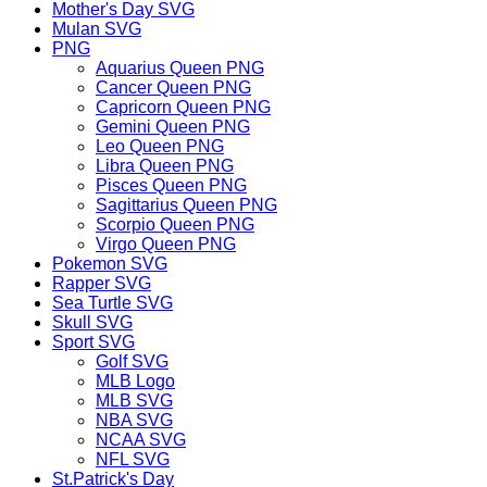
Mother's Day SVG
Mulan SVG
PNG
Aquarius Queen PNG
Cancer Queen PNG
Capricorn Queen PNG
Gemini Queen PNG
Leo Queen PNG
Libra Queen PNG
Pisces Queen PNG
Sagittarius Queen PNG
Scorpio Queen PNG
Virgo Queen PNG
Pokemon SVG
Rapper SVG
Sea Turtle SVG
Skull SVG
Sport SVG
Golf SVG
MLB Logo
MLB SVG
NBA SVG
NCAA SVG
NFL SVG
St.Patrick's Day