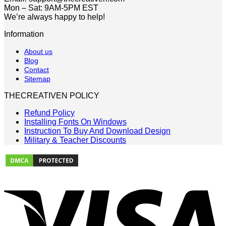
Mon – Sat: 9AM-5PM EST
We’re always happy to help!
Information
About us
Blog
Contact
Sitemap
THECREATIVEN POLICY
Refund Policy
Installing Fonts On Windows
Instruction To Buy And Download Design
Military & Teacher Discounts
V