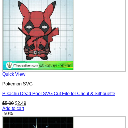
$5.00.
$2.49.
Quick View
Pokemon SVG
Pikachu Dead Pool SVG Cut File for Cricut & Silhouette
Original
Current
$
5.00
$
2.49
price
price
Add to cart
was:
is:
-50%
$5.00.
$2.49.