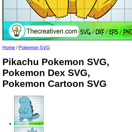
No products in the cart.
Return to shop
Home
/
Pokemon SVG
Pikachu Pokemon SVG,
Pokemon Dex SVG,
Pokemon Cartoon SVG