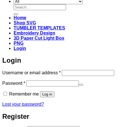
Search
for:
Home
Shop SVG
TUMBLER TEMPLATES
Embroidery Design
3D Paper Cut Light Box
PNG
Login
Login
Required
Username or email address
*
Required
Password
*
Remember me
Log in
Lost your password?
Register