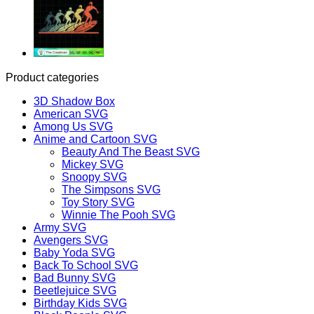
Product categories
3D Shadow Box
American SVG
Among Us SVG
Anime and Cartoon SVG
Beauty And The Beast SVG
Mickey SVG
Snoopy SVG
The Simpsons SVG
Toy Story SVG
Winnie The Pooh SVG
Army SVG
Avengers SVG
Baby Yoda SVG
Back To School SVG
Bad Bunny SVG
Beetlejuice SVG
Birthday Kids SVG