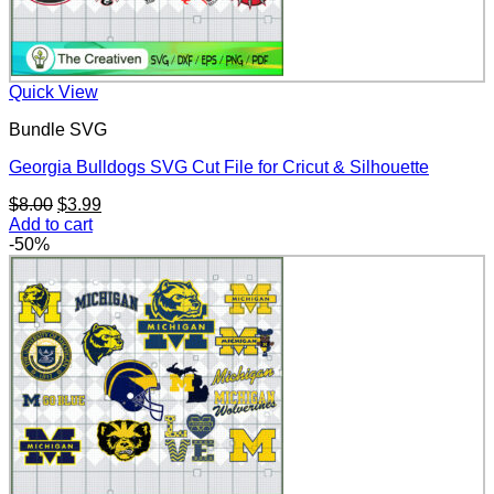
Quick View
Bundle SVG
Georgia Bulldogs SVG Cut File for Cricut & Silhouette
Original
Current
$
8.00
$
3.99
price
price
Add to cart
was:
is:
-50%
$8.00.
$3.99.