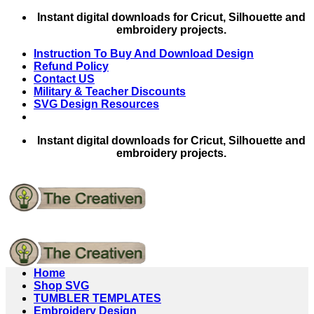
Skip
Instant digital downloads for Cricut, Silhouette and
to
embroidery projects.
content
Instruction To Buy And Download Design
Refund Policy
Contact US
Military & Teacher Discounts
SVG Design Resources
Instant digital downloads for Cricut, Silhouette and
embroidery projects.
Home
Shop SVG
TUMBLER TEMPLATES
Embroidery Design