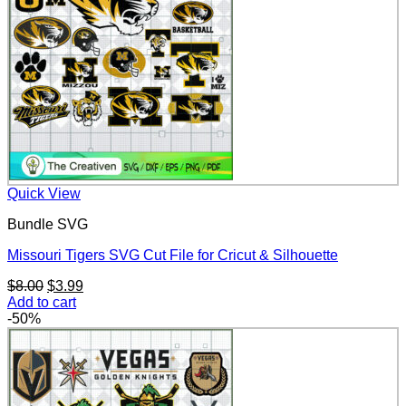
Quick View
Bundle SVG
Missouri Tigers SVG Cut File for Cricut & Silhouette
Original
Current
$
8.00
$
3.99
price
price
Add to cart
was:
is:
-50%
$8.00.
$3.99.