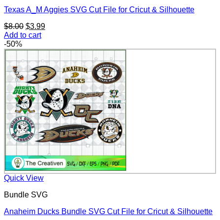
Texas A_M Aggies SVG Cut File for Cricut & Silhouette
Original
Current
$
8.00
$
3.99
price
price
Add to cart
was:
is:
-50%
$8.00.
$3.99.
Quick View
Bundle SVG
Anaheim Ducks Bundle SVG Cut File for Cricut & Silhouette