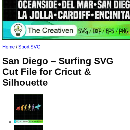
No products in the cart.
Return to shop
Home
/
Sport SVG
San Diego – Surfing SVG
Cut File for Cricut &
Silhouette