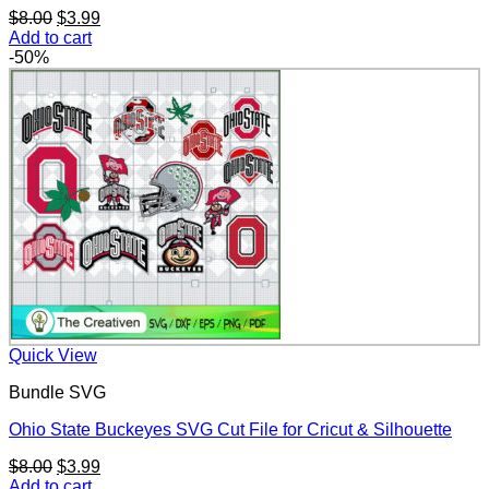
Original
Current
$
8.00
$
3.99
price
price
Add to cart
was:
is:
-50%
$8.00.
$3.99.
Quick View
Bundle SVG
Ohio State Buckeyes SVG Cut File for Cricut & Silhouette
Original
Current
$
8.00
$
3.99
price
price
Add to cart