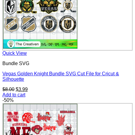
Quick View
Bundle SVG
Vegas Golden Knight Bundle SVG Cut File for Cricut &
Silhouette
Original
Current
$
8.00
$
3.99
price
price
Add to cart
was:
is:
-50%
$8.00.
$3.99.