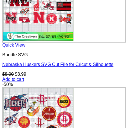
Quick View
Bundle SVG
Nebraska Huskers SVG Cut File for Cricut & Silhouette
Original
Current
$
8.00
$
3.99
price
price
Add to cart
was:
is:
-50%
$8.00.
$3.99.