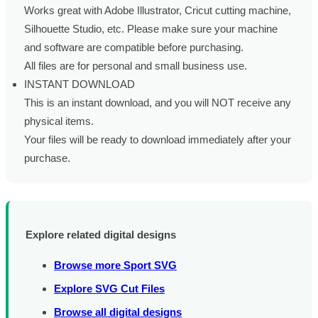
Works great with Adobe Illustrator, Cricut cutting machine,
Silhouette Studio, etc. Please make sure your machine
and software are compatible before purchasing.
All files are for personal and small business use.
INSTANT DOWNLOAD
This is an instant download, and you will NOT receive any
physical items.
Your files will be ready to download immediately after your
purchase.
Explore related digital designs
Browse more Sport SVG
Explore SVG Cut Files
Browse all digital designs