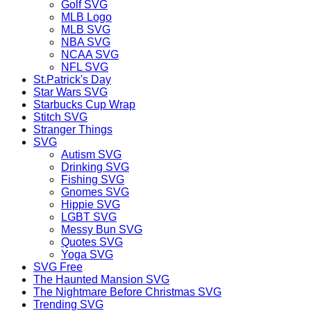
Golf SVG
MLB Logo
MLB SVG
NBA SVG
NCAA SVG
NFL SVG
St.Patrick's Day
Star Wars SVG
Starbucks Cup Wrap
Stitch SVG
Stranger Things
SVG
Autism SVG
Drinking SVG
Fishing SVG
Gnomes SVG
Hippie SVG
LGBT SVG
Messy Bun SVG
Quotes SVG
Yoga SVG
SVG Free
The Haunted Mansion SVG
The Nightmare Before Christmas SVG
Trending SVG