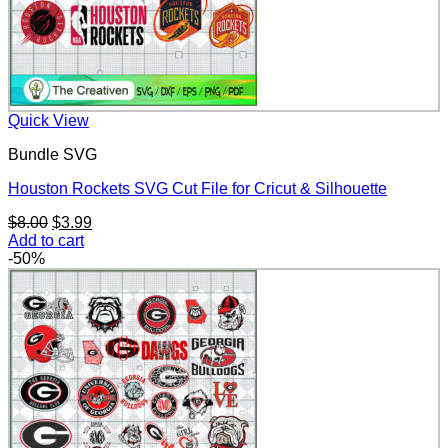
Quick View
Bundle SVG
Houston Rockets SVG Cut File for Cricut & Silhouette
Original
Current
$
8.00
$
3.99
price
price
Add to cart
was:
is:
-50%
$8.00.
$3.99.