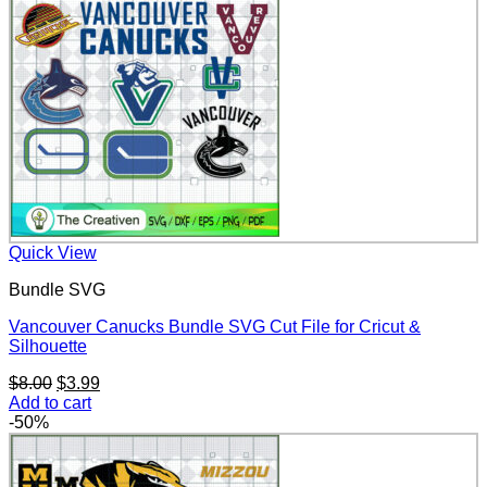
Quick View
Bundle SVG
Vancouver Canucks Bundle SVG Cut File for Cricut &
Silhouette
Original
Current
$
8.00
$
3.99
price
price
Add to cart
was:
is:
-50%
$8.00.
$3.99.