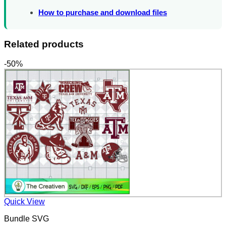
How to purchase and download files
Related products
-50%
Quick View
Bundle SVG