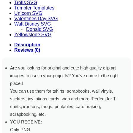
Trolls SVG
Tumbler Templates
Unicorn SVG
Valentines Day SVG
Walt Disney SVG
Donald SVG
Yellowstone SVG
Description
Reviews (0)
Are you looking for original and cute high quality clip art
images to use in your projects? You’ve come to the right
place!!
You can use them for tshirts, scrapbooks, wall vinyls,
stickers, invitations cards, web and more!!Perfect for T-
shirts, iron-ons, mugs, printables, card making,
scrapbooking, etc.
YOU RECEIVE:
Only PNG