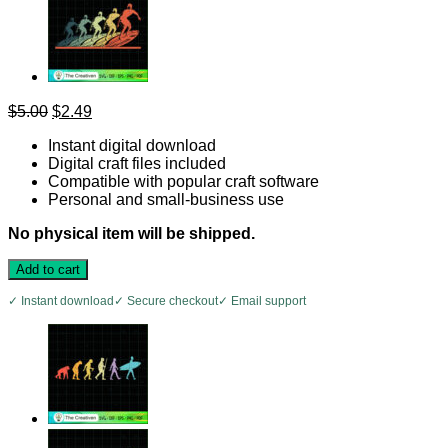
Original
Current
$
5.00
$
2.49
price
price
Instant digital download
was:
is:
Digital craft files included
$5.00.
$2.49.
Compatible with popular craft software
Personal and small-business use
No physical item will be shipped.
Add to cart
✓ Instant download
✓ Secure checkout
✓ Email support