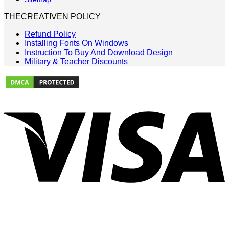
THECREATIVEN POLICY
Refund Policy
Installing Fonts On Windows
Instruction To Buy And Download Design
Military & Teacher Discounts
V
P