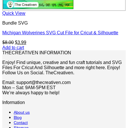
Quick View
Bundle SVG
Michigan Wolverines SVG Cut File for Cricut & Silhouette
Original
Current
$
8.00
$
3.99
price
price
Add to cart
was:
is:
THECREATIVEN INFORMATION
$8.00.
$3.99.
Enjoy! Find unique, creative and fun craft tutorials and SVG
Files For Cricut And Silhouette and more right here. Enjoy!
Follow Us on Social. TheCreativen.
Email: support@thecreativen.com
Mon – Sat: 9AM-5PM EST
We’re always happy to help!
Information
About us
Blog
Contact
Sitemap