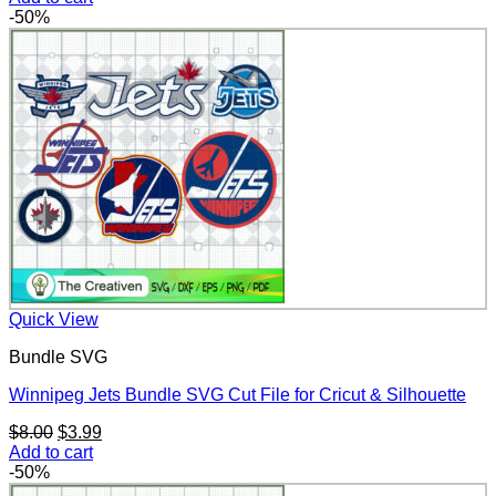
was:
is:
-50%
$8.00.
$3.99.
Quick View
Bundle SVG
Winnipeg Jets Bundle SVG Cut File for Cricut & Silhouette
Original
Current
$
8.00
$
3.99
price
price
Add to cart
was:
is:
-50%
$8.00.
$3.99.