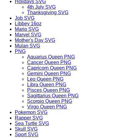
Holidays SVG
4th July SVG
Thanksgiving SVG
Job SVG
Libbey 16oz
Mario SVG
Marvel SVG
Mother's Day SVG
Mulan SVG
PNG
Aquarius Queen PNG
Cancer Queen PNG
Capricorn Queen PNG
Gemini Queen PNG
Leo Queen PNG
Libra Queen PNG
Pisces Queen PNG
Sagittarius Queen PNG
Scorpio Queen PNG
Virgo Queen PNG
Pokemon SVG
Rapper SVG
Sea Turtle SVG
Skull SVG
Sport SVG