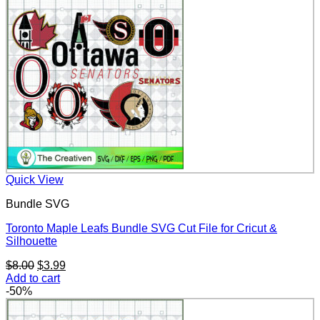
Quick View
Bundle SVG
Toronto Maple Leafs Bundle SVG Cut File for Cricut &
Silhouette
Original
Current
$
8.00
$
3.99
price
price
Add to cart
was:
is:
-50%
$8.00.
$3.99.