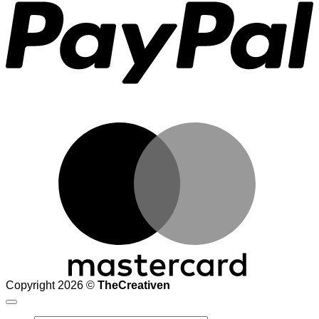
M
Copyright 2026 ©
TheCreativen