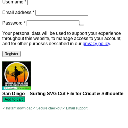
Required
Username
*
Required
Email address
*
Required
Password
*
Your personal data will be used to support your experience
throughout this website, to manage access to your account,
and for other purposes described in our
privacy policy
.
Register
San Diego – Surfing SVG Cut File for Cricut & Silhouette
Add to cart
✓ Instant download
✓ Secure checkout
✓ Email support