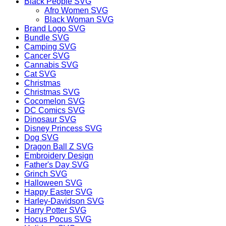
Black People SVG
Afro Women SVG
Black Woman SVG
Brand Logo SVG
Bundle SVG
Camping SVG
Cancer SVG
Cannabis SVG
Cat SVG
Christmas
Christmas SVG
Cocomelon SVG
DC Comics SVG
Dinosaur SVG
Disney Princess SVG
Dog SVG
Dragon Ball Z SVG
Embroidery Design
Father's Day SVG
Grinch SVG
Halloween SVG
Happy Easter SVG
Harley-Davidson SVG
Harry Potter SVG
Hocus Pocus SVG