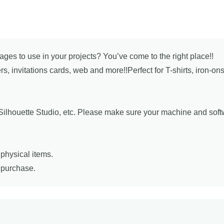
mages to use in your projects? You’ve come to the right place!!
ers, invitations cards, web and more!!Perfect for T-shirts, iron-o
, Silhouette Studio, etc. Please make sure your machine and sof
physical items.
r purchase.