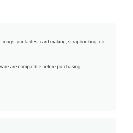
ns, mugs, printables, card making, scrapbooking, etc.
tware are compatible before purchasing.