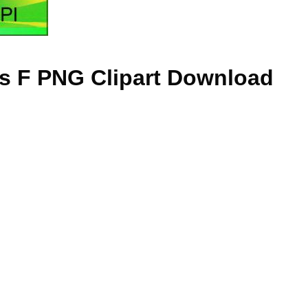
es F PNG Clipart Download