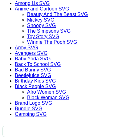
Among Us SVG
Anime and Cartoon SVG
Beauty And The Beast SVG
Mickey SVG
Snoopy SVG
The Simpsons SVG
Toy Story SVG
Winnie The Pooh SVG
Army SVG
Avengers SVG
Baby Yoda SVG
Back To School SVG
Bad Bunny SVG
Beetlejuice SVG
Birthday Kids SVG
Black People SVG
Afro Women SVG
Black Woman SVG
Brand Logo SVG
Bundle SVG
Camping SVG