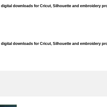
t digital downloads for Cricut, Silhouette and embroidery pro
t digital downloads for Cricut, Silhouette and embroidery pro