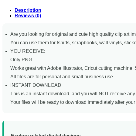
Description
Reviews (0)
Are you looking for original and cute high quality clip art i
You can use them for tshirts, scrapbooks, wall vinyls, stick
YOU RECEIVE:
Only PNG
Works great with Adobe Illustrator, Cricut cutting machine
All files are for personal and small business use.
INSTANT DOWNLOAD
This is an instant download, and you will NOT receive any 
Your files will be ready to download immediately after you
Explore related digital designs