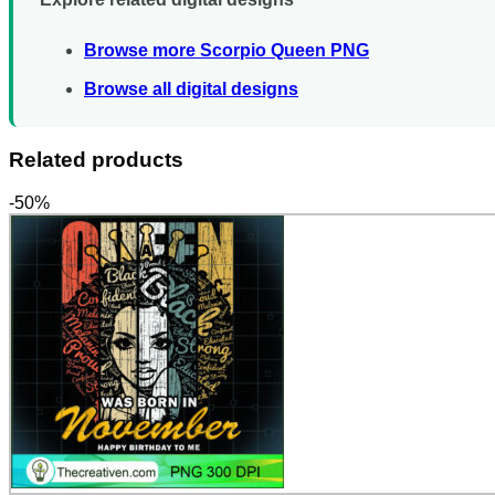
Browse more Scorpio Queen PNG
Browse all digital designs
Related products
-50%