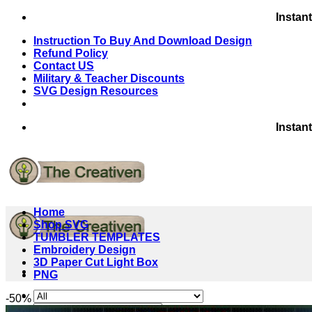
Skip
Instan
to
Instruction To Buy And Download Design
content
Refund Policy
Contact US
Military & Teacher Discounts
SVG Design Resources
Instan
Home
Shop SVG
TUMBLER TEMPLATES
Embroidery Design
3D Paper Cut Light Box
PNG
-50%
Search