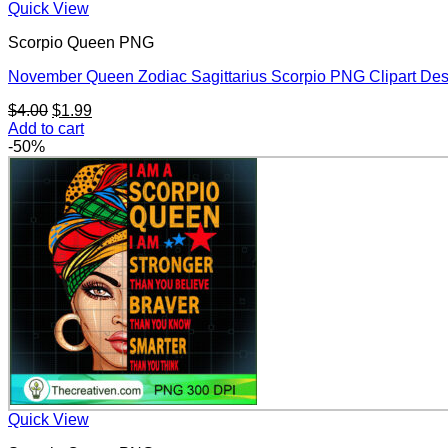
Quick View
Scorpio Queen PNG
November Queen Zodiac Sagittarius Scorpio PNG Clipart De
Original
Current
$
4.00
$
1.99
price
price
Add to cart
was:
is:
-50%
$4.00.
$1.99.
Quick View