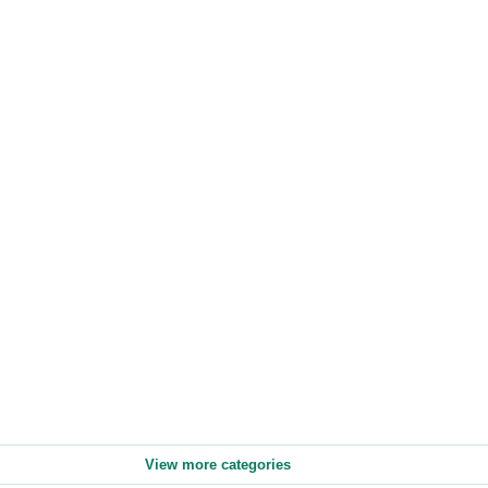
View more categories