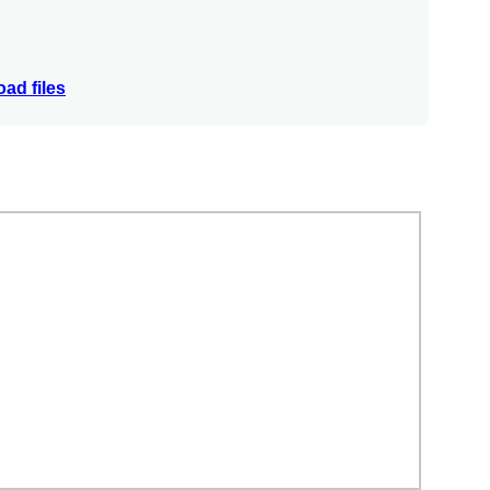
ad files