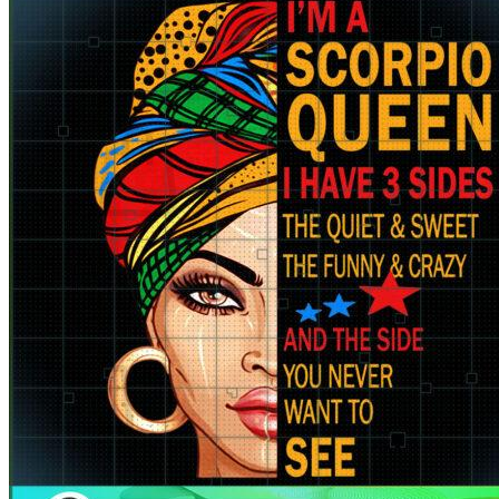
for:
Cart /
$
0.00
No products in the cart.
Return to shop
Cart
No products in the cart.