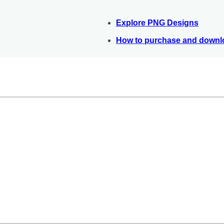
Explore PNG Designs
How to purchase and downlo