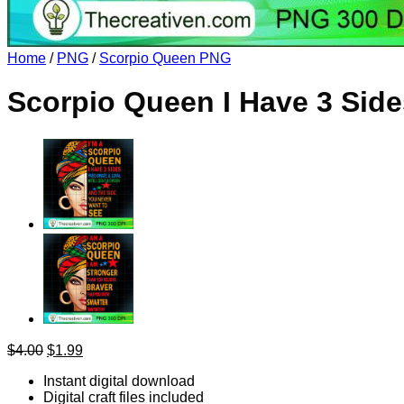
Return to shop
Home
/
PNG
/
Scorpio Queen PNG
Scorpio Queen I Have 3 Sid
Original
Current
$
4.00
$
1.99
price
price
Instant digital download
was:
is:
Digital craft files included
$4.00.
$1.99.