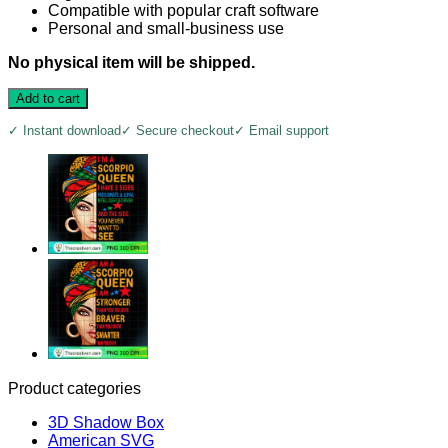
Compatible with popular craft software
Personal and small-business use
No physical item will be shipped.
Add to cart
✓ Instant download
✓ Secure checkout
✓ Email support
Product categories
3D Shadow Box
American SVG