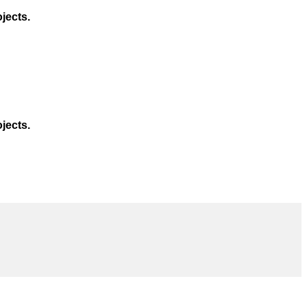
jects.
jects.