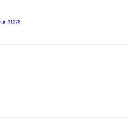
sign 31278