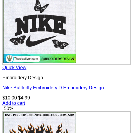
Quick View
Embroidery Design
Nike Buffterfly Embroidery D Embroidery Design
Original
Current
$
10.00
$
4.99
price
price
Add to cart
was:
is:
-50%
$10.00.
$4.99.