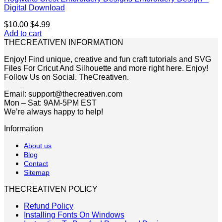
Digital Download
Original
Current
$
10.00
$
4.99
price
price
Add to cart
was:
is:
THECREATIVEN INFORMATION
$10.00.
$4.99.
Enjoy! Find unique, creative and fun craft tutorials and SVG
Files For Cricut And Silhouette and more right here. Enjoy!
Follow Us on Social. TheCreativen.
Email: support@thecreativen.com
Mon – Sat: 9AM-5PM EST
We’re always happy to help!
Information
About us
Blog
Contact
Sitemap
THECREATIVEN POLICY
Refund Policy
Installing Fonts On Windows