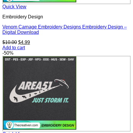
Quick View
Embroidery Design
Venom Carnage Embroidery Designs Embroidery Design –
Digital Download
Original
Current
$
10.00
$
4.99
price
price
Add to cart
was:
is:
-50%
$10.00.
$4.99.