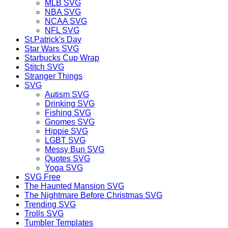
MLB SVG
NBA SVG
NCAA SVG
NFL SVG
St.Patrick's Day
Star Wars SVG
Starbucks Cup Wrap
Stitch SVG
Stranger Things
SVG
Autism SVG
Drinking SVG
Fishing SVG
Gnomes SVG
Hippie SVG
LGBT SVG
Messy Bun SVG
Quotes SVG
Yoga SVG
SVG Free
The Haunted Mansion SVG
The Nightmare Before Christmas SVG
Trending SVG
Trolls SVG
Tumbler Templates