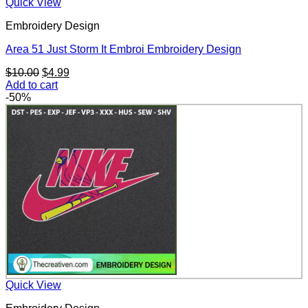
Quick View
Embroidery Design
Area 51 Just Storm It Embroi Embroidery Design
Original
Current
$
10.00
$
4.99
price
price
Add to cart
was:
is:
-50%
$10.00.
$4.99.
Quick View