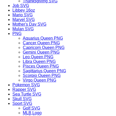
Thanksgiving SVG
Job SVG
Libbey 16oz
Mario SVG
Marvel SVG
Mother's Day SVG
Mulan SVG
PNG
Aquarius Queen PNG
Cancer Queen PNG
Capricorn Queen PNG
Gemini Queen PNG
Leo Queen PNG
Libra Queen PNG
Pisces Queen PNG
Sagittarius Queen PNG
Scorpio Queen PNG
Virgo Queen PNG
Pokemon SVG
Rapper SVG
Sea Turtle SVG
Skull SVG
Sport SVG
Golf SVG
MLB Logo