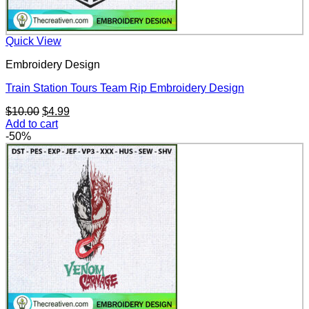
Quick View
Embroidery Design
Train Station Tours Team Rip Embroidery Design
Original
Current
$
10.00
$
4.99
price
price
Add to cart
was:
is:
-50%
$10.00.
$4.99.