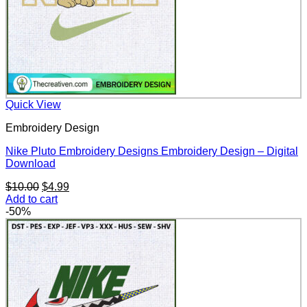
Quick View
Embroidery Design
Nike Pluto Embroidery Designs Embroidery Design – Digital
Download
Original
Current
$
10.00
$
4.99
price
price
Add to cart
was:
is:
-50%
$10.00.
$4.99.