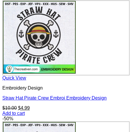
Quick View
Embroidery Design
Straw Hat Pirate Crew Embroi Embroidery Design
Original
Current
$
10.00
$
4.99
price
price
Add to cart
was:
is:
-50%
$10.00.
$4.99.