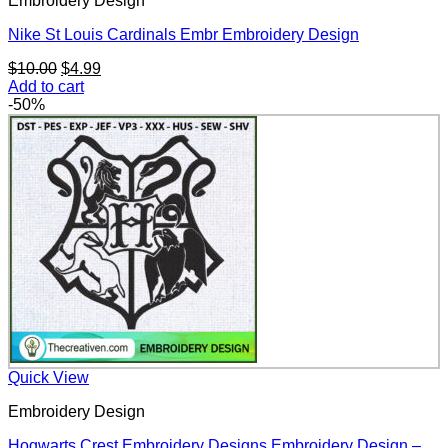
Embroidery Design
Nike St Louis Cardinals Embr Embroidery Design
Original
Current
$
10.00
$
4.99
price
price
Add to cart
was:
is:
-50%
$10.00.
$4.99.
Quick View
Embroidery Design
Hogwarts Crest Embroidery Designs Embroidery Design –