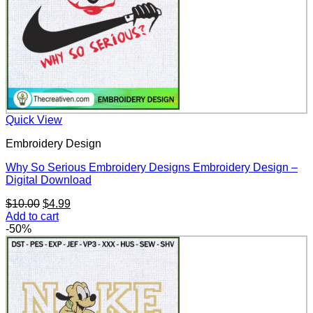
Quick View
Embroidery Design
Why So Serious Embroidery Designs Embroidery Design –
Digital Download
Original
Current
$
10.00
$
4.99
price
price
Add to cart
was:
is:
-50%
$10.00.
$4.99.