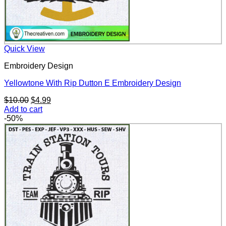
Quick View
Embroidery Design
Yellowtone With Rip Dutton E Embroidery Design
Original
Current
$
10.00
$
4.99
price
price
Add to cart
was:
is:
-50%
$10.00.
$4.99.