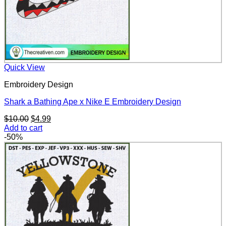
Quick View
Embroidery Design
Shark a Bathing Ape x Nike E Embroidery Design
Original
Current
$
10.00
$
4.99
price
price
Add to cart
was:
is:
-50%
$10.00.
$4.99.