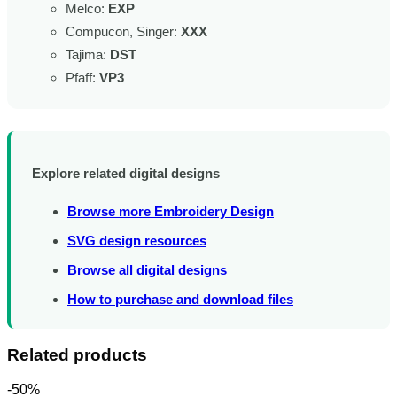
Melco:
EXP
Compucon, Singer:
XXX
Tajima:
DST
Pfaff:
VP3
Explore related digital designs
Browse more Embroidery Design
SVG design resources
Browse all digital designs
How to purchase and download files
Related products
-50%