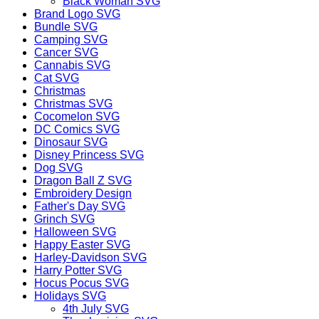
Black Woman SVG
Brand Logo SVG
Bundle SVG
Camping SVG
Cancer SVG
Cannabis SVG
Cat SVG
Christmas
Christmas SVG
Cocomelon SVG
DC Comics SVG
Dinosaur SVG
Disney Princess SVG
Dog SVG
Dragon Ball Z SVG
Embroidery Design
Father's Day SVG
Grinch SVG
Halloween SVG
Happy Easter SVG
Harley-Davidson SVG
Harry Potter SVG
Hocus Pocus SVG
Holidays SVG
4th July SVG