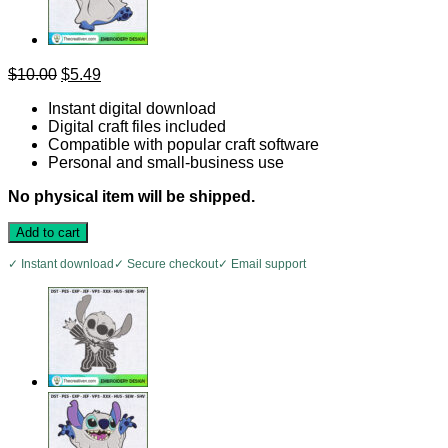
Original
Current
$
10.00
$
5.49
price
price
Instant digital download
was:
is:
Digital craft files included
$10.00.
$5.49.
Compatible with popular craft software
Personal and small-business use
No physical item will be shipped.
Add to cart
✓ Instant download
✓ Secure checkout
✓ Email support