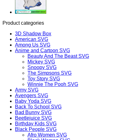
Product categories
3D Shadow Box
American SVG
Among Us SVG
Anime and Cartoon SVG
Beauty And The Beast SVG
Mickey SVG
Snoopy SVG
The Simpsons SVG
Toy Story SVG
Winnie The Pooh SVG
Army SVG
Avengers SVG
Baby Yoda SVG
Back To School SVG
Bad Bunny SVG
Beetlejuice SVG
Birthday Kids SVG
Black People SVG
Afro Women SVG