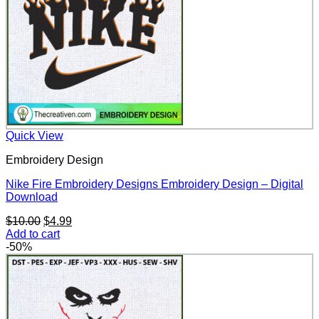
Quick View
Embroidery Design
Nike Fire Embroidery Designs Embroidery Design – Digital
Download
Original
Current
$
10.00
$
4.99
price
price
Add to cart
was:
is:
-50%
$10.00.
$4.99.