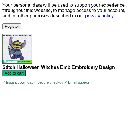
Your personal data will be used to support your experience
throughout this website, to manage access to your account,
and for other purposes described in our
privacy policy
.
Register
Stitch Halloween Witches Emb Embroidery Design
Add to cart
✓ Instant download
✓ Secure checkout
✓ Email support