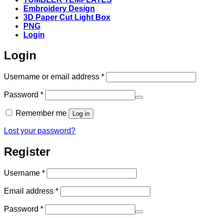
Embroidery Design
3D Paper Cut Light Box
PNG
Login
Login
Required
Username or email address
*
Required
Password
*
Remember me
Log in
Lost your password?
Register
Required
Username
*
Required
Email address
*
Required
Password
*