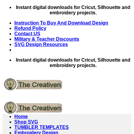
Skip
Instant digital downloads for Cricut, Silhouette and
to
embroidery projects.
content
Instruction To Buy And Download Design
Refund Policy
Contact US
Military & Teacher Discounts
SVG Design Resources
Instant digital downloads for Cricut, Silhouette and
embroidery projects.
Home
Shop SVG
TUMBLER TEMPLATES
Embroidery Design