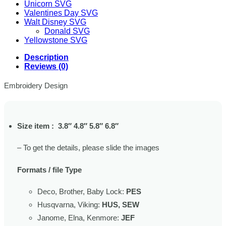
Unicorn SVG
Valentines Day SVG
Walt Disney SVG
Donald SVG
Yellowstone SVG
Description
Reviews (0)
Embroidery Design
Size item : 3.8″ 4.8″ 5.8″ 6.8″
– To get the details, please slide the images
Formats / file Type
Deco, Brother, Baby Lock:
PES
Husqvarna, Viking:
HUS, SEW
Janome, Elna, Kenmore:
JEF