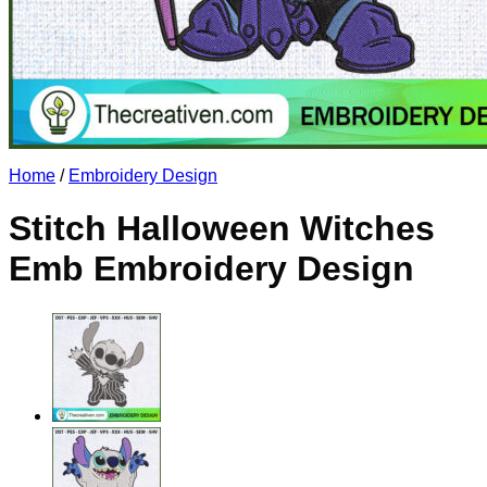
No products in the cart.
Return to shop
Home
/
Embroidery Design
Stitch Halloween Witches
Emb Embroidery Design