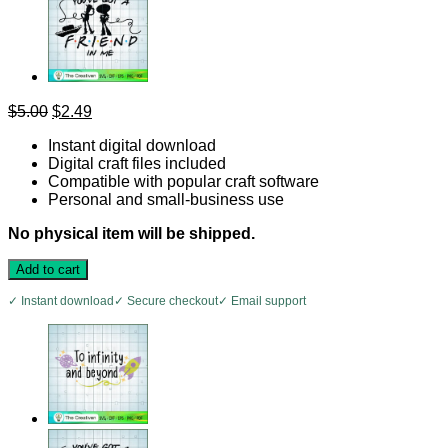
Original
Current
$
5.00
$
2.49
price
price
Instant digital download
was:
is:
Digital craft files included
$5.00.
$2.49.
Compatible with popular craft software
Personal and small-business use
No physical item will be shipped.
Add to cart
✓ Instant download
✓ Secure checkout
✓ Email support