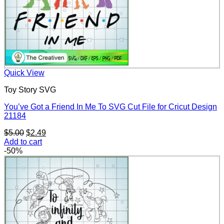
Quick View
Toy Story SVG
You’ve Got a Friend In Me To SVG Cut File for Cricut Design
21184
Original
Current
$
5.00
$
2.49
price
price
Add to cart
was:
is:
-50%
$5.00.
$2.49.