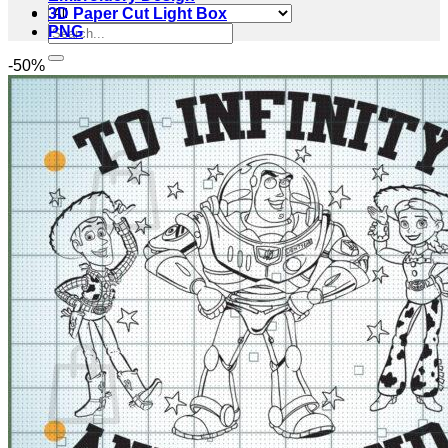
3D Paper Cut Light Box
Search
PNG
for:
-50%
Cart /
$
0.00
No products in the cart.
Return to shop
Cart