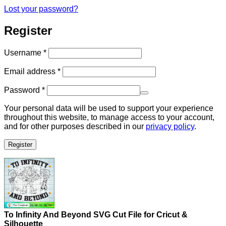
Lost your password?
Register
Required
Username
*
Required
Email address
*
Required
Password
*
Your personal data will be used to support your experience
throughout this website, to manage access to your account,
and for other purposes described in our
privacy policy
.
Register
To Infinity And Beyond SVG Cut File for Cricut &
Silhouette