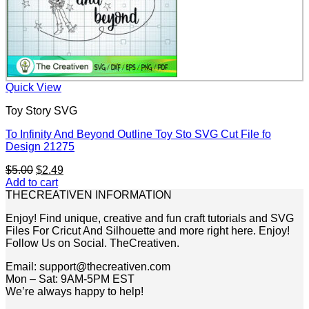
Quick View
Toy Story SVG
To Infinity And Beyond Outline Toy Sto SVG Cut File fo
Design 21275
Original
Current
$
5.00
$
2.49
price
price
Add to cart
was:
is:
THECREATIVEN INFORMATION
$5.00.
$2.49.
Enjoy! Find unique, creative and fun craft tutorials and SVG
Files For Cricut And Silhouette and more right here. Enjoy!
Follow Us on Social. TheCreativen.
Email: support@thecreativen.com
Mon – Sat: 9AM-5PM EST
We’re always happy to help!