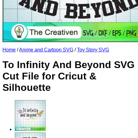
No products in the cart.
Return to shop
Home
/
Anime and Cartoon SVG
/
Toy Story SVG
To Infinity And Beyond SVG
Cut File for Cricut &
Silhouette