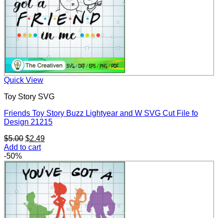
Quick View
Toy Story SVG
Friends Toy Story Buzz Lightyear and W SVG Cut File fo
Design 21215
Original
Current
$
5.00
$
2.49
price
price
Add to cart
was:
is:
-50%
$5.00.
$2.49.