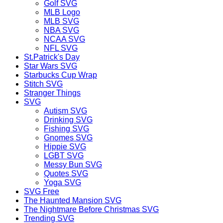
Golf SVG
MLB Logo
MLB SVG
NBA SVG
NCAA SVG
NFL SVG
St.Patrick's Day
Star Wars SVG
Starbucks Cup Wrap
Stitch SVG
Stranger Things
SVG
Autism SVG
Drinking SVG
Fishing SVG
Gnomes SVG
Hippie SVG
LGBT SVG
Messy Bun SVG
Quotes SVG
Yoga SVG
SVG Free
The Haunted Mansion SVG
The Nightmare Before Christmas SVG
Trending SVG