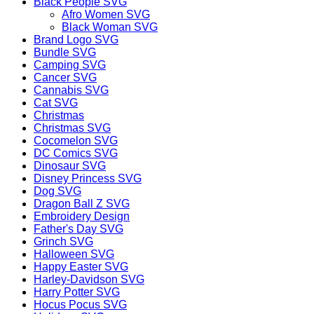
Black People SVG
Afro Women SVG
Black Woman SVG
Brand Logo SVG
Bundle SVG
Camping SVG
Cancer SVG
Cannabis SVG
Cat SVG
Christmas
Christmas SVG
Cocomelon SVG
DC Comics SVG
Dinosaur SVG
Disney Princess SVG
Dog SVG
Dragon Ball Z SVG
Embroidery Design
Father's Day SVG
Grinch SVG
Halloween SVG
Happy Easter SVG
Harley-Davidson SVG
Harry Potter SVG
Hocus Pocus SVG