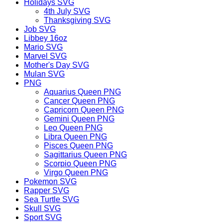
Holidays SVG
4th July SVG
Thanksgiving SVG
Job SVG
Libbey 16oz
Mario SVG
Marvel SVG
Mother's Day SVG
Mulan SVG
PNG
Aquarius Queen PNG
Cancer Queen PNG
Capricorn Queen PNG
Gemini Queen PNG
Leo Queen PNG
Libra Queen PNG
Pisces Queen PNG
Sagittarius Queen PNG
Scorpio Queen PNG
Virgo Queen PNG
Pokemon SVG
Rapper SVG
Sea Turtle SVG
Skull SVG
Sport SVG