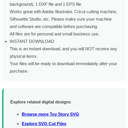
background), 1 DXF file and 1 EPS file
Works great with Adobe Illustrator, Cricut cutting machine,
Silhouette Studio, etc. Please make sure your machine
and software are compatible before purchasing.
All files are for personal and small business use.
INSTANT DOWNLOAD
This is an instant download, and you will NOT receive any
physical items.
Your files will be ready to download immediately after your
purchase.
Explore related digital designs
Browse more Toy Story SVG
Explore SVG Cut Files