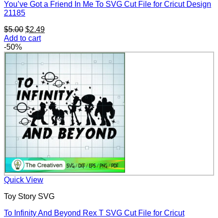
You’ve Got a Friend In Me To SVG Cut File for Cricut Design
21185
Original
Current
$
5.00
$
2.49
price
price
Add to cart
was:
is:
-50%
$5.00.
$2.49.
Quick View
Toy Story SVG
To Infinity And Beyond Rex T SVG Cut File for Cricut