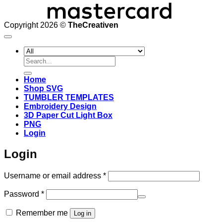
Copyright 2026 ©
TheCreativen
Search
for:
Home
Shop SVG
TUMBLER TEMPLATES
Embroidery Design
3D Paper Cut Light Box
PNG
Login
Login
Required
Username or email address
*
Required
Password
*
Remember me
Log in