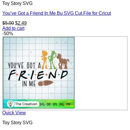
Toy Story SVG
You’ve Got a Friend In Me Bu SVG Cut File for Cricut
Original
Current
$
5.00
$
2.49
price
price
Add to cart
was:
is:
-50%
$5.00.
$2.49.
Quick View
Toy Story SVG