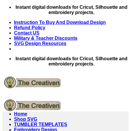
Skip
Instant digital downloads for Cricut, Silhouette and
to
embroidery projects.
content
Instruction To Buy And Download Design
Refund Policy
Contact US
Military & Teacher Discounts
SVG Design Resources
Instant digital downloads for Cricut, Silhouette and
embroidery projects.
Home
Shop SVG
TUMBLER TEMPLATES
Embroidery Design