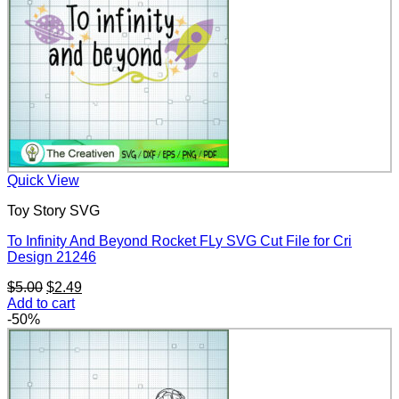
Quick View
Toy Story SVG
To Infinity And Beyond Rocket FLy SVG Cut File for Cri
Design 21246
Original
Current
$
5.00
$
2.49
price
price
Add to cart
was:
is:
-50%
$5.00.
$2.49.