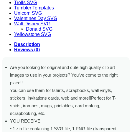
Trolls SVG
Tumbler Templates
Unicorn SVG
Valentines Day SVG
Walt Disney SVG
Donald SVG
Yellowstone SVG
Description
Reviews (0)
Are you looking for original and cute high quality clip art
images to use in your projects? You’ve come to the right
place!!
You can use them for tshirts, scrapbooks, wall vinyls,
stickers, invitations cards, web and more!!Perfect for T-
shirts, iron-ons, mugs, printables, card making,
scrapbooking, etc.
YOU RECEIVE:
• 1 zip-file containing 1 SVG file, 1 PNG file (transparent