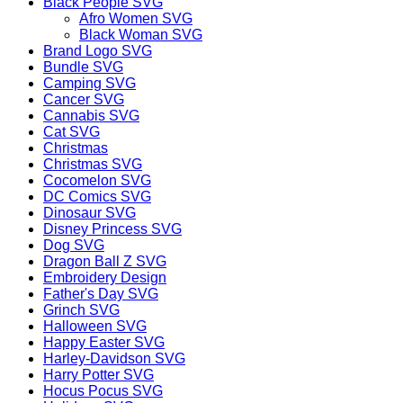
Black People SVG
Afro Women SVG
Black Woman SVG
Brand Logo SVG
Bundle SVG
Camping SVG
Cancer SVG
Cannabis SVG
Cat SVG
Christmas
Christmas SVG
Cocomelon SVG
DC Comics SVG
Dinosaur SVG
Disney Princess SVG
Dog SVG
Dragon Ball Z SVG
Embroidery Design
Father's Day SVG
Grinch SVG
Halloween SVG
Happy Easter SVG
Harley-Davidson SVG
Harry Potter SVG
Hocus Pocus SVG