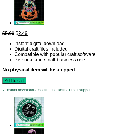
Original
Current
$
5.00
$
2.49
price
price
Instant digital download
was:
is:
Digital craft files included
$5.00.
$2.49.
Compatible with popular craft software
Personal and small-business use
No physical item will be shipped.
Add to cart
✓ Instant download
✓ Secure checkout
✓ Email support