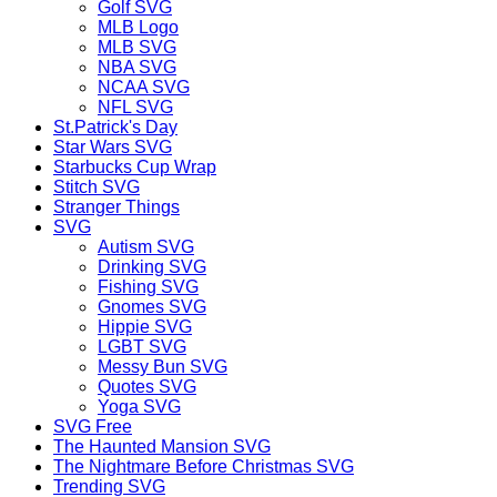
Golf SVG
MLB Logo
MLB SVG
NBA SVG
NCAA SVG
NFL SVG
St.Patrick's Day
Star Wars SVG
Starbucks Cup Wrap
Stitch SVG
Stranger Things
SVG
Autism SVG
Drinking SVG
Fishing SVG
Gnomes SVG
Hippie SVG
LGBT SVG
Messy Bun SVG
Quotes SVG
Yoga SVG
SVG Free
The Haunted Mansion SVG
The Nightmare Before Christmas SVG
Trending SVG