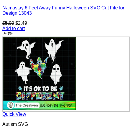
Namastay 6 Feet Away Funny Halloween SVG Cut File for
Design 13043
Original
Current
$
5.00
$
2.49
price
price
Add to cart
was:
is:
-50%
$5.00.
$2.49.
Quick View
Autism SVG