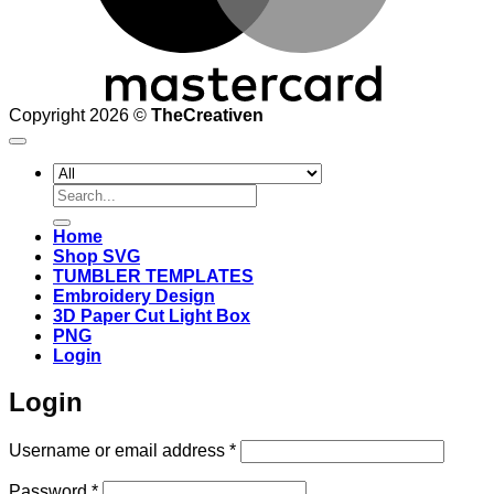
Copyright 2026 ©
TheCreativen
Search
for:
Home
Shop SVG
TUMBLER TEMPLATES
Embroidery Design
3D Paper Cut Light Box
PNG
Login
Login
Required
Username or email address
*
Required
Password
*