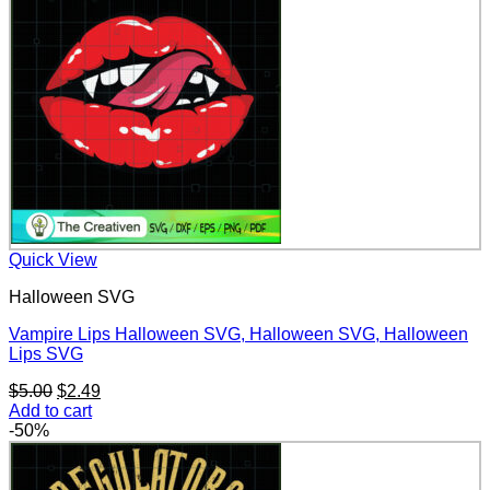
Quick View
Halloween SVG
Vampire Lips Halloween SVG, Halloween SVG, Halloween
Lips SVG
Original
Current
$
5.00
$
2.49
price
price
Add to cart
was:
is:
-50%
$5.00.
$2.49.