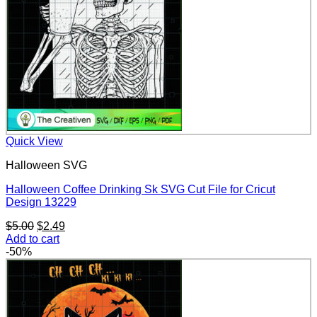
Quick View
Halloween SVG
Halloween Coffee Drinking Sk SVG Cut File for Cricut
Design 13229
Original
Current
$
5.00
$
2.49
price
price
Add to cart
was:
is:
-50%
$5.00.
$2.49.