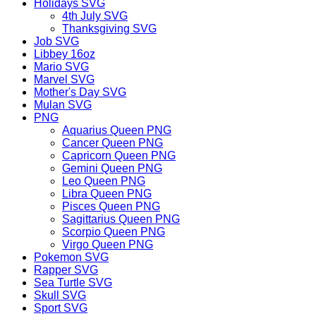
Holidays SVG
4th July SVG
Thanksgiving SVG
Job SVG
Libbey 16oz
Mario SVG
Marvel SVG
Mother's Day SVG
Mulan SVG
PNG
Aquarius Queen PNG
Cancer Queen PNG
Capricorn Queen PNG
Gemini Queen PNG
Leo Queen PNG
Libra Queen PNG
Pisces Queen PNG
Sagittarius Queen PNG
Scorpio Queen PNG
Virgo Queen PNG
Pokemon SVG
Rapper SVG
Sea Turtle SVG
Skull SVG
Sport SVG