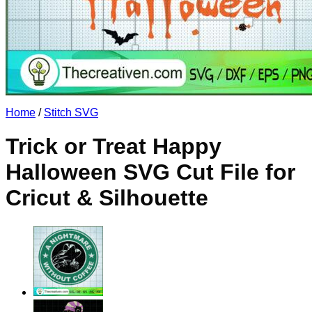
No products in the cart.
Return to shop
Home
/
Stitch SVG
Trick or Treat Happy
Halloween SVG Cut File for
Cricut & Silhouette