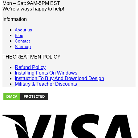
Mon – Sat: 9AM-5PM EST
We’re always happy to help!
Information
About us
Blog
Contact
Sitemap
THECREATIVEN POLICY
Refund Policy
Installing Fonts On Windows
Instruction To Buy And Download Design
Military & Teacher Discounts
V