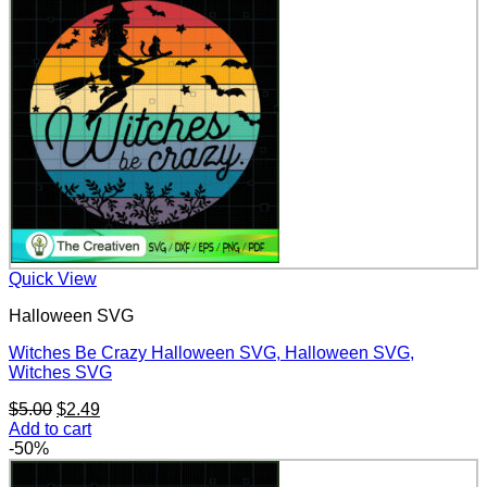
$5.00.
$2.49.
Quick View
Halloween SVG
Witches Be Crazy Halloween SVG, Halloween SVG,
Witches SVG
Original
Current
$
5.00
$
2.49
price
price
Add to cart
was:
is:
-50%
$5.00.
$2.49.