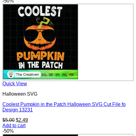
was:
is:
-50%
$5.00.
$2.49.
Quick View
Halloween SVG
Coolest Pumpkin in the Patch Halloween SVG Cut File fo
Design 13231
Original
Current
$
5.00
$
2.49
price
price
Add to cart
was:
is:
-50%