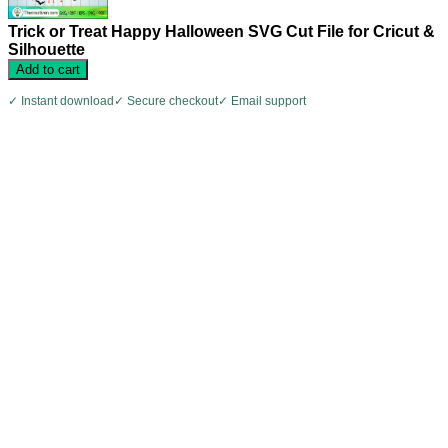
Trick or Treat Happy Halloween SVG Cut File for Cricut &
Silhouette
Add to cart
✓ Instant download
✓ Secure checkout
✓ Email support