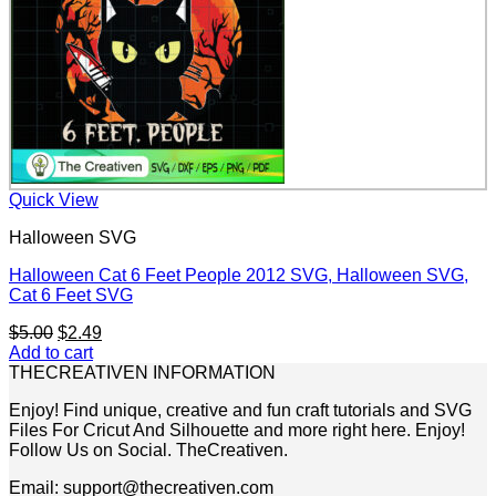
Quick View
Halloween SVG
Halloween Cat 6 Feet People 2012 SVG, Halloween SVG,
Cat 6 Feet SVG
Original
Current
$
5.00
$
2.49
price
price
Add to cart
was:
is:
THECREATIVEN INFORMATION
$5.00.
$2.49.
Enjoy! Find unique, creative and fun craft tutorials and SVG
Files For Cricut And Silhouette and more right here. Enjoy!
Follow Us on Social. TheCreativen.
Email: support@thecreativen.com