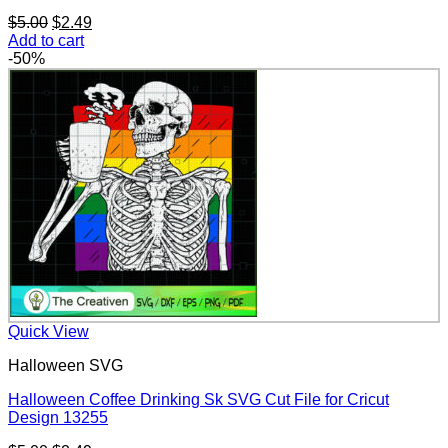
Original
Current
$
5.00
$
2.49
price
price
Add to cart
was:
is:
-50%
$5.00.
$2.49.
Quick View
Halloween SVG
Halloween Coffee Drinking Sk SVG Cut File for Cricut
Design 13255