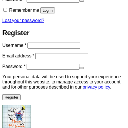
Remember me
Log in
Lost your password?
Register
Required
Username
*
Required
Email address
*
Required
Password
*
Your personal data will be used to support your experience
throughout this website, to manage access to your account,
and for other purposes described in our
privacy policy
.
Register