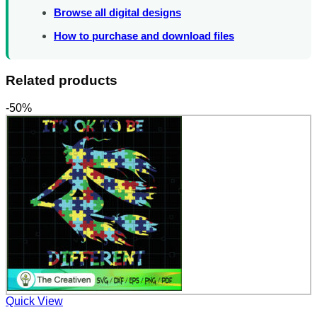
Browse all digital designs
How to purchase and download files
Related products
-50%
Quick View