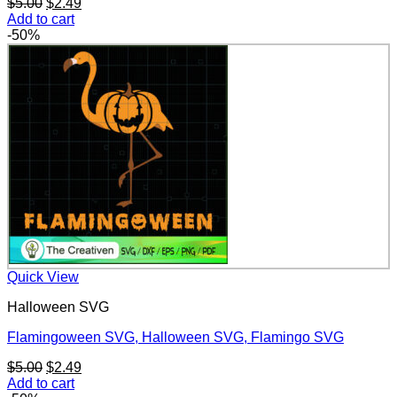
Original
Current
$
5.00
$
2.49
price
price
Add to cart
was:
is:
-50%
$5.00.
$2.49.
Quick View
Halloween SVG
Flamingoween SVG, Halloween SVG, Flamingo SVG
Original
Current
$
5.00
$
2.49
price
price
Add to cart