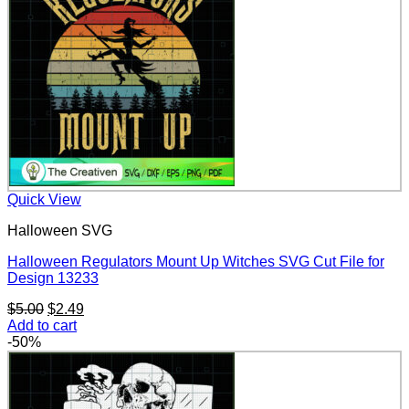
Quick View
Halloween SVG
Halloween Regulators Mount Up Witches SVG Cut File for
Design 13233
Original
Current
$
5.00
$
2.49
price
price
Add to cart
was:
is:
-50%
$5.00.
$2.49.