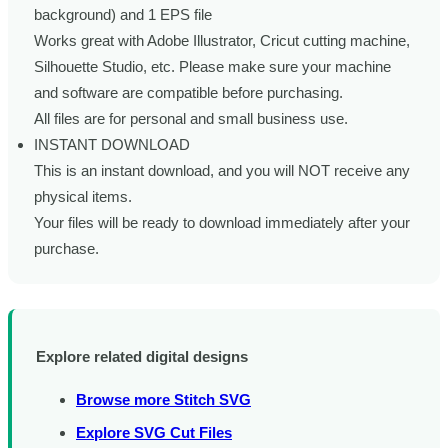
background) and 1 EPS file
Works great with Adobe Illustrator, Cricut cutting machine,
Silhouette Studio, etc. Please make sure your machine
and software are compatible before purchasing.
All files are for personal and small business use.
INSTANT DOWNLOAD
This is an instant download, and you will NOT receive any
physical items.
Your files will be ready to download immediately after your
purchase.
Explore related digital designs
Browse more Stitch SVG
Explore SVG Cut Files