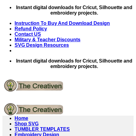
Skip
Instant digital downloads for Cricut, Silhouette and
to
embroidery projects.
content
Instruction To Buy And Download Design
Refund Policy
Contact US
Military & Teacher Discounts
SVG Design Resources
Instant digital downloads for Cricut, Silhouette and
embroidery projects.
Home
Shop SVG
TUMBLER TEMPLATES
Embroidery Design