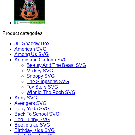
Product categories
3D Shadow Box
American SVG
Among Us SVG
Anime and Cartoon SVG
Beauty And The Beast SVG
Mickey SVG
Snoopy SVG
The Simpsons SVG
Toy Story SVG
Winnie The Pooh SVG
Army SVG
Avengers SVG
Baby Yoda SVG
Back To School SVG
Bad Bunny SVG
Beetlejuice SVG
Birthday Kids SVG