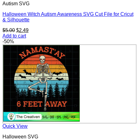
Autism SVG
Halloween Witch Autism Awareness SVG Cut File for Cricut
& Silhouette
Original
Current
$
5.00
$
2.49
price
price
Add to cart
was:
is:
-50%
$5.00.
$2.49.
Quick View
Halloween SVG