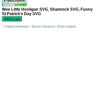
Wee Little Hooligan SVG, Shamrock SVG, Funny
St.Patrick’s Day SVG
Add to cart
✓ Instant download
✓ Secure checkout
✓ Email support