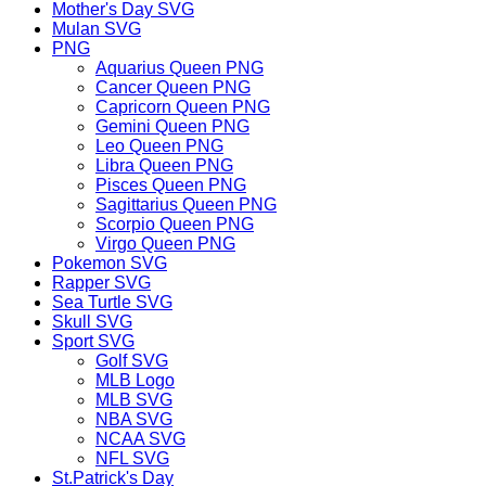
Mother's Day SVG
Mulan SVG
PNG
Aquarius Queen PNG
Cancer Queen PNG
Capricorn Queen PNG
Gemini Queen PNG
Leo Queen PNG
Libra Queen PNG
Pisces Queen PNG
Sagittarius Queen PNG
Scorpio Queen PNG
Virgo Queen PNG
Pokemon SVG
Rapper SVG
Sea Turtle SVG
Skull SVG
Sport SVG
Golf SVG
MLB Logo
MLB SVG
NBA SVG
NCAA SVG
NFL SVG
St.Patrick's Day