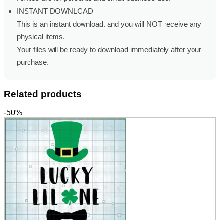
INSTANT DOWNLOAD
This is an instant download, and you will NOT receive any
physical items.
Your files will be ready to download immediately after your
purchase.
Related products
-50%