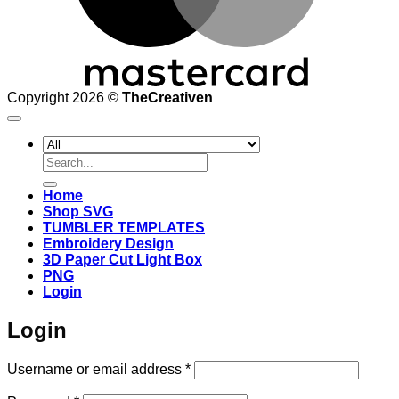
Copyright 2026 ©
TheCreativen
Search
for:
Home
Shop SVG
TUMBLER TEMPLATES
Embroidery Design
3D Paper Cut Light Box
PNG
Login
Login
Required
Username or email address
*