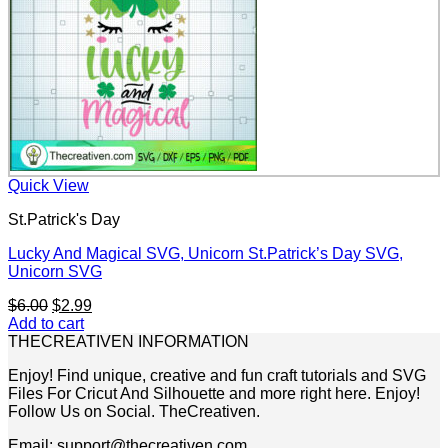
Quick View
St.Patrick's Day
Lucky And Magical SVG, Unicorn St.Patrick’s Day SVG,
Unicorn SVG
Original
Current
$
6.00
$
2.99
price
price
Add to cart
was:
is:
THECREATIVEN INFORMATION
$6.00.
$2.99.
Enjoy! Find unique, creative and fun craft tutorials and SVG
Files For Cricut And Silhouette and more right here. Enjoy!
Follow Us on Social. TheCreativen.
Email: support@thecreativen.com