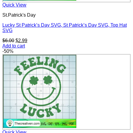
Quick View
St.Patrick's Day
Lucky St Patrick’s Day SVG, St Patrick’s Day SVG, Top Hat
SVG
Original
Current
$
6.00
$
2.99
price
price
Add to cart
was:
is:
-50%
$6.00.
$2.99.
Quick View