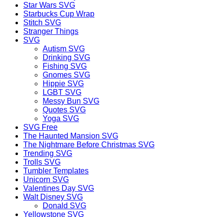
Star Wars SVG
Starbucks Cup Wrap
Stitch SVG
Stranger Things
SVG
Autism SVG
Drinking SVG
Fishing SVG
Gnomes SVG
Hippie SVG
LGBT SVG
Messy Bun SVG
Quotes SVG
Yoga SVG
SVG Free
The Haunted Mansion SVG
The Nightmare Before Christmas SVG
Trending SVG
Trolls SVG
Tumbler Templates
Unicorn SVG
Valentines Day SVG
Walt Disney SVG
Donald SVG
Yellowstone SVG