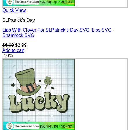
Quick View
St.Patrick's Day
Lips With Clover For St.Patrick’s Day SVG, Lips SVG,
Shamrock SVG
Original
Current
$
6.00
$
2.99
price
price
Add to cart
was:
is:
-50%
$6.00.
$2.99.