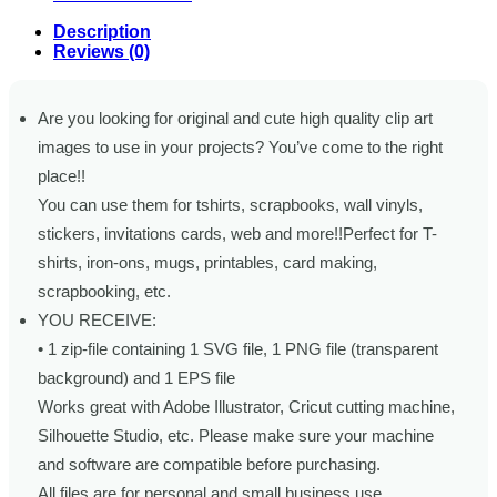
Description
Reviews (0)
Are you looking for original and cute high quality clip art
images to use in your projects? You’ve come to the right
place!!
You can use them for tshirts, scrapbooks, wall vinyls,
stickers, invitations cards, web and more!!Perfect for T-
shirts, iron-ons, mugs, printables, card making,
scrapbooking, etc.
YOU RECEIVE:
• 1 zip-file containing 1 SVG file, 1 PNG file (transparent
background) and 1 EPS file
Works great with Adobe Illustrator, Cricut cutting machine,
Silhouette Studio, etc. Please make sure your machine
and software are compatible before purchasing.
All files are for personal and small business use.