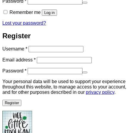
Required
Password
*
Remember me
Log in
Lost your password?
Register
Required
Username
*
Required
Email address
*
Required
Password
*
Your personal data will be used to support your experience
throughout this website, to manage access to your account,
and for other purposes described in our
privacy policy
.
Register