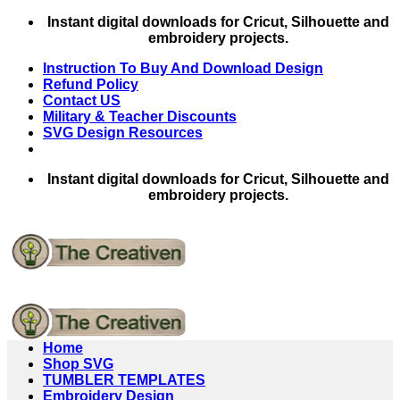
Skip
Instant digital downloads for Cricut, Silhouette and
to
embroidery projects.
content
Instruction To Buy And Download Design
Refund Policy
Contact US
Military & Teacher Discounts
SVG Design Resources
Instant digital downloads for Cricut, Silhouette and
embroidery projects.
Home
Shop SVG
TUMBLER TEMPLATES
Embroidery Design