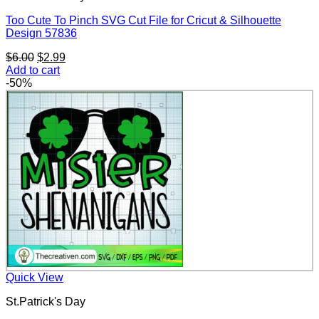
Too Cute To Pinch SVG Cut File for Cricut & Silhouette
Design 57836
Original
Current
$
6.00
$
2.99
price
price
Add to cart
was:
is:
-50%
$6.00.
$2.99.
Quick View
St.Patrick's Day