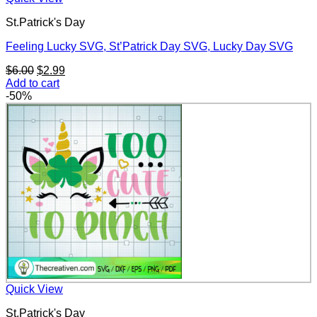
St.Patrick's Day
Feeling Lucky SVG, St’Patrick Day SVG, Lucky Day SVG
Original
Current
$
6.00
$
2.99
price
price
Add to cart
was:
is:
-50%
$6.00.
$2.99.
Quick View
St.Patrick's Day