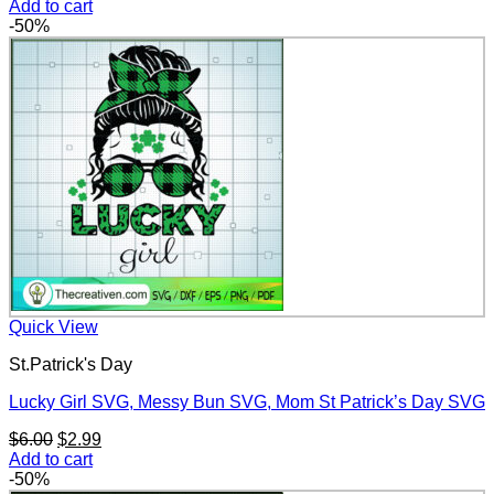
price
price
Add to cart
was:
is:
-50%
$6.00.
$2.99.
Quick View
St.Patrick's Day
Lucky Girl SVG, Messy Bun SVG, Mom St Patrick’s Day SVG
Original
Current
$
6.00
$
2.99
price
price
Add to cart
was:
is:
-50%