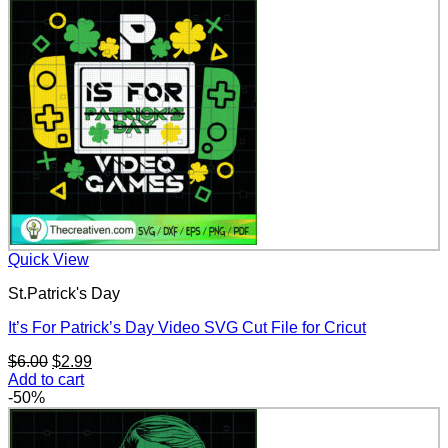
$6.00.
$2.99.
Quick View
St.Patrick's Day
It’s For Patrick’s Day Video SVG Cut File for Cricut
Original
Current
$
6.00
$
2.99
price
price
Add to cart
was:
is:
-50%
$6.00.
$2.99.