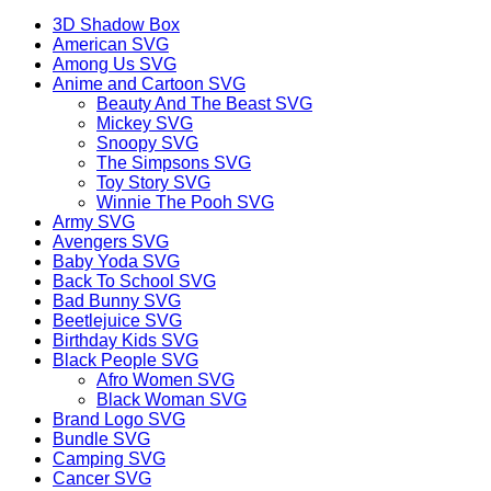
3D Shadow Box
American SVG
Among Us SVG
Anime and Cartoon SVG
Beauty And The Beast SVG
Mickey SVG
Snoopy SVG
The Simpsons SVG
Toy Story SVG
Winnie The Pooh SVG
Army SVG
Avengers SVG
Baby Yoda SVG
Back To School SVG
Bad Bunny SVG
Beetlejuice SVG
Birthday Kids SVG
Black People SVG
Afro Women SVG
Black Woman SVG
Brand Logo SVG
Bundle SVG
Camping SVG
Cancer SVG