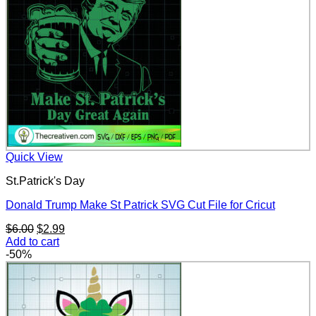
Quick View
St.Patrick's Day
Donald Trump Make St Patrick SVG Cut File for Cricut
Original
Current
$
6.00
$
2.99
price
price
Add to cart
was:
is:
-50%
$6.00.
$2.99.