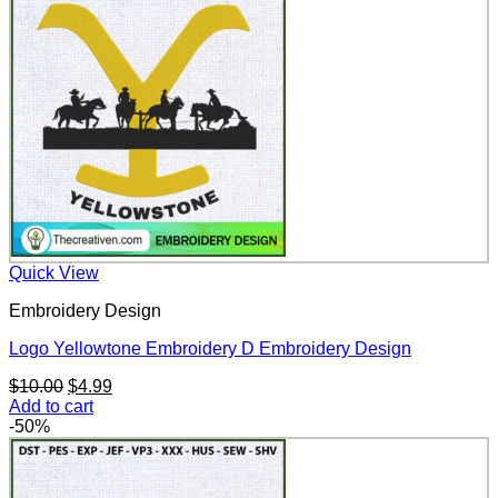
Quick View
Embroidery Design
Logo Yellowtone Embroidery D Embroidery Design
Original
Current
$
10.00
$
4.99
price
price
Add to cart
was:
is:
-50%
$10.00.
$4.99.