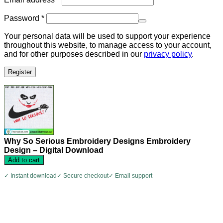
Required
Password
*
Your personal data will be used to support your experience
throughout this website, to manage access to your account,
and for other purposes described in our
privacy policy
.
Register
Why So Serious Embroidery Designs Embroidery
Design – Digital Download
Add to cart
✓ Instant download
✓ Secure checkout
✓ Email support