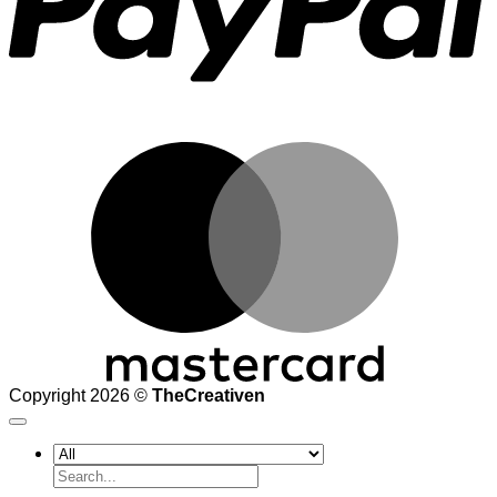
M
Copyright 2026 ©
TheCreativen
Search
for: