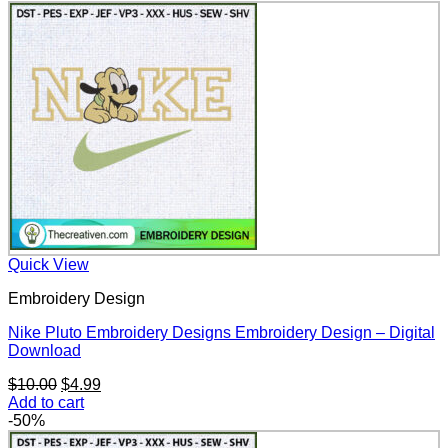
$10.00.
$4.99.
Quick View
Embroidery Design
Nike Pluto Embroidery Designs Embroidery Design – Digital
Download
Original
Current
$
10.00
$
4.99
price
price
Add to cart
was:
is:
-50%
$10.00.
$4.99.