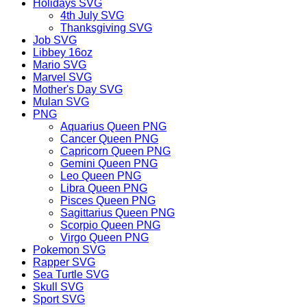
Holidays SVG
4th July SVG
Thanksgiving SVG
Job SVG
Libbey 16oz
Mario SVG
Marvel SVG
Mother's Day SVG
Mulan SVG
PNG
Aquarius Queen PNG
Cancer Queen PNG
Capricorn Queen PNG
Gemini Queen PNG
Leo Queen PNG
Libra Queen PNG
Pisces Queen PNG
Sagittarius Queen PNG
Scorpio Queen PNG
Virgo Queen PNG
Pokemon SVG
Rapper SVG
Sea Turtle SVG
Skull SVG
Sport SVG