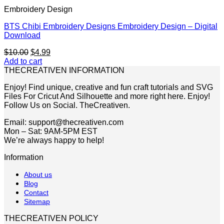
Embroidery Design
BTS Chibi Embroidery Designs Embroidery Design – Digital
Download
Original
Current
$
10.00
$
4.99
price
price
Add to cart
was:
is:
THECREATIVEN INFORMATION
$10.00.
$4.99.
Enjoy! Find unique, creative and fun craft tutorials and SVG
Files For Cricut And Silhouette and more right here. Enjoy!
Follow Us on Social. TheCreativen.
Email: support@thecreativen.com
Mon – Sat: 9AM-5PM EST
We’re always happy to help!
Information
About us
Blog
Contact
Sitemap
THECREATIVEN POLICY