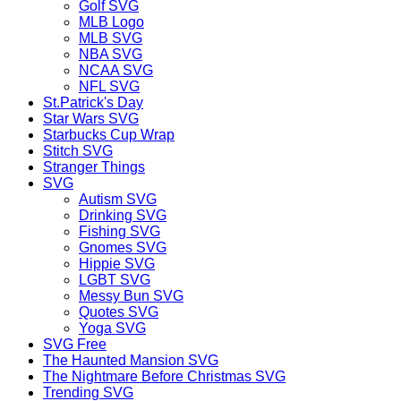
Golf SVG
MLB Logo
MLB SVG
NBA SVG
NCAA SVG
NFL SVG
St.Patrick's Day
Star Wars SVG
Starbucks Cup Wrap
Stitch SVG
Stranger Things
SVG
Autism SVG
Drinking SVG
Fishing SVG
Gnomes SVG
Hippie SVG
LGBT SVG
Messy Bun SVG
Quotes SVG
Yoga SVG
SVG Free
The Haunted Mansion SVG
The Nightmare Before Christmas SVG
Trending SVG