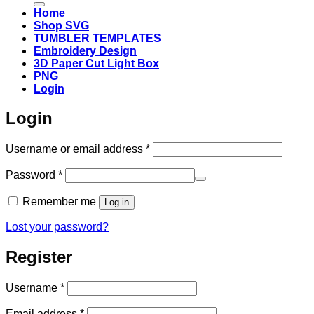
Home
Shop SVG
TUMBLER TEMPLATES
Embroidery Design
3D Paper Cut Light Box
PNG
Login
Login
Required
Username or email address
*
Required
Password
*
Remember me
Log in
Lost your password?
Register
Required
Username
*
Required
Email address
*