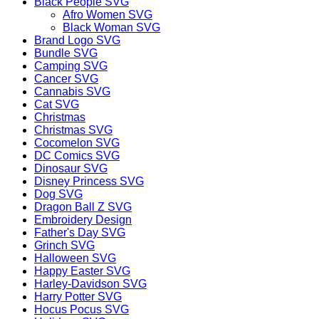
Black People SVG
Afro Women SVG
Black Woman SVG
Brand Logo SVG
Bundle SVG
Camping SVG
Cancer SVG
Cannabis SVG
Cat SVG
Christmas
Christmas SVG
Cocomelon SVG
DC Comics SVG
Dinosaur SVG
Disney Princess SVG
Dog SVG
Dragon Ball Z SVG
Embroidery Design
Father's Day SVG
Grinch SVG
Halloween SVG
Happy Easter SVG
Harley-Davidson SVG
Harry Potter SVG
Hocus Pocus SVG