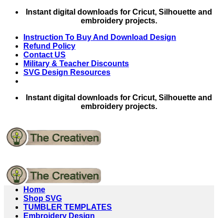
Skip
Instant digital downloads for Cricut, Silhouette and
to
embroidery projects.
content
Instruction To Buy And Download Design
Refund Policy
Contact US
Military & Teacher Discounts
SVG Design Resources
Instant digital downloads for Cricut, Silhouette and
embroidery projects.
Home
Shop SVG
TUMBLER TEMPLATES
Embroidery Design