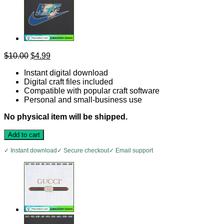
Original
Current
$
10.00
$
4.99
price
price
Instant digital download
was:
is:
Digital craft files included
$10.00.
$4.99.
Compatible with popular craft software
Personal and small-business use
No physical item will be shipped.
Add to cart
✓ Instant download
✓ Secure checkout
✓ Email support