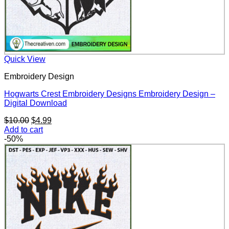
Quick View
Embroidery Design
Hogwarts Crest Embroidery Designs Embroidery Design –
Digital Download
Original
Current
$
10.00
$
4.99
price
price
Add to cart
was:
is:
-50%
$10.00.
$4.99.