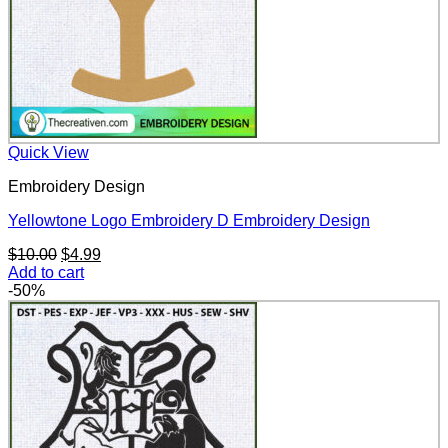
Quick View
Embroidery Design
Yellowtone Logo Embroidery D Embroidery Design
Original
Current
$
10.00
$
4.99
price
price
Add to cart
was:
is:
-50%
$10.00.
$4.99.