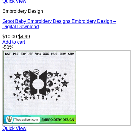
Quick View
Embroidery Design
Groot Baby Embroidery Designs Embroidery Design –
Digital Download
Original
Current
$
10.00
$
4.99
price
price
Add to cart
was:
is:
-50%
$10.00.
$4.99.
Quick View