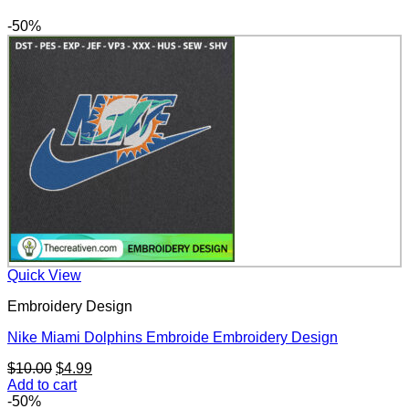
-50%
Quick View
Embroidery Design
Nike Miami Dolphins Embroide Embroidery Design
Original
Current
$
10.00
$
4.99
price
price
Add to cart
was:
is:
-50%