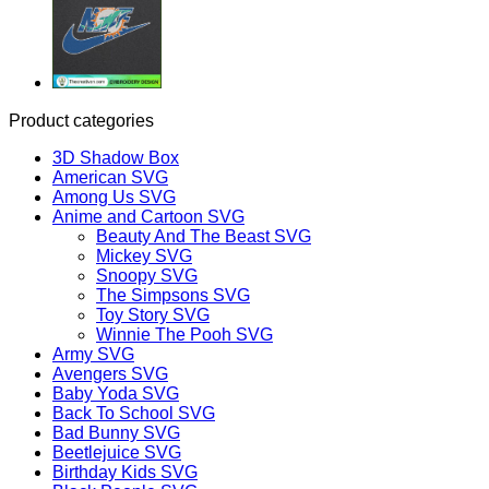
Product categories
3D Shadow Box
American SVG
Among Us SVG
Anime and Cartoon SVG
Beauty And The Beast SVG
Mickey SVG
Snoopy SVG
The Simpsons SVG
Toy Story SVG
Winnie The Pooh SVG
Army SVG
Avengers SVG
Baby Yoda SVG
Back To School SVG
Bad Bunny SVG
Beetlejuice SVG
Birthday Kids SVG