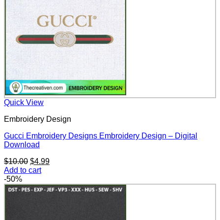
Quick View
Embroidery Design
Gucci Embroidery Designs Embroidery Design – Digital
Download
Original
Current
$
10.00
$
4.99
price
price
Add to cart
was:
is:
-50%
$10.00.
$4.99.