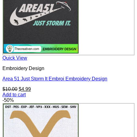
Quick View
Embroidery Design
Area 51 Just Storm It Embroi Embroidery Design
Original
Current
$
10.00
$
4.99
price
price
Add to cart
was:
is:
-50%
$10.00.
$4.99.