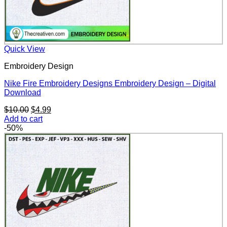
Quick View
Embroidery Design
Nike Fire Embroidery Designs Embroidery Design – Digital
Download
Original
Current
$
10.00
$
4.99
price
price
Add to cart
was:
is:
-50%
$10.00.
$4.99.