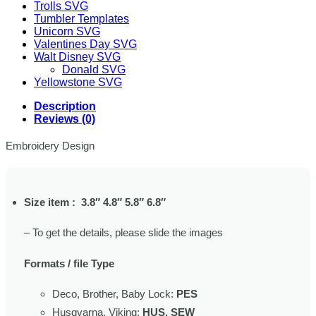
Trolls SVG
Tumbler Templates
Unicorn SVG
Valentines Day SVG
Walt Disney SVG
Donald SVG
Yellowstone SVG
Description
Reviews (0)
Embroidery Design
Size item : 3.8″ 4.8″ 5.8″ 6.8″
– To get the details, please slide the images
Formats / file Type
Deco, Brother, Baby Lock:
PES
Husqvarna, Viking:
HUS, SEW