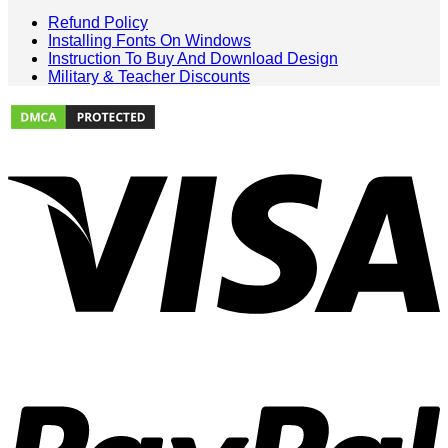
Refund Policy
Installing Fonts On Windows
Instruction To Buy And Download Design
Military & Teacher Discounts
V
P