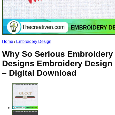
No products in the cart.
Return to shop
Home
/
Embroidery Design
Why So Serious Embroidery
Designs Embroidery Design
– Digital Download