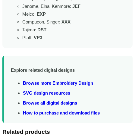
Janome, Elna, Kenmore:
JEF
Melco:
EXP
Compucon, Singer:
XXX
Tajima:
DST
Pfaff:
VP3
Explore related digital designs
Browse more Embroidery Design
SVG design resources
Browse all digital designs
How to purchase and download files
Related products