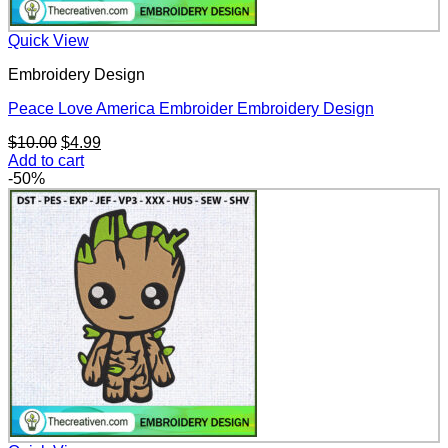
Quick View
Embroidery Design
Peace Love America Embroider Embroidery Design
Original
Current
$
10.00
$
4.99
price
price
Add to cart
was:
is:
-50%
$10.00.
$4.99.