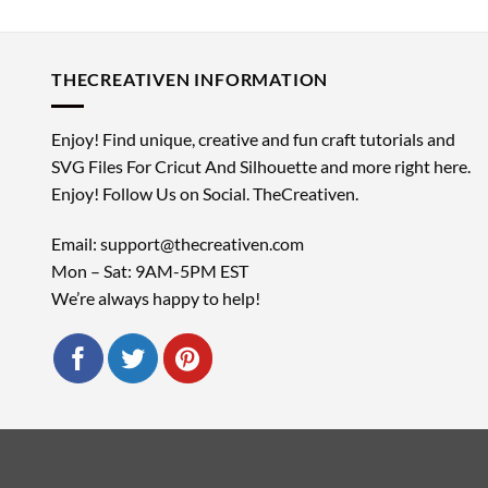
THECREATIVEN INFORMATION
Enjoy! Find unique, creative and fun craft tutorials and
SVG Files For Cricut And Silhouette and more right here.
Enjoy! Follow Us on Social. TheCreativen.
Email: support@thecreativen.com
Mon – Sat: 9AM-5PM EST
We’re always happy to help!