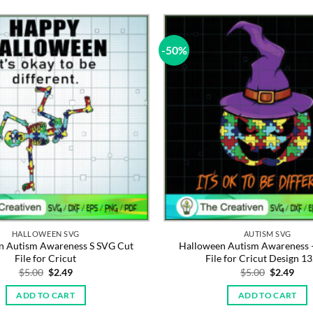
-50%
HALLOWEEN SVG
AUTISM SVG
n Autism Awareness S SVG Cut
Halloween Autism Awareness 
File for Cricut
File for Cricut Design 1
Original
Current
Original
Cur
$
5.00
$
2.49
$
5.00
$
2.49
price
price
price
pric
was:
is:
was:
is:
ADD TO CART
ADD TO CART
$5.00.
$2.49.
$5.00.
$2.4