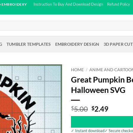
Instruction To Buy And Download Design
Refund Policy
D EMBROIDERY
G
TUMBLER TEMPLATES
EMBROIDERY DESIGN
3D PAPER CUT
HOME
/
ANIME AND CARTOO
Great Pumpkin Be
Halloween SVG
Original
Curren
5.00
2.49
$
$
price
price
was:
is:
$5.00.
$2.49.
✓ Instant download
✓ Secure checko