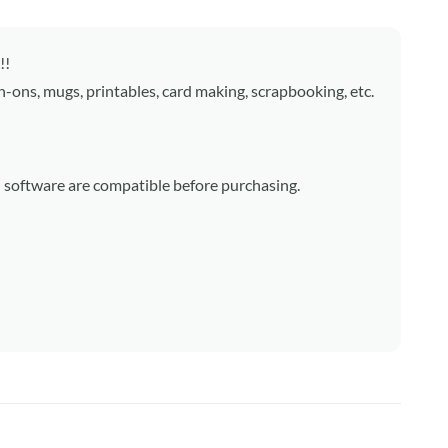
!!
on-ons, mugs, printables, card making, scrapbooking, etc.
d software are compatible before purchasing.