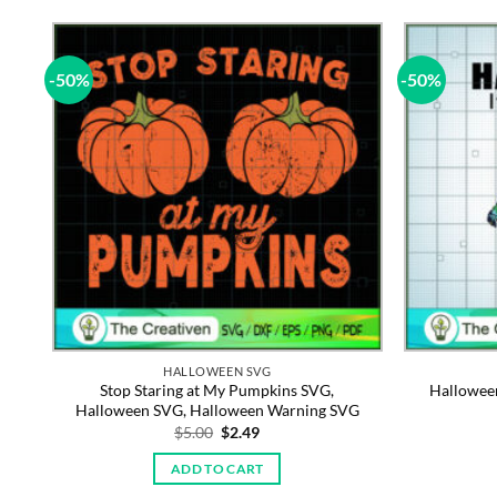
-50%
-50%
HALLOWEEN SVG
le
Stop Staring at My Pumpkins SVG,
Hallowee
Halloween SVG, Halloween Warning SVG
Original
Current
$
5.00
$
2.49
price
price
was:
is:
ADD TO CART
$5.00.
$2.49.