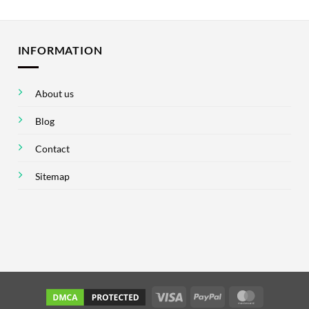
INFORMATION
About us
Blog
Contact
Sitemap
Visa
PayPal
MasterCar