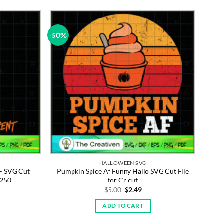
-50%
HALLOWEEN SVG
– SVG Cut
Pumpkin Spice Af Funny Hallo SVG Cut File
3250
for Cricut
rent
Original
Current
$
5.00
$
2.49
e
price
price
was:
is:
ADD TO CART
9.
$5.00.
$2.49.