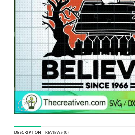
DESCRIPTION
REVIEWS (0)