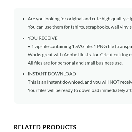
Are you looking for original and cute high quality cli
You can use them for tshirts, scrapbooks, wall vinyls
YOU RECEIVE:
• 1 zip-file containing 1 SVG file, 1 PNG file (trans
Works great with Adobe Illustrator, Cricut cutting 
All files are for personal and small business use.
INSTANT DOWNLOAD
This is an instant download, and you will NOT receiv
Your files will be ready to download immediately af
RELATED PRODUCTS