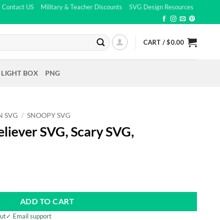
Contact US
Military & Teacher Discounts
SVG Design Resources
CART /
$
0.00
 LIGHT BOX
PNG
N SVG
/
SNOOPY SVG
liever SVG, Scary SVG,
t
ADD TO CART
ut
✓ Email support