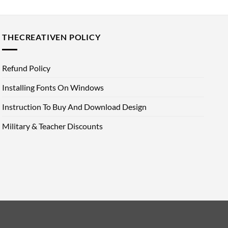
THECREATIVEN POLICY
Refund Policy
Installing Fonts On Windows
Instruction To Buy And Download Design
Military & Teacher Discounts
d