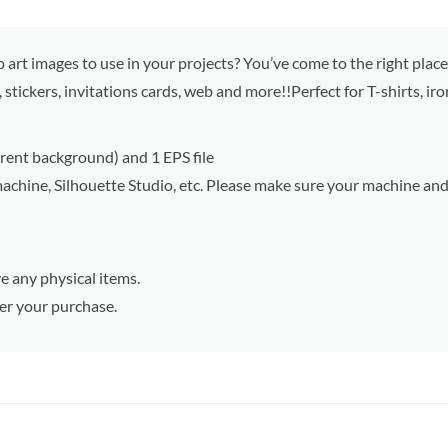
p art images to use in your projects? You’ve come to the right place
, stickers, invitations cards, web and more!!Perfect for T-shirts, ir
parent background) and 1 EPS file
machine, Silhouette Studio, etc. Please make sure your machine an
e any physical items.
ter your purchase.