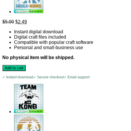
Original
Current
$
5.00
$
2.49
price
price
Instant digital download
was:
is:
Digital craft files included
$5.00.
$2.49.
Compatible with popular craft software
Personal and small-business use
No physical item will be shipped.
Add to cart
✓ Instant download
✓ Secure checkout
✓ Email support