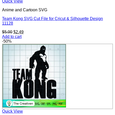
Quick View
Anime and Cartoon SVG
Team Kong SVG Cut File for Cricut & Silhouette Design
11128
Original
Current
$
5.00
$
2.49
price
price
Add to cart
was:
is:
-50%
$5.00.
$2.49.
Quick View