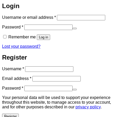
Login
Required
Username or email address
*
Required
Password
*
Remember me
Log in
Lost your password?
Register
Required
Username
*
Required
Email address
*
Required
Password
*
Your personal data will be used to support your experience
throughout this website, to manage access to your account,
and for other purposes described in our
privacy policy
.
Register