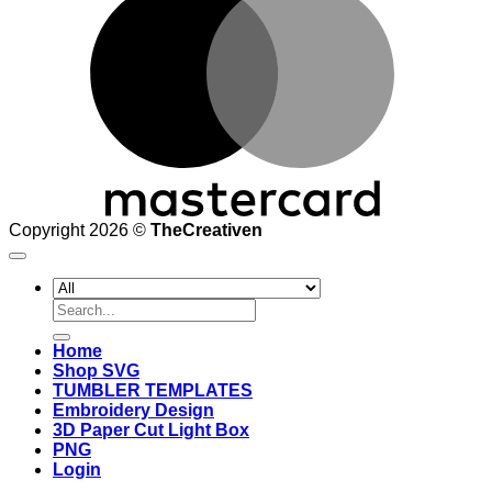
Copyright 2026 ©
TheCreativen
Search
for:
Home
Shop SVG
TUMBLER TEMPLATES
Embroidery Design
3D Paper Cut Light Box
PNG
Login