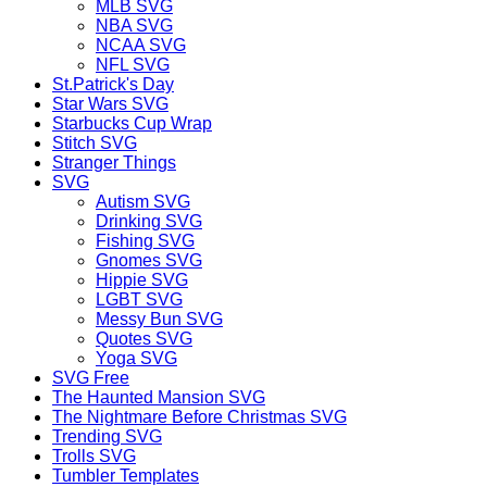
MLB SVG
NBA SVG
NCAA SVG
NFL SVG
St.Patrick's Day
Star Wars SVG
Starbucks Cup Wrap
Stitch SVG
Stranger Things
SVG
Autism SVG
Drinking SVG
Fishing SVG
Gnomes SVG
Hippie SVG
LGBT SVG
Messy Bun SVG
Quotes SVG
Yoga SVG
SVG Free
The Haunted Mansion SVG
The Nightmare Before Christmas SVG
Trending SVG
Trolls SVG
Tumbler Templates