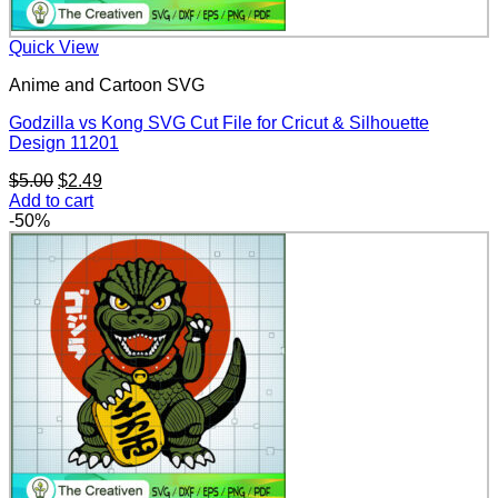
Quick View
Anime and Cartoon SVG
Godzilla vs Kong SVG Cut File for Cricut & Silhouette
Design 11201
Original
Current
$
5.00
$
2.49
price
price
Add to cart
was:
is:
-50%
$5.00.
$2.49.