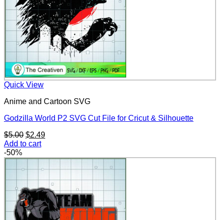
Quick View
Anime and Cartoon SVG
Godzilla World P2 SVG Cut File for Cricut & Silhouette
Original
Current
$
5.00
$
2.49
price
price
Add to cart
was:
is:
-50%
$5.00.
$2.49.