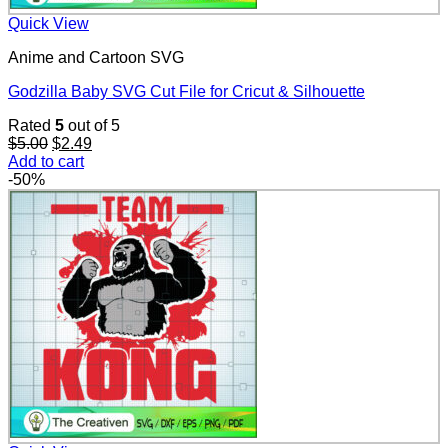
Quick View
Anime and Cartoon SVG
Godzilla Baby SVG Cut File for Cricut & Silhouette
Rated
5
out of 5
Original
Current
$
5.00
$
2.49
price
price
Add to cart
was:
is:
-50%
$5.00.
$2.49.