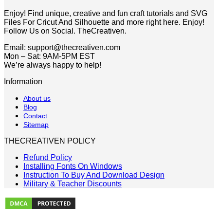
$5.00.
$2.49.
Enjoy! Find unique, creative and fun craft tutorials and SVG
Files For Cricut And Silhouette and more right here. Enjoy!
Follow Us on Social. TheCreativen.
Email: support@thecreativen.com
Mon – Sat: 9AM-5PM EST
We’re always happy to help!
Information
About us
Blog
Contact
Sitemap
THECREATIVEN POLICY
Refund Policy
Installing Fonts On Windows
Instruction To Buy And Download Design
Military & Teacher Discounts
V