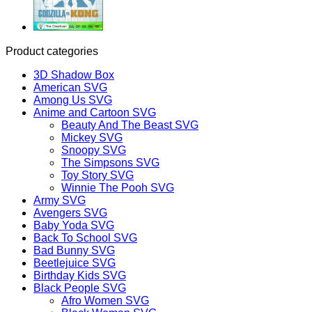
Product categories
3D Shadow Box
American SVG
Among Us SVG
Anime and Cartoon SVG
Beauty And The Beast SVG
Mickey SVG
Snoopy SVG
The Simpsons SVG
Toy Story SVG
Winnie The Pooh SVG
Army SVG
Avengers SVG
Baby Yoda SVG
Back To School SVG
Bad Bunny SVG
Beetlejuice SVG
Birthday Kids SVG
Black People SVG
Afro Women SVG