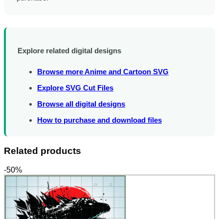
Explore related digital designs
Browse more Anime and Cartoon SVG
Explore SVG Cut Files
Browse all digital designs
How to purchase and download files
Related products
-50%