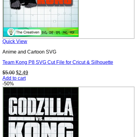
Quick View
Anime and Cartoon SVG
Team Kong P8 SVG Cut File for Cricut & Silhouette
Original
Current
$
5.00
$
2.49
price
price
Add to cart
was:
is:
-50%
$5.00.
$2.49.