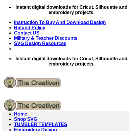
Skip
Instant digital downloads for Cricut, Silhouette and
to
embroidery projects.
content
Instruction To Buy And Download Design
Refund Policy
Contact US
Military & Teacher Discounts
SVG Design Resources
Instant digital downloads for Cricut, Silhouette and
embroidery projects.
Home
Shop SVG
TUMBLER TEMPLATES
Embroidery Design