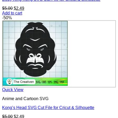
Original
Current
$
5.00
$
2.49
price
price
Add to cart
was:
is:
-50%
$5.00.
$2.49.
Quick View
Anime and Cartoon SVG
Kong’s Head SVG Cut File for Cricut & Silhouette
Original
Current
$
5.00
$
2.49