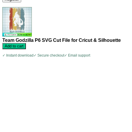
Team Godzilla P6 SVG Cut File for Cricut & Silhouette
Add to cart
✓ Instant download
✓ Secure checkout
✓ Email support