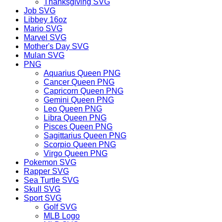
Thanksgiving SVG
Job SVG
Libbey 16oz
Mario SVG
Marvel SVG
Mother's Day SVG
Mulan SVG
PNG
Aquarius Queen PNG
Cancer Queen PNG
Capricorn Queen PNG
Gemini Queen PNG
Leo Queen PNG
Libra Queen PNG
Pisces Queen PNG
Sagittarius Queen PNG
Scorpio Queen PNG
Virgo Queen PNG
Pokemon SVG
Rapper SVG
Sea Turtle SVG
Skull SVG
Sport SVG
Golf SVG
MLB Logo