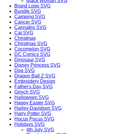
Black Woman SVG
Brand Logo SVG
Bundle SVG
Camping SVG
Cancer SVG
Cannabis SVG
Cat SVG
Christmas
Christmas SVG
Cocomelon SVG
DC Comics SVG
Dinosaur SVG
Disney Princess SVG
Dog SVG
Dragon Ball Z SVG
Embroidery Design
Father's Day SVG
Grinch SVG
Halloween SVG
Happy Easter SVG
Harley-Davidson SVG
Harry Potter SVG
Hocus Pocus SVG
Holidays SVG
4th July SVG