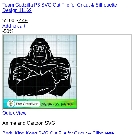
Team Godzilla P3 SVG Cut File for Cricut & Silhouette
Design 11169
Original
Current
$
5.00
$
2.49
price
price
Add to cart
was:
is:
-50%
$5.00.
$2.49.
Quick View
Anime and Cartoon SVG
Body King Kong SVG Cut File for Cricut & Silhouette