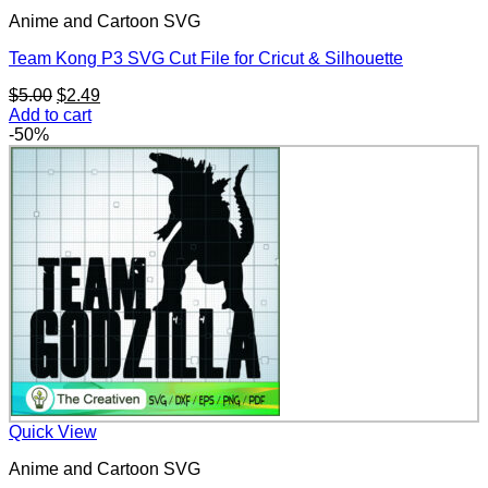
Anime and Cartoon SVG
Team Kong P3 SVG Cut File for Cricut & Silhouette
Original
Current
$
5.00
$
2.49
price
price
Add to cart
was:
is:
-50%
$5.00.
$2.49.
Quick View
Anime and Cartoon SVG