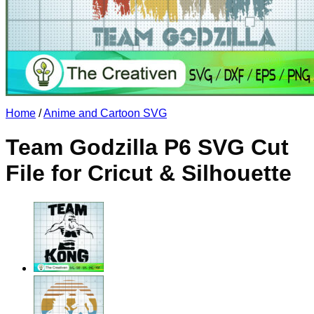
No products in the cart.
Return to shop
Home
/
Anime and Cartoon SVG
Team Godzilla P6 SVG Cut
File for Cricut & Silhouette