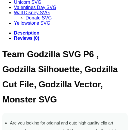
Unicorn SVG
Valentines Day SVG
Walt Disney SVG
Donald SVG
Yellowstone SVG
Description
Reviews (0)
Team Godzilla SVG P6 ,
Godzilla Silhouette, Godzilla
Cut File, Godzilla Vector,
Monster SVG
Are you looking for original and cute high quality clip art