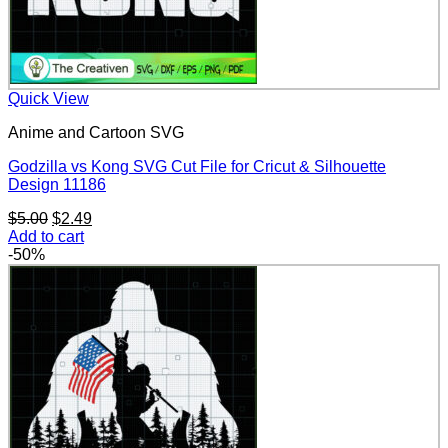
Quick View
Anime and Cartoon SVG
Godzilla vs Kong SVG Cut File for Cricut & Silhouette
Design 11186
Original
Current
$
5.00
$
2.49
price
price
Add to cart
was:
is:
-50%
$5.00.
$2.49.