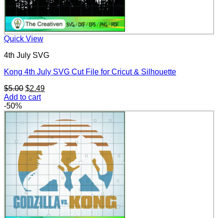
Quick View
4th July SVG
Kong 4th July SVG Cut File for Cricut & Silhouette
Original
Current
$
5.00
$
2.49
price
price
Add to cart
was:
is:
-50%
$5.00.
$2.49.