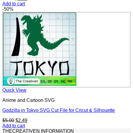
price
price
Add to cart
was:
is:
-50%
$5.00.
$2.49.
Quick View
Anime and Cartoon SVG
Godzilla in Tokyo SVG Cut File for Cricut & Silhouette
Original
Current
$
5.00
$
2.49
price
price
Add to cart
was:
is:
THECREATIVEN INFORMATION