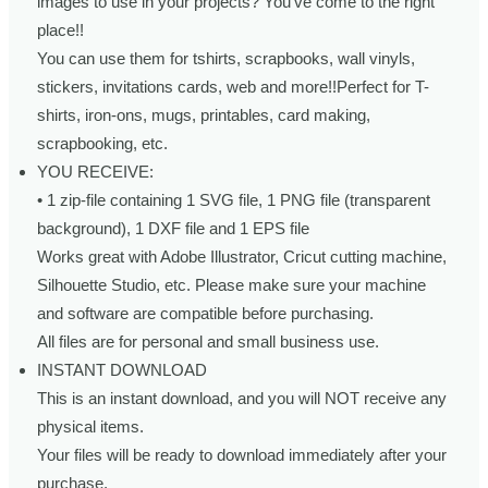
images to use in your projects? You’ve come to the right
place!!
You can use them for tshirts, scrapbooks, wall vinyls,
stickers, invitations cards, web and more!!Perfect for T-
shirts, iron-ons, mugs, printables, card making,
scrapbooking, etc.
YOU RECEIVE:
• 1 zip-file containing 1 SVG file, 1 PNG file (transparent
background), 1 DXF file and 1 EPS file
Works great with Adobe Illustrator, Cricut cutting machine,
Silhouette Studio, etc. Please make sure your machine
and software are compatible before purchasing.
All files are for personal and small business use.
INSTANT DOWNLOAD
This is an instant download, and you will NOT receive any
physical items.
Your files will be ready to download immediately after your
purchase.